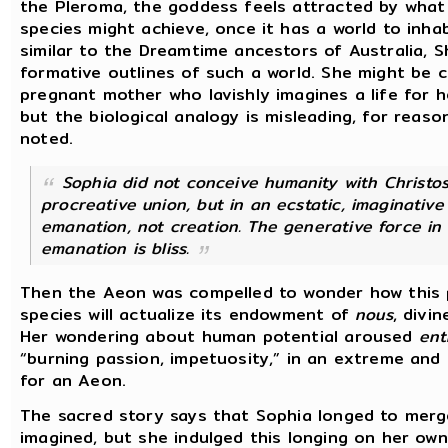
the Pleroma, the goddess feels attracted by what 
species might achieve, once it has a world to inhab
similar to the Dreamtime ancestors of Australia, 
formative outlines of such a world. She might be 
pregnant mother who lavishly imagines a life for 
but the biological analogy is misleading, for reaso
noted.
Sophia did not conceive humanity with Christos
procreative union, but in an ecstatic, imaginative 
emanation, not creation.
The generative force in
emanation is bliss.
Then the Aeon was compelled to wonder how this p
species will actualize its endowment of
nous
, divin
Her wondering about human potential aroused
ent
“burning passion, impetuosity,” in an extreme an
for an Aeon.
The sacred story says that Sophia longed to merg
imagined, but she indulged this longing on her ow