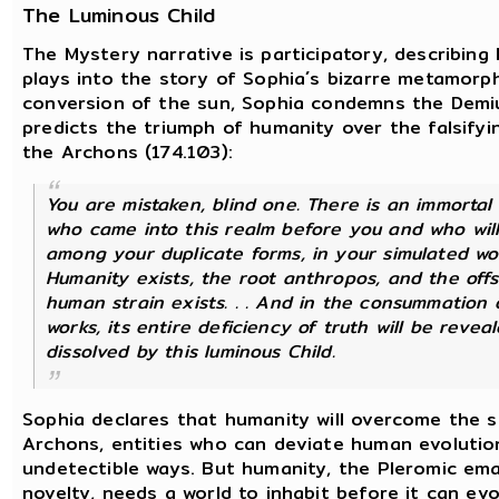
The Luminous Child
The Mystery narrative is participatory, describin
plays into the story of Sophia´s bizarre metamorph
conversion of the sun, Sophia condemns the Demi
predicts the triumph of humanity over the falsifyi
the Archons (174.103):
You are mistaken, blind one. There is an immortal 
who came into this realm before you and who wil
among your duplicate forms, in your simulated world
Humanity exists, the root anthropos, and the offs
human strain exists. . . And in the consummation o
works, its entire deficiency of truth will be revea
dissolved by this luminous Child.
Sophia declares that humanity will overcome the s
Archons, entities who can deviate human evolution
undetectible ways. But humanity, the Pleromic em
novelty, needs a world to inhabit before it can e