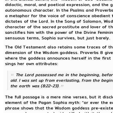
didactic, moral, and poetical expression, and the 
autonomous character. In the Psalms and Proverbs
a metaphor for the voice of conscience obedient 
dictates of the Lord. In the Song of Solomon, Wis
character of the sacred prostitute and lover of th
sanctifies him with the power of the Divine Feminin
sensuous terms, Sophia survives, but just barely.
The Old Testament also retains some traces of th
dimension of the Wisdom goddess. Proverbs 8 give
where the goddess announces herself in the first
sings her own attributes:
The Lord possessed me in the beginning, befor
old. I was set up from everlasting, from the begi
the earth was
(8:22-23).
The full passage is a mere nine verses, but it disc
element of the Pagan Sophia myth: “or ever the ea
phrase shows that the Wisdom goddess pre-existe