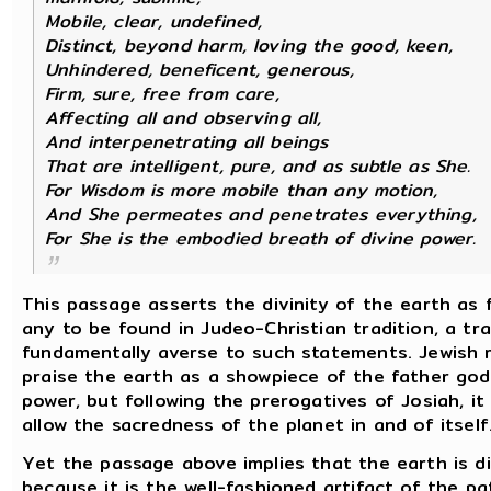
Mobile, clear, undefined,
Distinct, beyond harm, loving the good, keen,
Unhindered, beneficent, generous,
Firm, sure, free from care,
Affecting all and observing all,
And interpenetrating all beings
That are intelligent, pure, and as subtle as She.
For Wisdom is more mobile than any motion,
And She permeates and penetrates everything,
For She is the embodied breath of divine power.
This passage asserts the divinity of the earth as 
any to be found in Judeo-Christian tradition, a tra
fundamentally averse to such statements. Jewish re
praise the earth as a showpiece of the father god
power, but following the prerogatives of Josiah, it
allow the sacredness of the planet in and of itself
Yet the passage above implies that the earth is di
because it is the well-fashioned artifact of the pa