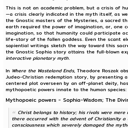
This is not an academic problem, but a crisis of 
—a crisis clearly indicated in the myth itself, as we
the Gnostic masters of the Mysteries, a sacred t
earth required the power of imagination, or, one c
imagination, so that humanity could participate ac
life-story of the fallen goddess. Even the scant e
sapiential writings sketch the way toward this sacr
the Gnostic Sophia story attains the full-blown e
interactive planetary myth
.
In
Where the Wasteland Ends
, Theodore Roszak ob
Judeo-Christian redemption story, by presenting a
centered plot overseen by an off-planet deity, has
mythopoetic powers innate to the human species:
Mythopoeic powers - Sophia-Wisdom; The Divi
Christ belongs to history; his rivals were mere 
there occurred with the advent of Christianity a 
consciousness which severely damaged the myth