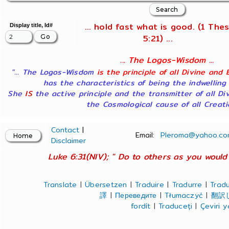
... hold fast what is good. (1 Thes
Display title, Id#
5:21) ...
... The Logos-Wisdom ...
"... The Logos-Wisdom
is the principle of all Divine and 
has the characteristics of being the indwelling
She
IS
the active principle and the transmitter of all Di
the Cosmological cause of all Creatio
Contact
|
Email:
Pleroma@yahoo.co
Disclaimer
Luke 6:31(NIV); " Do to others as you would 
Translate
|
Übersetzen
|
Traduire
|
Tradurre
|
Tradu
譯
|
Переведите
|
Tłumaczyć
|
翻訳
fordít
|
Traduceți
|
Çeviri 