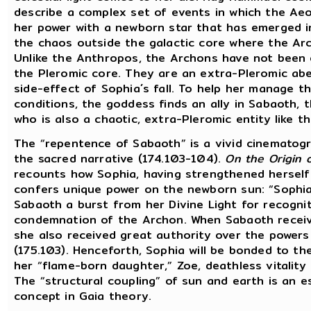
describe a complex set of events in which the Aeo
her power with a newborn star that has emerged 
the chaos outside the galactic core where the Ar
Unlike the Anthropos, the Archons have not bee
the Pleromic core. They are an extra-Pleromic abe
side-effect of Sophia´s fall. To help her manage t
conditions, the goddess finds an ally in Sabaoth, 
who is also a chaotic, extra-Pleromic entity like t
The “repentence of Sabaoth” is a vivid cinematogr
the sacred narrative (174.103-104).
On the Origin 
recounts how Sophia, having strengthened herself b
confers unique power on the newborn sun: “Sophi
Sabaoth a burst from her Divine Light for recogni
condemnation of the Archon. When Sabaoth receive
she also received great authority over the power
(175.103). Henceforth, Sophia will be bonded to t
her “flame-born daughter,” Zoe, deathless vitality
The “structural coupling” of sun and earth is an e
concept in Gaia theory.