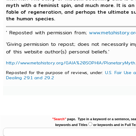
myth with a feminist spin, and much more. It is an
fable of regeneration, and perhaps the ultimate s
the human species.
' Reposted with permission from;
www.metahistory.or
'Giving permission to repost; does not necessarily 
of this website author(s) personal beliefs.'
http://www.metahistory.org/GAIA%20SOPHIA/PlanetaryMyth
Reposted for the purpose of reviews, under:
U.S. Fair Use 
Dealing 29.1 and 29.2
"Search"
page. Type in a keyword or a sentence, sea
keywords and Titles
or keywords and in Full Te