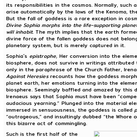
its responsibilities in the cosmos. Normally, such 
arise automatically by the laws of the Kenoma, th
But the fall of goddess is a rare exception in cos
Divine Sophia morphs into the life-supporting plane
will inhabit.
The myth implies that the earth forme
divine force of the fallen goddess does not belon
planetary system, but is merely captured in it.
Sophia´s
epistrophe
, Her conversion into the elem
biosphere, does not survive in writings attributed 
only in the paraphrase of the Church Father, Iren
Against Heresies
recounts how the goddess morph
planet earth, her emotions turning into the eleme
biosphere. Seemingly baffled and amazed by this 
Irenaeus says that Sophia must have been “compel
audacious yearning.” Plunged into the material el
immersed in sensuousness, the goddess is called
p
“outrageous,” and insultingly dubbed “the Whore 
this bizarre act of commingling.
Such is the first half of the