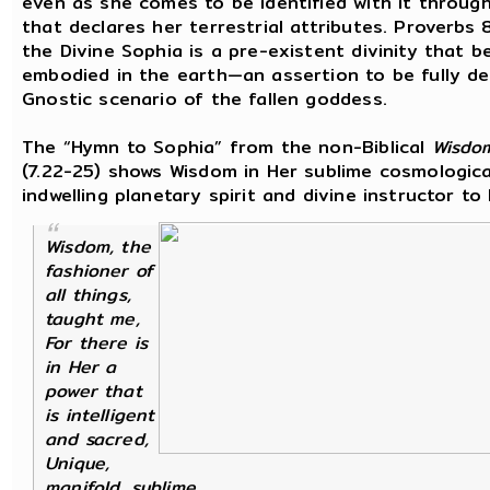
even as she comes to be identified with it throug
that declares her terrestrial attributes. Proverbs 
the Divine Sophia is a pre-existent divinity that 
embodied in the earth—an assertion to be fully de
Gnostic scenario of the fallen goddess.
The “Hymn to Sophia” from the non-Biblical
Wisdo
(7.22-25) shows Wisdom in Her sublime cosmologica
indwelling planetary spirit and divine instructor to
Wisdom, the
fashioner of
all things,
taught me,
For there is
in Her a
power that
is intelligent
and sacred,
Unique,
manifold, sublime,