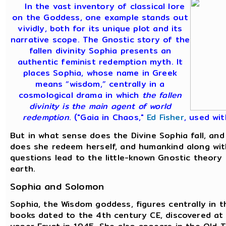
In the vast inventory of classical lore
on the Goddess, one example stands out
vividly, both for its unique plot and its
narrative scope. The Gnostic story of the
fallen divinity Sophia presents an
authentic feminist redemption myth. It
places Sophia, whose name in Greek
means “wisdom,” centrally in a
cosmological drama in which
the fallen
divinity is the main agent of world
redemption
. ("Gaia in Chaos,"
Ed Fisher
, used wit
But in what sense does the Divine Sophia fall, an
does she redeem herself, and humankind along wi
questions lead to the little-known Gnostic theory
earth.
Sophia and Solomon
Sophia, the Wisdom goddess, figures centrally in t
books dated to the 4th century CE, discovered at