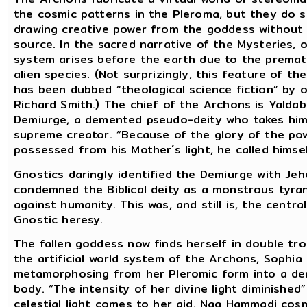
the cosmic patterns in the Pleroma, but they do s
drawing creative power from the goddess without 
source. In the sacred narrative of the Mysteries, 
system arises before the earth due to the premat
alien species. (Not surprizingly, this feature of t
has been dubbed “theological science fiction” by o
Richard Smith.) The chief of the Archons is Yalda
Demiurge, a demented pseudo-deity who takes him
supreme creator. “Because of the glory of the po
possessed from his Mother´s light, he called himsel
Gnostics daringly identified the Demiurge with Je
condemned the Biblical deity as a monstrous tyra
against humanity. This was, and still is, the centr
Gnostic heresy.
The fallen goddess now finds herself in double tro
the artificial world system of the Archons, Sophia 
metamorphosing from her Pleromic form into a de
body. “The intensity of her divine light diminished” 
celestial light comes to her aid. Nag Hammadi cos