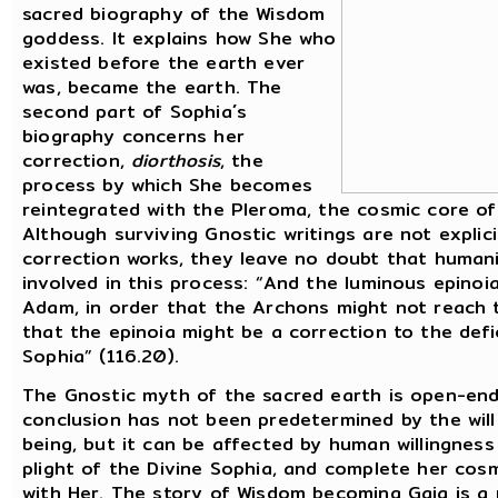
sacred biography of the Wisdom
goddess. It explains how She who
existed before the earth ever
was, became the earth. The
second part of Sophia´s
biography concerns her
correction,
diorthosis
, the
process by which She becomes
reintegrated with the Pleroma, the cosmic core of
Although surviving Gnostic writings are not explic
correction works, they leave no doubt that humani
involved in this process: “And the luminous epinoi
Adam, in order that the Archons might not reach 
that the epinoia might be a correction to the defi
Sophia” (116.20).
The Gnostic myth of the sacred earth is open-end
conclusion has not been predetermined by the will
being, but it can be affected by human willingnes
plight of the Divine Sophia, and complete her cos
with Her. The story of Wisdom becoming Gaia is a