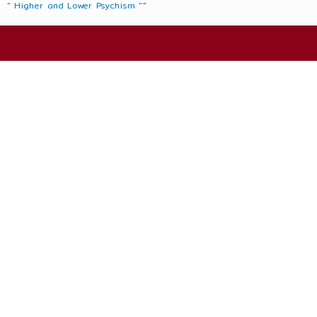
" Higher and Lower Psychism "
"