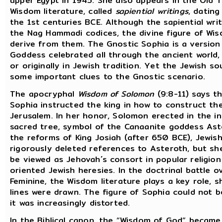
upper Egypt in 1945. She also appears in the Old
Wisdom literature, called
sapiential writings
, datin
the 1st centuries BCE. Although the sapiential wri
the Nag Hammadi codices, the divine figure of Wi
derive from them. The Gnostic Sophia is a version
Goddess celebrated all through the ancient world, 
or originally in Jewish tradition. Yet the Jewish s
some important clues to the Gnostic scenario.
The apocryphal
Wisdom of Solomon
(9:8-11) says th
Sophia instructed the king in how to construct th
Jerusalem. In her honor, Solomon erected in the i
sacred tree, symbol of the Canaanite goddess Aste
the reforms of King Josiah (after 650 BCE), Jewish
rigorously deleted references to Asteroth, but sh
be viewed as Jehovah´s consort in popular religion
oriented Jewish heresies. In the doctrinal battle o
Feminine, the Wisdom literature plays a key role, 
lines were drawn. The figure of Sophia could not b
it was increasingly distorted.
In the Biblical canon, the “Wisdom of God” became 