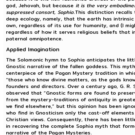
god, Jehovah, but because
it is the very embodimen
suppressed consort, Sophia
.This distinction recalls
deep ecology, namely, that the earth has intrinsic 
own, regardless of its use for humanity, and (I mig
regardless of how it serves religious beliefs that i
paternal omnipotence.
Applied Imagination
The Solomonic hymn to Sophia anticipates the lit
Gnostic narrative of the fallen goddess. This myt
centerpiece of the Pagan Mystery tradition in whi
“those who know divine matters, as the gods know
founders and directors. Over a century ago, G. R. 
observed that “Gnostic forms are found to prese
from the mystery-traditions of antiquity in greate
we find elsewhere,” but this opinion has been igno
who find in Gnosticism only the cast-off elements
Christian views. Consequently, there has been littl
in recovering the complete Sophia myth that form
narrative of the Pagan Mysteries.