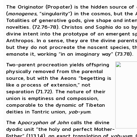
The Originator (Propater) is the hidden source of a
(
monogenes
, “singularity”) in the cosmos, but the
Totalities of generative gods, give shape and inte
novelties. (72.76-78). Christos and Sophia do so by
divine intent into the prototype of an emergent sp
Anthropos. In a sense, they are the divine parent
but they do not procreate the nascent species, t
emanate it, working “in an imaginary way” (73.78).
Two-parent procreation yields offspring
physically removed from the parental
source, but with the Aeons “begetting is
like a process of extension,” not
separation (71.72). The nature of their
union is emptiness and compassion,
comparable to the dynamic of Tibetan
deities in Tantric union,
yab-yum
.
The A
pocryphon of John
calls the divine
dyadic unit “the holy and perfect Mother-
Father” (113.14), an exact translation of
yab-yum
.