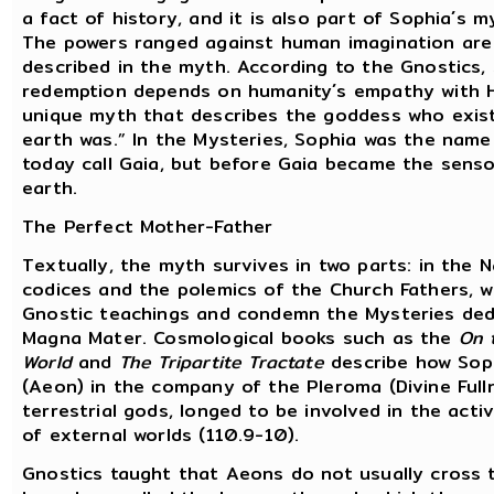
a fact of history, and it is also part of Sophia´s m
The powers ranged against human imagination are 
described in the myth. According to the Gnostics, 
redemption depends on humanity´s empathy with H
unique myth that describes the goddess who exist
earth was.” In the Mysteries, Sophia was the name
today call Gaia, but before Gaia became the senso
earth.
The Perfect Mother-Father
Textually, the myth survives in two parts: in the
codices and the polemics of the Church Fathers, w
Gnostic teachings and condemn the Mysteries ded
Magna Mater. Cosmological books such as the
On 
World
and
The Tripartite Tractate
describe how Sophi
(Aeon) in the company of the Pleroma (Divine Full
terrestrial gods, longed to be involved in the acti
of external worlds (110.9-10).
Gnostics taught that Aeons do not usually cross 