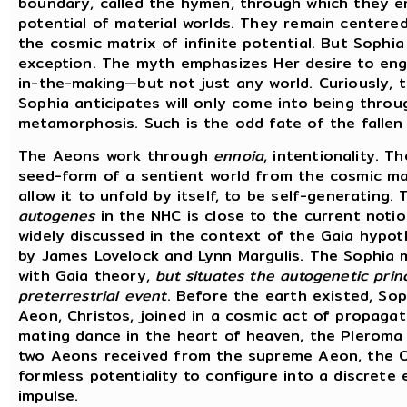
boundary, called the hymen, through which they 
potential of material worlds. They remain centered
the cosmic matrix of infinite potential. But Sophi
exception. The myth emphasizes Her desire to eng
in-the-making—but not just any world. Curiously, 
Sophia anticipates will only come into being thro
metamorphosis. Such is the odd fate of the fallen
The Aeons work through
ennoia
, intentionality. T
seed-form of a sentient world from the cosmic ma
allow it to unfold by itself, to be self-generating.
autogenes
in the NHC is close to the current notio
widely discussed in the context of the Gaia hypo
by James Lovelock and Lynn Margulis. The Sophia
with Gaia theory,
but situates the autogenetic princ
preterrestrial event
. Before the earth existed, So
Aeon, Christos, joined in a cosmic act of propagat
mating dance in the heart of heaven, the Pleroma 
two Aeons received from the supreme Aeon, the Or
formless potentiality to configure into a discrete 
impulse.