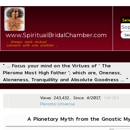
Sel
www.SpiritualBridalChamber.com
... Always seek mutual
consent with one another ...
" ... Focus your mind on the Virtues of ' The
Pleroma Most High Father '; which are, Oneness,
Aloneness, Tranquillity and Absolute Goodness ... "
Views: 243,432... Since: 4/2017,
Id#
Pleroma-Universe
A Planetary Myth from the Gnostic My