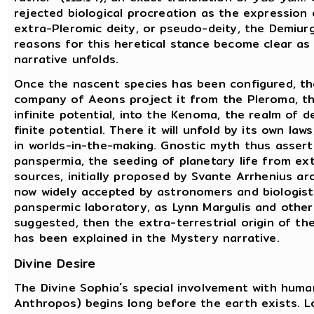
rejected biological procreation as the expression o
extra-Pleromic deity, or pseudo-deity, the Demiurg
reasons for this heretical stance become clear as
narrative unfolds.
Once the nascent species has been configured, th
company of Aeons project it from the Pleroma, th
infinite potential, into the Kenoma, the realm of d
finite potential. There it will unfold by its own laws
in worlds-in-the-making. Gnostic myth thus assert
panspermia, the seeding of planetary life from ex
sources, initially proposed by Svante Arrhenius a
now widely accepted by astronomers and biologists.
panspermic laboratory, as Lynn Margulis and othe
suggested, then the extra-terrestrial origin of t
has been explained in the Mystery narrative.
Divine Desire
The Divine Sophia´s special involvement with huma
Anthropos) begins long before the earth exists. 