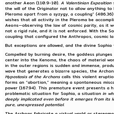
another Aeon (110.9-10).
A Valentinian Exposition
s
the will of the Originator not to allow anything to
Pleroma apart from a syzygy, a coupling” (486.36)
wishes that all activity in the Pleroma be accompl
Aeons—observing the law of cosmic parity, as it w
not a rigid rule, and it is not enforced. With the S
coupling that configured the Anthropos, cosmic l
But exceptions are allowed, and the divine Sophia w
Compelled by burning desire, the goddess plunges
center into the Kenoma, the chaos of material wor
in the outer regions is sudden and immense, prod
wave that generates a bizarre species, the Archon
Hypostasis of the Archons
calls this violent eruptio
forms an “abortion,” meaning a spontaneous misca
power (167.94). This premature event presents a h
problematic situation for Sophia, a situation
in wh
deeply implicated even before it emerges from its la
pure, unexpressed potential.
The Archons fabricate a virtual world or stereoma