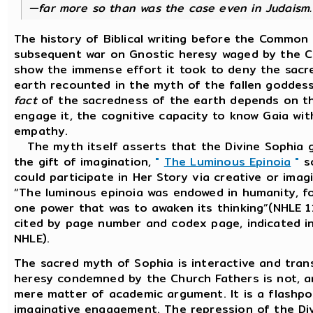
—far more so than was the case even in Judaism.
The history of Biblical writing before the Common 
subsequent war on Gnostic heresy waged by the C
show the immense effort it took to deny the sacre
earth recounted in the myth of the fallen goddess
fact
of the sacredness of the earth depends on 
engage it, the cognitive capacity to know Gaia wit
empathy.
The myth itself asserts that the Divine Sophia 
the gift of imagination,
"
The Luminous Epinoia
"
s
could participate in Her Story via creative or imagi
“The luminous epinoia was endowed in humanity, fo
one power that was to awaken its thinking”(NHLE 11
cited by page number and codex page, indicated in
NHLE).
The sacred myth of Sophia is interactive and trans
heresy condemned by the Church Fathers is not, a
mere matter of academic argument. It is a flashpo
imaginative engagement. The repression of the Div