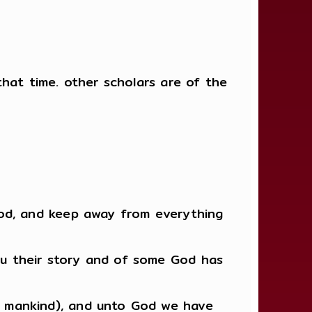
hat time. other scholars are of the
God, and keep away from everything
u their story and of some God has
 mankind), and unto God we have