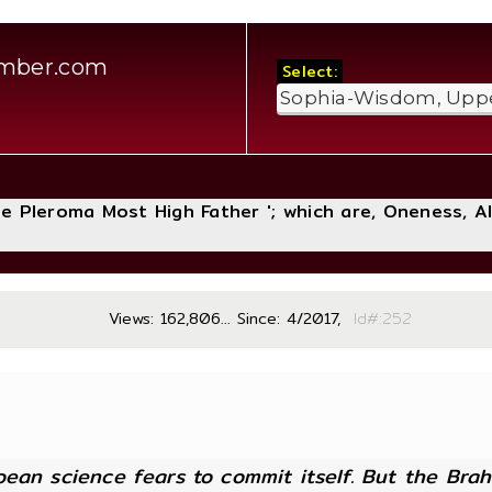
amber.com
Select:
The Pleroma Most High Father '; which are, Oneness, A
Views: 162,806... Since: 4/2017,
Id#:
ean science fears to commit itself. But the Brahm