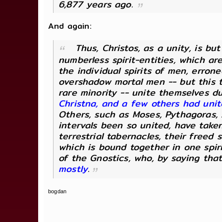
6,877 years ago.
And again:
Thus, Christos, as a unity, is b
numberless spirit-entities, which ar
the individual spirits of men, erron
overshadow mortal men -- but this t
rare minority -- unite themselves d
Christna, and a few others had uni
Others, such as Moses, Pythagoras, A
intervals been so united, have take
terrestrial tabernacles, their freed 
which is bound together in one spir
of the Gnostics, who, by saying that
mostly
.
bogdan