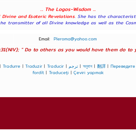
... The Logos-Wisdom ...
ll Divine and Esoteric Revelations
. She has the characterist
he transmitter of all Divine knowledge as well as the Cosmol
Email:
Pleroma@yahoo.com
:31(NIV); " Do to others as you would have them do to you
|
Tradurre
|
Traduzir
|
Traducir
|
ترجم
|
অনুবাদ
|
翻譯
|
Переведите
fordít
|
Traduceți
|
Çeviri yapmak