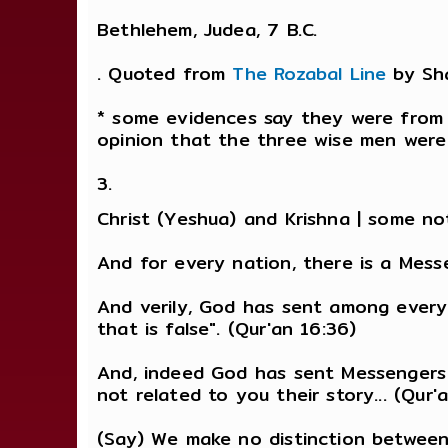
Bethlehem, Judea, 7 B.C.
. Quoted from
The Rozabal Line
by Sh
* some evidences say they were from I
opinion that the three wise men were 
3.
Christ (Yeshua) and Krishna | some nota
And for every nation, there is a Messe
And verily, God has sent among every
that is false". (Qur'an 16:36)
And, indeed God has sent Messengers
not related to you their story... (Qur'
(Say) We make no distinction betwee