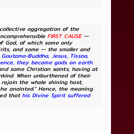
 collective aggregation of the
, incomprehensible
FIRST CAUSE
--
 of God, of which some only
rits, and some -- the smaller and
 Gautama-Buddha, Jesus, Tissoo,
 hence, they became gods on earth
.
 and some Christian saints, having at
ankind. When unburthened of their
, rejoin the whole shining host,
"the anointed." Hence, the meaning
lied that
his Divine Spirit suffered