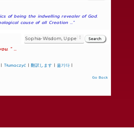
ics of being the indwelling revealer of God.
ogical cause of all Creation ..."
. " ...
|
Tłumaczyć
|
翻訳します
|
옮기다
|
Go Back