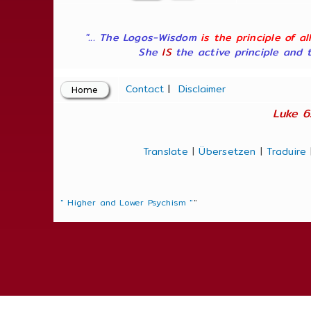
"... The Logos-Wisdom
is the principle of a
She
IS
the active principle and t
Contact
|
Disclaimer
Luke 6
Translate
|
Übersetzen
|
Traduire
" Higher and Lower Psychism "
"