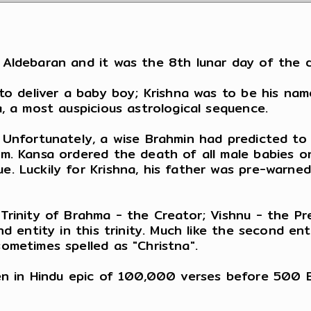
Aldebaran and it was the 8th lunar day of the da
 to deliver a baby boy; Krishna was to be his nam
, a most auspicious astrological sequence.
 Unfortunately, a wise Brahmin had predicted to 
m. Kansa ordered the death of all male babies on
. Luckily for Krishna, his father was pre-warned
Trinity of Brahma - the Creator; Vishnu - the Pr
d entity in this trinity. Much like the second ent
ometimes spelled as "Christna".
en in Hindu epic of 100,000 verses before 500 B