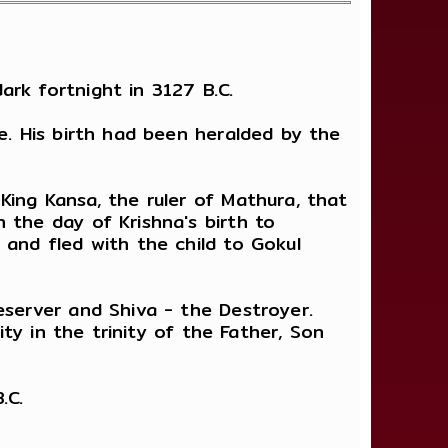
rk fortnight in 3127 B.C.
e. His birth had been heralded by the
King Kansa, the ruler of Mathura, that
 the day of Krishna's birth to
 and fled with the child to Gokul
eserver and Shiva - the Destroyer.
ity in the trinity of the Father, Son
.C.