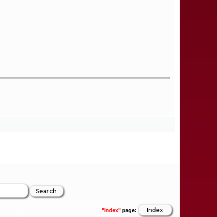
"Index"
page: