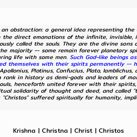
ut an abstraction: a general idea representing the
e the direct emanations of the infinite, invisible
eously called the souls. They are the divine sons
he majority -- some remain forever planetary spi
uring life with some men.
Such God-like beings as
ted themselves with their spirits permanently --
pollonius, Plotinus, Confucius, Plato, Iamblichus,
n rank in history as demi-gods and leaders of m
souls, henceforth united forever with their spirits
itual solidarity of thought and deed, and called 
 "Christos" suffered spiritually for humanity, imp
Krishna | Christna | Christ | Christos