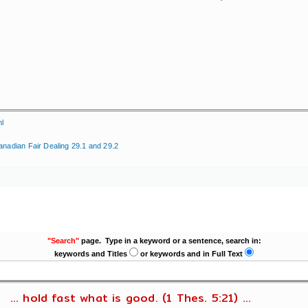
ml
anadian Fair Dealing 29.1 and 29.2
"Search"
page. Type in a keyword or a sentence, search in:
keywords and Titles
or keywords and in Full Text
... hold fast what is good. (1 Thes. 5:21) ...