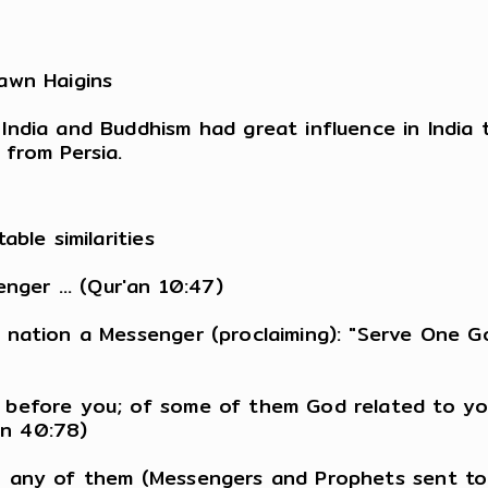
awn Haigins
ndia and Buddhism had great influence in India t
from Persia.
ble similarities
nger ... (Qur'an 10:47)
 nation a Messenger (proclaiming): "Serve One 
 before you; of some of them God related to yo
an 40:78)
n any of them (Messengers and Prophets sent to