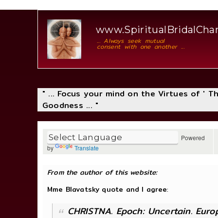
www.SpiritualBridalCh
... Always seek mutual
consent with one another ...
" ... Focus your mind on the Virtues of ' 
Goodness ... "
Powered
by
Translate
From the author of this website:
Mme Blavatsky quote and I agree
:
CHRISTNA. Epoch: Uncertain. Europ