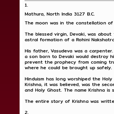
1.
Mathura, North India 3127 B.C.
The moon was in the constellation of 
The blessed virgin, Devaki, was about
astral formation of a Rohini Nakshatra
His father, Vasudeva was a carpenter.
a son born to Devaki would destroy hi
prevent the prophecy from coming true
where he could be brought up safely.
Hinduism has long worshiped the Holy 
Krishna, it was believed, was the secon
and Holy Ghost. The name Krishna is s
The entire story of Krishna was writt
2.