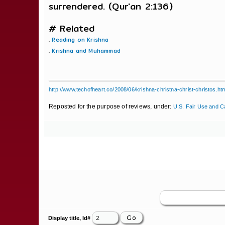
surrendered. (Qur'an 2:136)
# Related
.
Reading on Krishna
.
Krishna and Muhammad
http://www.techofheart.co/2008/06/krishna-christna-christ-christos.ht
Reposted for the purpose of reviews, under:
U.S. Fair Use and C
Display title, Id#