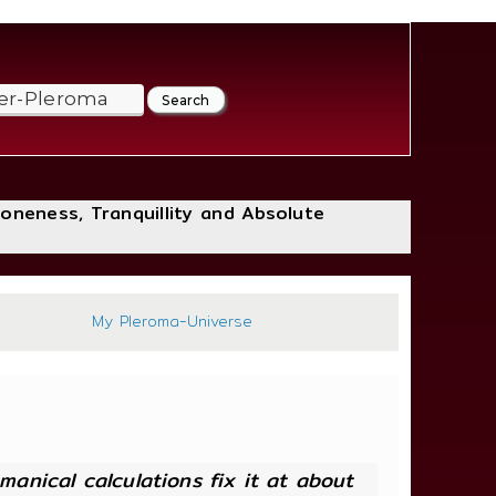
loneness, Tranquillity and Absolute
252
My Pleroma-Universe
anical calculations fix it at about