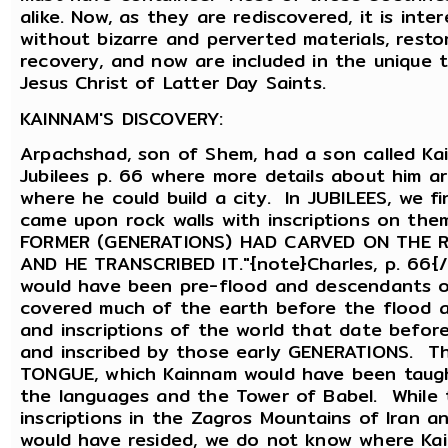
alike. Now, as they are rediscovered, it is int
without bizarre and perverted materials, rest
recovery, and now are included in the unique 
Jesus Christ of Latter Day Saints.
KAINNAM'S DISCOVERY:
Arpachshad, son of Shem, had a son called Kai
Jubilees p. 66 where more details about him a
where he could build a city. In JUBILEES, we f
came upon rock walls with inscriptions on them
FORMER (GENERATIONS) HAD CARVED ON THE 
AND HE TRANSCRIBED IT."{note}Charles, p. 66{
would have been pre-flood and descendants o
covered much of the earth before the flood 
and inscriptions of the world that date befo
and inscribed by those early GENERATIONS. T
TONGUE, which Kainnam would have been taugh
the languages and the Tower of Babel. While 
inscriptions in the Zagros Mountains of Iran 
would have resided, we do not know where Kai