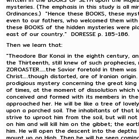
mysteries. (The emphasis in this study is all m
Ordinances.) "Hence these BOOKS, these myst
even to our fathers, who welcomed them with 
these BOOKS of the hidden mysteries were pla
east of our country." DORESSE p. 185-186.
Then we learn that:
"Theodore Bar Konai in the eighth century, a
the Thirteenth, still knew of such prophecies
ZOROASTER.....the Savior foretold in them was
Christ....though distorted, are of Iranian origi
prodigious mystery concerning the great king
of times, at the moment of dissolution which wi
conceived and formed with its members in the
approached her. He will be like a tree of lovel
upon a parched soil. The inhabitants of that l
strive to uproot him from the soil, but will no
on him and will kill him on the gibbet; the ear
him. He will open the descent into the depths 
mount up on High. Then he will be seen coming