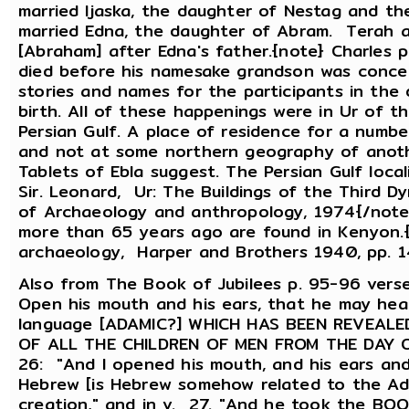
married Ijaska, the daughter of Nestag and t
married Edna, the daughter of Abram. Terah 
[Abraham] after Edna's father.{note} Charles 
died before his namesake grandson was conce
stories and names for the participants in the
birth. All of these happenings were in Ur of 
Persian Gulf. A place of residence for a numb
and not at some northern geography of anothe
Tablets of Ebla suggest. The Persian Gulf locali
Sir. Leonard, Ur: The Buildings of the Third D
of Archaeology and anthropology, 1974{/note} 
more than 65 years ago are found in Kenyon.{
archaeology, Harper and Brothers 1940, pp. 
Also from The Book of Jubilees p. 95-96 ver
Open his mouth and his ears, that he may hea
language [ADAMIC?] WHICH HAS BEEN REVEAL
OF ALL THE CHILDREN OF MEN FROM THE DAY O
26: "And I opened his mouth, and his ears and 
Hebrew [is Hebrew somehow related to the Ad
creation," and in v. 27. "And he took the BO