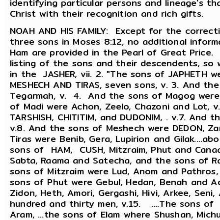
identifying particular persons and lineage's th
Christ with their recognition and rich gifts.
NOAH AND HIS FAMILY: Except for the correct
three sons in Moses 8:12, no additional infor
Ham are provided in the Pearl of Great Price.
listing of the sons and their descendents, s
in the JASHER, vii. 2. "The sons of JAPHETH 
MESHECH AND TIRAS, seven sons, v. 3. And th
Tegarmah, v. 4. And the sons of Magog were E
of Madi were Achon, Zeelo, Chazoni and Lot, v
TARSHISH, CHITITIM, and DUDONIM, . v.7. And th
v.8. And the sons of Meshech were DEDON, Zar
Tiras were Benib, Gera, Lupirion and Gilak....
sons of HAM, CUSH, Mitzraim, Phut and Canaan
Sabta, Raama and Satecha, and the sons of R
sons of Mitzraim were Lud, Anom and Pathros,
sons of Phut were Gebul, Hedan, Benah and Ad
Zidon, Heth, Amori, Gergashi, Hivi, Arkee, Seni, 
hundred and thirty men, v.15. ....The sons o
Aram, ...the sons of Elam where Shushan, Michu