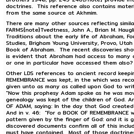
doctrines. This reference also contains mater
from the same source at Akhmim.
There are many other sources reflecting simila
FARMS{note}Tvedtness, John A., Brian M. Haugli
Traditions about the early life of Abraham, 
Studies, Brigham Young University, Provo, Uta
Book of Abraham. The recent discoveries sho
is evident that Abraham had access to many 
or one in particular have accessed them also?
Other LDS references to ancient record keep
REMEMBRANCE was kept, in the which was recor
given unto as many as called upon God to write 
"Now this prophesy Adam spake as he was mov
genealogy was kept of the children of God. 
OF ADAM, saying: In the day that God created
And in v. 46: "For a BOOK OF REMEMBRANCE we
pattern given by the finger of God: and it is
discovered documents confirm all of this incl
must have contained. Most of those doctrines