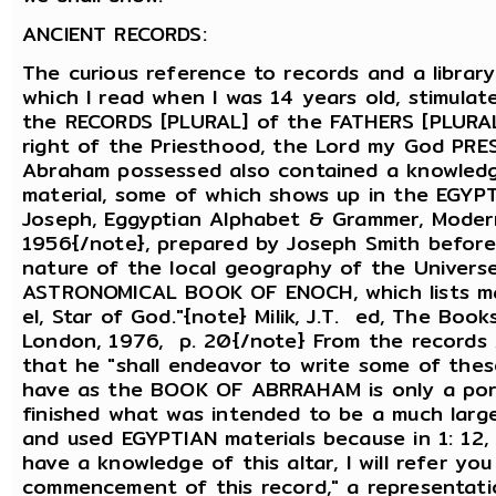
ANCIENT RECORDS:
The curious reference to records and a librar
which I read when I was 14 years old, stimulat
the RECORDS [PLURAL] of the FATHERS [PLURAL]
right of the Priesthood, the Lord my God PRE
Abraham possessed also contained a knowledge
material, some of which shows up in the EG
Joseph, Eggyptian Alphabet & Grammer, Modern 
1956{/note}, prepared by Joseph Smith before
nature of the local geography of the Universe
ASTRONOMICAL BOOK OF ENOCH, which lists man
el, Star of God."{note} Milik, J.T. ed, The Boo
London, 1976, p. 20{/note} From the records A
that he "shall endeavor to write some of the
have as the BOOK OF ABRRAHAM is only a por
finished what was intended to be a much larg
and used EGYPTIAN materials because in 1: 12, 
have a knowledge of this altar, I will refer yo
commencement of this record," a representati