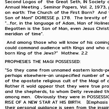
Second Logos of the Great Seth, IN Society of
Annual Meeting , Seminar Papers, Vol. 2, 1973,
on earth: The Church of the First Born? And 
Son of Man!" DORESSE p. 178. The brevity of t
"...for, in the language of Adam, Man of Holin
Begotten is the Son of Man, even Jesus Christ
meridian of time".
And among those who will know of his comin
could command audience with Kings and who cou
born King of the Jews?" Mathew. 2.2
PROPHESIES THE MAGI POSSESSED:
"So they came from unnamed eastern lands-per
perhaps elsewhere-an unspecified number of
of the apostate religious cult of the Magi of 
Rather it wold appear that they were true pro
and the shepherds, to whom Deity revealed t
among men. Obviously they were in POSSESS
RISE OF A NEW STAR AT HIS BIRTH. [Emphasis m
their personal guidance is seen from the insp