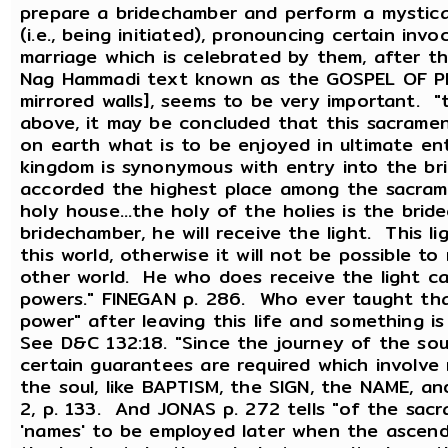
prepare a bridechamber and perform a mystica
(i.e., being initiated), pronouncing certain invo
marriage which is celebrated by them, after th
Nag Hammadi text known as the GOSPEL OF PHIL
mirrored walls], seems to be very important. "t
above, it may be concluded that this sacramen
on earth what is to be enjoyed in ultimate ent
kingdom is synonymous with entry into the br
accorded the highest place among the sacramen
holy house...the holy of the holies is the bri
bridechamber, he will receive the light. This lig
this world, otherwise it will not be possible to 
other world. He who does receive the light c
powers." FINEGAN p. 286. Who ever taught tha
power" after leaving this life and something 
See D&C 132:18. "Since the journey of the so
certain guarantees are required which involv
the soul, like BAPTISM, the SIGN, the NAME,
2, p. 133. And JONAS p. 272 tells "of the sac
'names' to be employed later when the ascendi