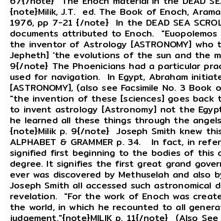
67{/note} The Enoch material in the DEAD SEA
{note}Milik, J.T. ed. The Book of Enoch, Aram
1976, pp 7-21 {/note} In the DEAD SEA SCROLL
documents attributed to Enoch. "Euopolemos 
the inventor of Astrology [ASTRONOMY] who t
Jepheth] 'the evolutions of the sun and the mo
9{/note} The Phoenicians had a particular pra
used for navigation. In Egypt, Abraham initiate
[ASTRONOMY], (also see Facsimile No. 3 Book o
"the invention of these [sciences] goes back 
to invent astrology [Astronomy] not the Egypt
he learned all these things through the angel
{note}Milik p. 9{/note} Joseph Smith knew this
ALPHABET & GRAMMER p. 34. In fact, in refer
signified first beginning to the bodies of this c
degree. It signifies the first great grand gove
ever was discovered by Methuselah and also
Joseph Smith all accessed such astronomical 
revelation. "For the work of Enoch was creat
the world, in which he recounted to all genera
judgement."{note}MILIK p. 11{/note} (Also S