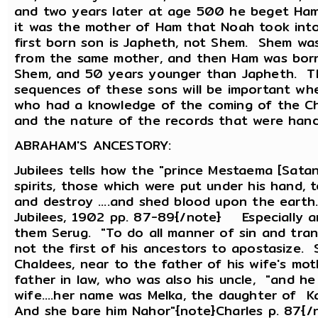
and two years later at age 500 he beget Ham 
it was the mother of Ham that Noah took into
first born son is Japheth, not Shem. Shem was
from the same mother, and then Ham was bor
Shem, and 50 years younger than Japheth. Th
sequences of these sons will be important wh
who had a knowledge of the coming of the Chri
and the nature of the records that were ha
ABRAHAM'S ANCESTORY:
Jubilees tells how the "prince Mestaema [Satan
spirits, those which were put under his hand, t
and destroy ....and shed blood upon the earth
Jubilees, 1902 pp. 87-89{/note} Especially
them Serug. "To do all manner of sin and tra
not the first of his ancestors to apostasize. 
Chaldees, near to the father of his wife's mot
father in law, who was also his uncle, "and he
wife....her name was Melka, the daughter of Ka
And she bare him Nahor"{note}Charles p. 87{/