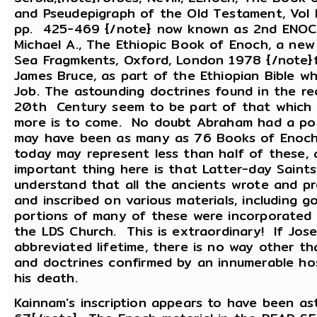
and Pseudepigraph of the Old Testament, Vol II
pp. 425-469 {/note} now known as 2nd ENOCH,
Michael A., The Ethiopic Book of Enoch, a new 
Sea Fragmkents, Oxford, London 1978 {/note}f
James Bruce, as part of the Ethiopian Bible w
Job. The astounding doctrines found in the re
20th Century seem to be part of that which wa
more is to come. No doubt Abraham had a port
may have been as many as 76 Books of Enoch.
today may represent less than half of these, 
important thing here is that Latter-day Saints
understand that all the ancients wrote and 
and inscribed on various materials, including g
portions of many of these were incorporated 
the LDS Church. This is extraordinary! If Jose
abbreviated lifetime, there is no way other th
and doctrines confirmed by an innumerable ho
his death.
Kainnam's inscription appears to have been ast