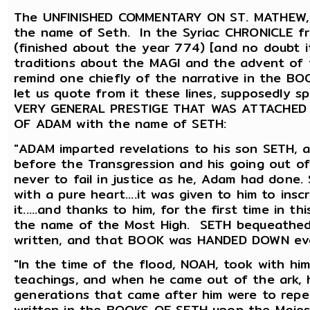
The UNFINISHED COMMENTARY ON ST. MATHEW, re
the name of Seth. In the Syriac CHRONICLE 
(finished about the year 774) [and no doubt i
traditions about the MAGI and the advent of 
remind one chiefly of the narrative in the 
let us quote from it these lines, supposedly
VERY GENERAL PRESTIGE THAT WAS ATTACHED TO
OF ADAM with the name of SETH:
"ADAM imparted revelations to his son SETH, a
before the Transgression and his going out o
never to fail in justice as he, Adam had done
with a pure heart....it was given to him to in
it.....and thanks to him, for the first time in 
the name of the Most High. SETH bequeathed
written, and that BOOK was HANDED DOWN ev
"In the time of the flood, NOAH, took with hi
teachings, and when he came out of the ark, h
generations that came after him were to repe
written in the BOOKS OF SETH upon the Majes