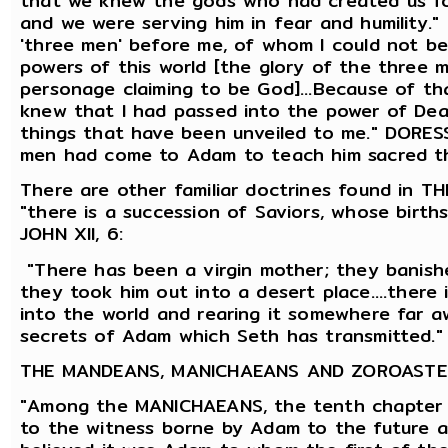
that we knew the gods who had created us for
and we were serving him in fear and humility
'three men' before me, of whom I could not be
powers of this world [the glory of the three 
personage claiming to be God]...Because of th
knew that I had passed into the power of Death
things that have been unveiled to me." DORE
men had come to Adam to teach him sacred t
There are other familiar doctrines found in
"there is a succession of Saviors, whose birth
JOHN XII, 6:
"There has been a virgin mother; they banishe
they took him out into a desert place....there 
into the world and rearing it somewhere far aw
secrets of Adam which Seth has transmitted." 
THE MANDEANS, MANICHAEANS AND ZOROASTE
"Among the MANICHAEANS, the tenth chapter 
to the witness borne by Adam to the future 