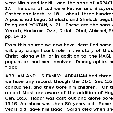
were Mirus and Mokil, and the sons of ARPACH
17. The sons of Lud were Pethor and Bizayon,
Gather and Mash v. 18. ....about three hund
Arpachshad begat Shelach, and Shelack begat
Peleg and YOKTAN, v. 21. These are the sons 
Yerach, Hadurom, Ozel, Diklah, Obal, Abimael,
pp. 14-15.
From this source we now have identified some 
will, play a significant role in the story of th
Christ, along with, or in addition to, the MAG
population and men involved. Demographics a
flood.
ABRHAM AND HIS FAMLY: ABRAHAM had three wi
we have any record, though the D&C Sec 132:
concubines, and they bore him children." Of t
record. Most are aware of the addition of Hag
Gen. 16:3. Hagar was cast out and alone bore 
16:10. Abraham was then 86 years old. Some 
years old, gave him Isaac. Sarah died when s