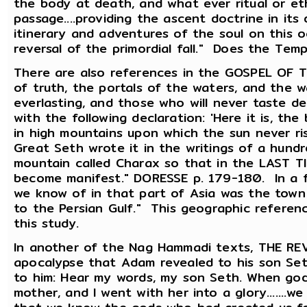
the body at death, and what ever ritual or et
passage....providing the ascent doctrine in its d
itinerary and adventures of the soul on this 
reversal of the primordial fall." Does the Te
There are also references in the GOSPEL OF T
of truth, the portals of the waters, and the wa
everlasting, and those who will never taste de
with the following declaration: 'Here it is, the
in high mountains upon which the sun never rise
Great Seth wrote it in the writings of a hundre
mountain called Charax so that in the LAST T
become manifest." DORESSE p. 179-180. In a 
we know of in that part of Asia was the town b
to the Persian Gulf." This geographic referen
this study.
In another of the Nag Hammadi texts, THE R
apocalypse that Adam revealed to his son Seth
to him: Hear my words, my son Seth. When go
mother, and I went with her into a glory.......w