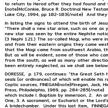
to return to Herod after they had found and 
{note}McConkie, Bruce R. Doctrinal New Testam
Lake City, 1994, pp 102-103{/note} And they
In listing the signs to attend the birth of Je
"There shall a new star arise, such as one as y
new star was seen by the entire Nephite nati
(3 Nephi 1:21.) The so-called Magi, who were i
and from their eastern origins they came west 
that the Magi came from southwest Arabia, t
But as will be evident, some of those who came
from the south, as well as many other directi
been entirely neglected, as we shall see below
DORESSE, p. 179, continues: "the Great Seth h
seals [or ordinances] of which will enable his
Coptic sources, FINEGAN{note}Finegan, Jack, Hi
Press, Philadelphia, 1969, pp. 284-285{/note} 
which include l. Baptism by immersion, 2. An a
One, 3. A sacrament, or Eucharist or the Lord's
A bridechamber. Under this last item, FINNEGA