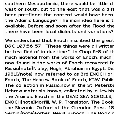
southern Mesopotamia, there would be little ch
west or south, but to the east that was a di
been pre-flood; the content would have been 
the Adamic Language? The main idea here is t
available. Before and soon after the Flood t
there have been local dialects and variations
We understand that Enoch inscribed the great
D&C 107:56-57. "These things were all writte
be testified of in due time." In Chap 6-8 of 
much material from the works of Enoch, much 
now found in the works of Enoch recovered fr
Russia{note}Nibley, Hugh, Abraham in Egypt, D
1981{/note} now referred to as 3rd ENOCH o
Enoch, The Hebrew Book of Enoch, KTAV Publis
The collection in Russia,now in the St. Peters
Hebrew materials known, collected by a Jewish 
the Aramaic Enoch in the DEAD SEA SCROLLS, t
ENOCH{note}Morfill, W. R. Translator, The Boo
the Slavonic, Oxford at the Clrendon Press, 1
Serbia,{note}Forbes, Nevill, 2Enoch, The Book