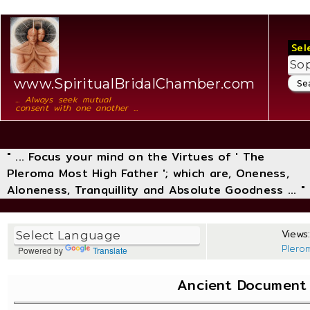
Sel
www.SpiritualBridalChamber.com
... Always seek mutual
consent with one another ...
" ... Focus your mind on the Virtues of ' The
Pleroma Most High Father '; which are, Oneness,
Aloneness, Tranquillity and Absolute Goodness ... "
Views:
Plero
Powered by
Translate
Ancient Document