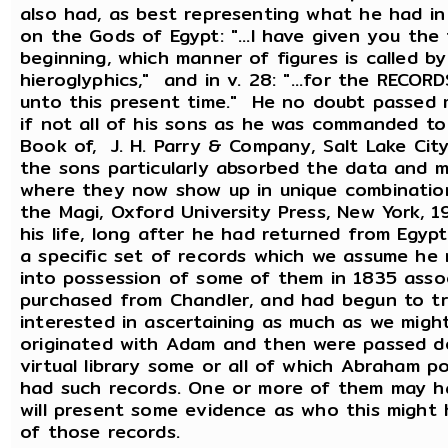
also had, as best representing what he had in 
on the Gods of Egypt: "...I have given you the
beginning, which manner of figures is called b
hieroglyphics," and in v. 28: "...for the REC
unto this present time." He no doubt passed
if not all of his sons as he was commanded to
Book of, J. H. Parry & Company, Salt Lake Ci
the sons particularly absorbed the data and m
where they now show up in unique combination
the Magi, Oxford University Press, New York, 
his life, long after he had returned from Eg
a specific set of records which we assume he
into possession of some of them in 1835 ass
purchased from Chandler, and had begun to t
interested in ascertaining as much as we mig
originated with Adam and then were passed d
virtual library some or all of which Abraham 
had such records. One or more of them may ha
will present some evidence as who this migh
of those records.