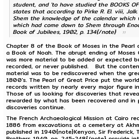
student, and 'to have studied the BOOKS OF
states that according to Pirke R. El. viii, Ja
Shem the knowledge of the calendar which 
which had come down to Shem through Enoch 
Book of Jubilees, 1902, p. 134{/note}
Chapter 8 of the Book of Moses in the Pearl 
a Book of Noah. The abrupt ending of Moses 
was more material to be added or expected bu
recorded, or never published. But the conten
material was to be rediscovered when the grea
1800's. The Pearl of Great Price put the worl
records written by nearly every major figure i
Those of us looking for discoveries that rev
rewarded by what has been recovered and in p
discoveries continue.
The French Archaeological Mission at Cairo r
1886 from excavations at a cemetery at Akhm
published in 1940{note}Kenyon, Sir Frederick,
Brothers 1940, pp. 245-248{/note} provide int