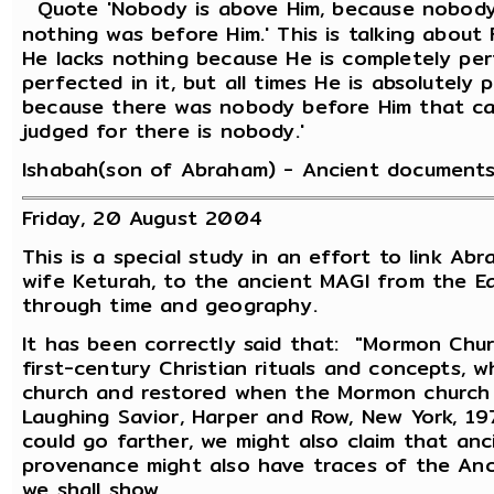
Quote 'Nobody is above Him, because nobody r
nothing was before Him.' This is talking about F
He lacks nothing because He is completely per
perfected in it, but all times He is absolutely 
because there was nobody before Him that ca
judged for there is nobody.'
Ishabah(son of Abraham) - Ancient documents
Friday, 20 August 2004
This is a special study in an effort to link Abr
wife Keturah, to the ancient MAGI from the Eas
through time and geography.
It has been correctly said that: "Mormon Chur
first-century Christian rituals and concepts,
church and restored when the Mormon church 
Laughing Savior, Harper and Row, New York, 19
could go farther, we might also claim that an
provenance might also have traces of the Anc
we shall show.