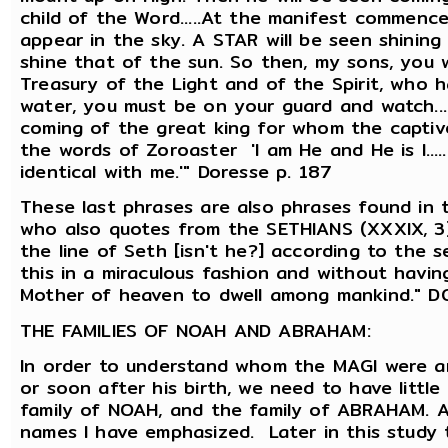
child of the Word.....At the manifest commence
appear in the sky. A STAR will be seen shining i
shine that of the sun. So then, my sons, you 
Treasury of the Light and of the Spirit, who h
water, you must be on your guard and watch..
coming of the great king for whom the captives
the words of Zoroaster 'I am He and He is I....
identical with me.'" Doresse p. 187
These last phrases are also phrases found in
who also quotes from the SETHIANS (XXXIX, 3), i
the line of Seth [isn't he?] according to the 
this in a miraculous fashion and without havin
Mother of heaven to dwell among mankind." D
THE FAMILIES OF NOAH AND ABRAHAM:
In order to understand whom the MAGI were 
or soon after his birth, we need to have littl
family of NOAH, and the family of ABRAHAM. As
names I have emphasized. Later in this study th