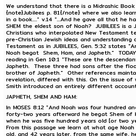
We understand that there is a Midrashic Book
{note}Jubilees p. 81{/note} where we also learn
in a book...." v.14 "...And he gave all that he
SHEM the eldest son of Noah? JUBILEES is a J
Christians who interpolated New Testament tea
pre-Christian Jewish ideas and understanding
Testament as in JUBILEES, Gen. 5:32 states "
Noah begat Shem, Ham, and Japheth." TODAYS
reading in Gen 10:1 "These are the descendan
Japheth. These three had sons after the flood.
brother of Japheth." Other references maintain
revelation, differed with this. On the issue o
Smith introduced an entirely different account
JAPHETH, SHEM AND HAM:
In MOSES 8:12 "And Noah was four hundred and
forty-two years afterward he begat Shem of 
when he was five hundred years old [or two 
From this passage we learn at what age Noah
old, and 42 years later, from the same wife, 