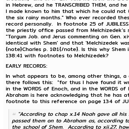
in Hebrew, and he TRANSCRIBED THEM, and he
I made known to him that which he could not 
the six rainy months." Who ever recorded th
record personally. In footnote 25 of JUBILESS 
the priestly office passed from Melchizedek's
"Targum Job. and Jerus commenting on Gen. xi
identical with Shem' and that 'Melchizedek was
{note}Charles p. 101{/note}. Is this why Shem i
138:41 with footnotes to Melchizedek?
EARLY RECORDS:
In what appears to be, among other things, a 
there follows this: "for thus I have found it 
in the WORDS of Enoch, and in the WORDS of N
Abraham is here acknowledging that he has at 
footnote to this reference on page 134 of JUB
"According to chap x.14 Noah gave all hi
passed them on to Abraham as, according to
the school of Shem. According to xii.27, ho