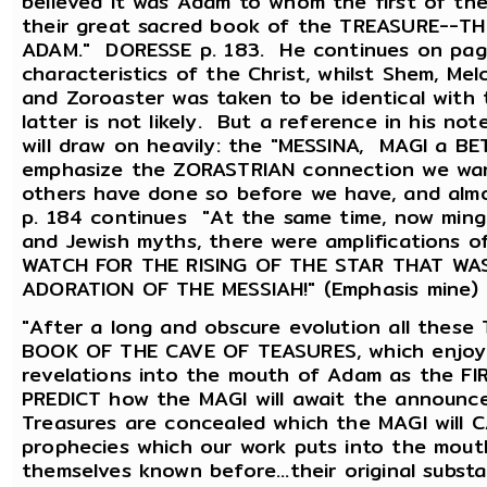
believed it was Adam to whom the first of th
their great sacred book of the TREASURE--
ADAM." DORESSE p. 183. He continues on page
characteristics of the Christ, whilst Shem, Me
and Zoroaster was taken to be identical with
latter is not likely. But a reference in his no
will draw on heavily: the "MESSINA, MAGI a B
emphasize the ZORASTRIAN connection we want
others have done so before we have, and alm
p. 184 continues "At the same time, now mingl
and Jewish myths, there were amplifications 
WATCH FOR THE RISING OF THE STAR THAT WA
ADORATION OF THE MESSIAH!" (Emphasis mine) 
"After a long and obscure evolution all thes
BOOK OF THE CAVE OF TEASURES, which enjoyed 
revelations into the mouth of Adam as the FI
PREDICT how the MAGI will await the announcem
Treasures are concealed which the MAGI will 
prophecies which our work puts into the mout
themselves known before...their original subst