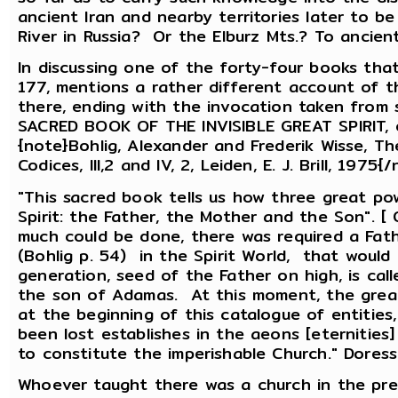
ancient Iran and nearby territories later to b
River in Russia? Or the Elburz Mts.? To ancie
In discussing one of the forty-four books tha
177, mentions a rather different account of t
there, ending with the invocation taken from so
SACRED BOOK OF THE INVISIBLE GREAT SPIRIT,
{note}Bohlig, Alexander and Frederik Wisse, T
Codices, III,2 and IV, 2, Leiden, E. J. Brill, 19
"This sacred book tells us how three great po
Spirit: the Father, the Mother and the Son". [
much could be done, there was required a Fath
(Bohlig p. 54) in the Spirit World, that would
generation, seed of the Father on high, is cal
the son of Adamas. At this moment, the grea
at the beginning of this catalogue of entities
been lost establishes in the aeons [eternities
to constitute the imperishable Church." Doresse
Whoever taught there was a church in the pre