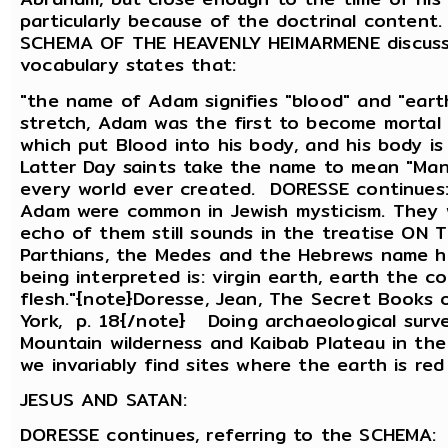
particularly because of the doctrinal conten
SCHEMA OF THE HEAVENLY HEIMARMENE discusse
vocabulary states that:
"the name of Adam signifies "blood" and "eart
stretch, Adam was the first to become mortal 
which put Blood into his body, and his body i
Latter Day saints take the name to mean "Ma
every world ever created. DORESSE continues
Adam were common in Jewish mysticism. They w
echo of them still sounds in the treatise ON
Parthians, the Medes and the Hebrews name him
being interpreted is: virgin earth, earth the co
flesh."{note}Doresse, Jean, The Secret Books o
York, p. 18{/note} Doing archaeological surve
Mountain wilderness and Kaibab Plateau in the
we invariably find sites where the earth is red
JESUS AND SATAN:
DORESSE continues, referring to the SCHEMA: