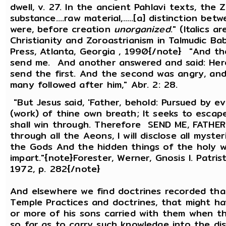
dwell, v. 27. In the ancient Pahlavi texts, the
substance....raw material,.....[a] distinction b
were, before creation
unorganized
." (Italics 
Christianity and Zoroastrianism in Talmudic Ba
Press, Atlanta, Georgia , 1990{/note} "And the 
send me. And another answered and said: Here a
send the first. And the second was angry, and 
many followed after him," Abr. 2: 28.
"But Jesus said, 'Father, behold: Pursued by 
(work) of thine own breath; It seeks to esca
shall win through. Therefore SEND ME, FATHER; B
through all the Aeons, I will disclose all myste
the Gods And the hidden things of the holy wa
impart."{note}Forester, Werner, Gnosis l. Patri
1972, p. 282{/note}
And elsewhere we find doctrines recorded th
Temple Practices and doctrines, that might h
or more of his sons carried with them when 
so far as to carry such knowledge into the di