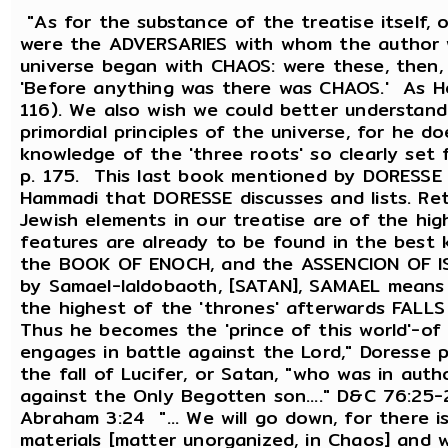
"As for the substance of the treatise itself,
were the ADVERSARIES with whom the author w
universe began with CHAOS: were these, then,
'Before anything was there was CHAOS.' As Hes
116). We also wish we could better understan
primordial principles of the universe, for he 
knowledge of the 'three roots' so clearly se
p. 175. This last book mentioned by DORESSE 
Hammadi that DORESSE discusses and lists. Re
Jewish elements in our treatise are of the hi
features are already to be found in the best
the BOOK OF ENOCH, and the ASSENCION OF ISA
by Samael-Ialdobaoth, [SATAN], SAMAEL means t
the highest of the 'thrones' afterwards FALLS 
Thus he becomes the 'prince of this world'-of 
engages in battle against the Lord," Doresse 
the fall of Lucifer, or Satan, "who was in aut
against the Only Begotten son...." D&C 76:25-
Abraham 3:24 "... We will go down, for there i
materials [matter unorganized, in Chaos] and