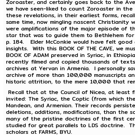
Zoroaster, and certainly goes back to the A
we have seen-liked to count Zoroaster in the
these revelations, in their earliest forms, reca
same time, now mingling nascent Christianity w
were amplifications of the major episode of t
star that was to guide them to Bethlehem fo
p. 184. Elder McConkie would have felt good a
insights. With this BOOK OF THE CAVE, we mu
BOOK OF ADAM preserved in Syriac, in Ethiopia
recently filmed and copied thousands of text
archives at Yervan in Armenia. I personally sa
archive of more than 100,000 manuscripts and
historic attrition, to the mere 10,000 that r
Recall that at the Council of Nicea, at least 
invited: The Syriac, the Coptic (from which 
Mandean, and Armenian. Their records persist
deletions, additions, modifications, than the s
many of the pristine doctrines of the first c
studied for great parallels to LDS doctrine. 
scholars at FARMS, BYU.