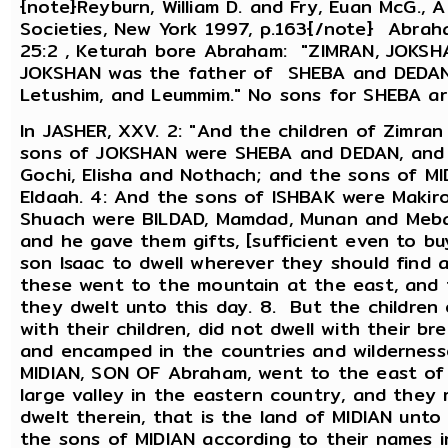
{note}Reyburn, William D. and Fry, Euan McG., 
Societies, New York 1997, p.163{/note} Abrah
25:2 , Keturah bore Abraham: "ZIMRAN, JOKSH
JOKSHAN was the father of SHEBA and DEDAN
Letushim, and Leummim." No sons for SHEBA ar
In JASHER, XXV. 2: "And the children of Zimra
sons of JOKSHAN were SHEBA and DEDAN, and 
Gochi, Elisha and Nothach; and the sons of M
Eldaah. 4: And the sons of ISHBAK were Makir
Shuach were BILDAD, Mamdad, Munan and Meba
and he gave them gifts, [sufficient even to b
son Isaac to dwell wherever they should find a
these went to the mountain at the east, and th
they dwelt unto this day. 8. But the childre
with their children, did not dwell with their br
and encamped in the countries and wildernesse
MIDIAN, SON OF Abraham, went to the east of 
large valley in the eastern country, and they 
dwelt therein, that is the land of MIDIAN unt
the sons of MIDIAN according to their names in