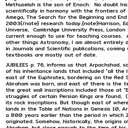
Methuselah is the son of Enoch. No doubt his
scientifically in harmony with the frontiers of
Amega, The Search for the Beginning and End o
2003{/note} research today,{note}Harrison, E
Universe, Cambridge University Press, London
current enough to use for teaching courses. 
other things Astronomy, I am almost entirely 
in Journals and Scientific publications, comin
textbooks are mostly out of date.
JUBILEES p. 76, informs us that Arpachshad, s
of his inheritance lands that included "all th
east of the Euphrates, bordering on the Red 
Abraham was born, and east of there is the te
the great wall inscriptions included those at "B
struggles of certain Persian Kings are found, 
its rock inscriptions. But though east of whe
lands in the Table of Nations in Genesis 10, 
a 800 years earlier than the period in which 
originated. Somehow, historically, the origins 
Abraham, but close enough to the time of his 