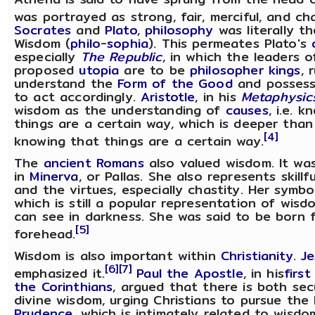
was portrayed as strong, fair, merciful, and ch
Socrates
and
Plato
,
philosophy
was literally th
Wisdom (
philo
-
sophia
). This permeates Plato's
especially
The Republic
, in which the leaders o
proposed
utopia
are to be
philosopher kings
, 
understand the
Form of the Good
and possess
to act accordingly.
Aristotle
, in his
Metaphysic
wisdom as the understanding of
causes
, i.e. 
things are a certain way, which is deeper than
[4]
knowing that things are a certain way.
The
ancient Romans
also valued wisdom. It was
in
Minerva
, or Pallas. She also represents skill
and the virtues, especially chastity. Her symb
which is still a popular representation of wisd
can see in darkness. She was said to be born f
[5]
forehead.
Wisdom is also important within
Christianity
.
Je
[6]
[7]
emphasized it.
Paul the Apostle
, in his
first
the Corinthians
, argued that there is both sec
divine wisdom, urging Christians to pursue the l
Prudence
, which is intimately related to wisd