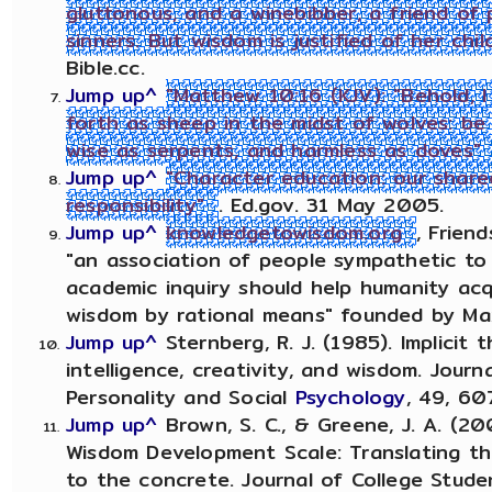
gluttonous, and a winebibber, a friend of 
sinners. But wisdom is justified of her chil
Bible.cc.
Jump up^
"Matthew 10:16 (KJV): "Behold, 
forth as sheep in the midst of wolves: be
wise as serpents, and harmless as doves"
Jump up^
"Character education: our share
responsibility"
. Ed.gov. 31 May 2005.
Jump up^
knowledgetowisdom.org
, Frien
"an association of people sympathetic to
academic inquiry should help humanity ac
wisdom by rational means" founded by Max
Jump up^
Sternberg, R. J. (1985). Implicit 
intelligence, creativity, and wisdom. Journ
Personality and Social
Psychology
, 49, 60
Jump up^
Brown, S. C., & Greene, J. A. (2
Wisdom Development Scale: Translating t
to the concrete. Journal of College Stude