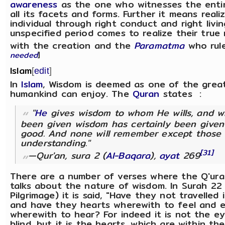
awareness
as the one who witnesses the entir
all its facets and forms. Further it means reali
individual through right conduct and right livi
unspecified period comes to realize their true 
with the creation and the
Paramatma
who rule
needed
]
Islam
[
edit
]
In
Islam
, Wisdom is deemed as one of the great
humankind can enjoy. The
Quran
states :
"
He
gives wisdom to whom He wills, and 
been given wisdom has certainly been give
good. And none will remember except those 
understanding."
[31]
—Qur'an, sura 2 (
Al-Baqara
),
ayat
269
There are a number of verses where the Q'uran
talks about the nature of wisdom. In Surah 2
Pilgrimage) it is said, "Have they not travelled 
and have they hearts wherewith to feel and e
wherewith to hear? For indeed it is not the e
blind, but it is the hearts, which are within t