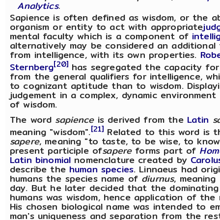
Analytics
.
Sapience is often defined as wisdom, or the ab
organism or entity to act with appropriate
jud
mental faculty which is a component of
intell
alternatively may be considered an additional 
from intelligence, with its own properties.
Rob
[20]
Sternberg
has segregated the capacity for
from the general qualifiers for intelligence, whi
to cognizant aptitude than to wisdom. Display
judgement in a complex, dynamic environment i
of wisdom.
The word
sapience
is derived from the
Latin
s
[21]
meaning "wisdom".
Related to this word is 
sapere
, meaning "to taste, to be wise, to know
present participle of
sapere
forms part of
Hom
Latin binomial
nomenclature created by
Carolu
describe the
human
species
. Linnaeus had orig
humans the species name of
diurnus
, meaning
day. But he later decided that the dominating
humans was wisdom, hence application of th
His chosen biological name was intended to e
man's uniqueness and separation from the res