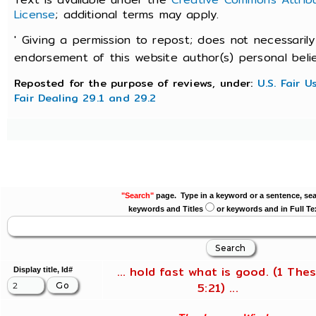
License
; additional terms may apply.
' Giving a permission to repost; does not necessarily
endorsement of this website author(s) personal belief
Reposted for the purpose of reviews, under:
U.S. Fair 
Fair Dealing 29.1 and 29.2
"Search"
page. Type in a keyword or a sentence, sea
keywords and Titles
or keywords and in Full Te
... hold fast what is good. (1 Thes
Display title, Id#
5:21) ...