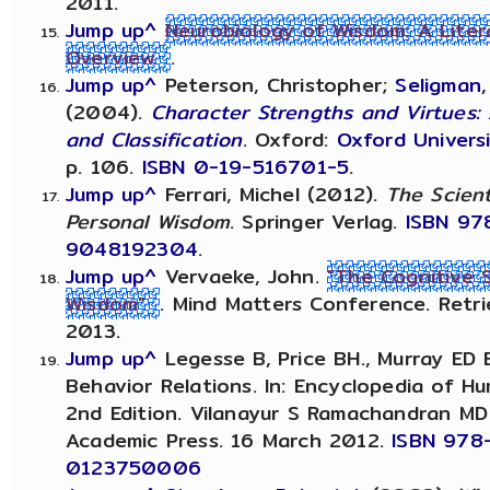
2011.
Jump up^
Neurobiology of Wisdom: A Liter
Overview
.
Jump up^
Peterson, Christopher;
Seligman, 
(2004).
Character Strengths and Virtues
and Classification
. Oxford:
Oxford Univers
p. 106.
ISBN
0-19-516701-5
.
Jump up^
Ferrari, Michel (2012).
The Scient
Personal Wisdom
. Springer Verlag.
ISBN
97
9048192304
.
Jump up^
Vervaeke, John.
"The Cognitive 
Wisdom"
. Mind Matters Conference. Retri
2013.
Jump up^
Legesse B, Price BH., Murray ED 
Behavior Relations. In: Encyclopedia of H
2nd Edition. Vilanayur S Ramachandran MD
Academic Press. 16 March 2012.
ISBN 978
0123750006