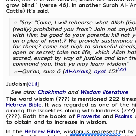
grow blind." (verse 46). In another Surah Al-'A
Cattle) it's said,
"Say: "Come, I will rehearse what Allah (G
(really) prohibited you from": Join not anyth
with Him; be good to your parents; kill not y
on a plea of want;? We provide sustenance 
for them;? come not nigh to shameful deeds
open or secret; take not life, which Allah h
sacred, except by way of justice and law: t
command you, that ye may learn wisdom"
[32]
—Qur'an, sura 6 (
Al-An'am
),
ayat
151
Judaism
[
edit
]
See also:
Chokhmah
and
Wisdom literature
The word wisdom (???) is mentioned 222 times
Hebrew Bible
. It was regarded as one of the h
among the Israelites along with kindness (???)
(???). Both the books of
Proverbs
and
Psalms
u
to obtain and to increase in wisdom.
In the
Hebrew Bible
, wisdom is represented b