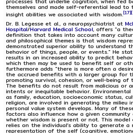
processes that underlie cognition, when fed 
themselves and made self-referential lead to
[17]
insight abilities we associated with wisdom.
Dr. B. Legesse et al., a neuropsychiatrist at
Mc
Hospital
/
Harvard Medical School
, offers "a the
definition that takes into account many cultural
and philosophical themes is that wisdom repre
demonstrated superior ability to understand t
behavior of things, people, or events." He stat
results in an increased ability to predict beha
which then may be used to benefit self or oth
furthermore adds "there is more often a desir
the accrued benefits with a larger group for 
promoting survival, cohesion, or well-being of 
The benefits do not result from malicious or an
intents or inequitable behavior. Environmental 
as family, education, socioeconomic status, cul
religion, are involved in generating the milieu 
personal value system develops. Many of thes
factors also influence how a given community 
whether wisdom is present or not. This model
relies on the individual’s ability to generate a
representation of the self (cognitive, emotion