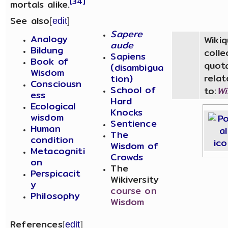
[34]
mortals alike.
See also
[
edit
]
Sapere
Analogy
Wiki
aude
Bildung
colle
Sapiens
Book of
quot
(disambigua
Wisdom
relat
tion)
Consciousn
School of
to:
W
ess
Hard
Ecological
Knocks
wisdom
Sentience
Human
The
condition
Wisdom of
Metacogniti
Crowds
on
The
Perspicacit
Wikiversity
y
course on
Philosophy
Wisdom
References
[
edit
]