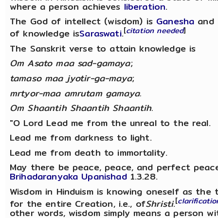
where a person achieves
liberation
.
The God of intellect (wisdom) is
Ganesha
and 
[
citation needed
]
of knowledge is
Saraswati
.
The Sanskrit verse to attain knowledge is
Om Asato maa sad-gamaya
;
tamaso maa jyotir-ga-maya
;
mrtyor-maa amrutam gamaya.
Om Shaantih Shaantih Shaantih.
"O Lord Lead me from the unreal to the real.
Lead me from darkness to light.
Lead me from death to immortality.
May there be peace, peace, and perfect peace
Brihadaranyaka Upanishad
1.3.28.
Wisdom in Hinduism is knowing oneself as the t
[
clarificati
for the entire Creation, i.e., of
Shristi
.
other words, wisdom simply means a person w