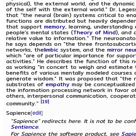
physical), the external world, and the dynamic 
of the self with the external world." Dr. Lege
that "the neural (brain) systems critical to en
functions are distributed but heavily depende
that support
memory
, learning, understanding
people’s mental states (
Theory of Mind
), and 
relative value to information." The neuroana
he says depends on "the three frontosubcortic
networks, the
limbic
system, and the
mirror neu
which "are of particular importance for suppor
activities." He describes the function of this 
as working "in concert to weigh and estimate 
benefits of various mentally modeled courses 
generate wisdom." It was proposed that "the 
substrates of
empathy
may be conceptualized 
the information processing network in favor of
others, interpersonal communication, cooperat
[19]
community."
Sapience
[
edit
]
"Sapience" redirects here. It is not to be con
Sentience
.
For Sapience the software product, see
Sapi