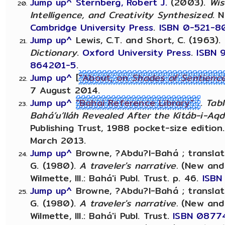
Jump up^
Sternberg, Robert J.
(2003).
Wis
Intelligence, and Creativity Synthesized
. 
Cambridge University Press
.
ISBN
0-521-8
Jump up^
Lewis, C.T. and Short, C. (1963).
Dictionary
.
Oxford University Press
.
ISBN
864201-5
.
Jump up^
[
"About, on
Shades of Sentienc
7 August 2014.
Jump up^
"Bahai Reference Library"
.
Tabl
Bahá’u’lláh Revealed After the Kitáb-i-Aq
Publishing Trust, 1988 pocket-size edition
March 2013.
Jump up^
Browne, ?Abdu?l-Bahá ; transla
G. (1980).
A traveler's narrative.
(New and c
Wilmette, Ill.: Bahá'i Publ. Trust. p. 46.
ISBN
Jump up^
Browne, ?Abdu?l-Bahá ; transla
G. (1980).
A traveler's narrative.
(New and c
Wilmette, Ill.: Bahá'i Publ. Trust.
ISBN
0877