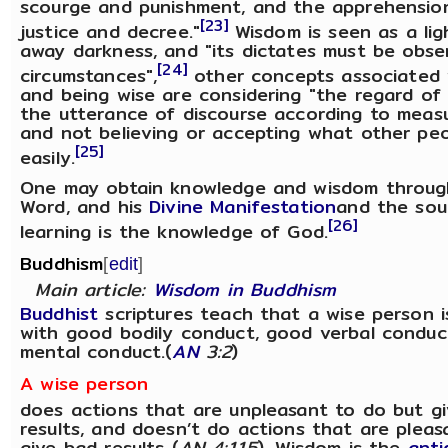
scourge and punishment, and the apprehension
[23]
justice and decree."
Wisdom is seen as a lig
away darkness, and "its dictates must be obse
[24]
circumstances",
other concepts associated 
and being wise are considering "the regard of
the utterance of discourse according to meas
and not believing or accepting what other pe
[25]
easily.
One may obtain knowledge and wisdom through
Word, and his
Divine Manifestation
and the sour
[26]
learning is the knowledge of God.
Buddhism
[
edit
]
Main article:
Wisdom in Buddhism
Buddhist
scriptures teach that a wise person 
with good bodily conduct, good verbal conduc
mental conduct.(
AN
3:2
)
A wise person
does actions that are unpleasant to do but g
results, and doesn’t do actions that are plea
give bad results (
AN 4:115
). Wisdom is the
anti