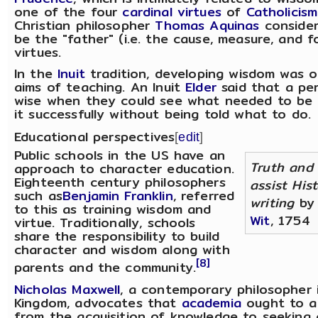
one of the four
cardinal virtues
of
Catholicism
Christian philosopher
Thomas Aquinas
consider
be the "father" (i.e. the cause, measure, and fo
virtues.
In the
Inuit
tradition, developing wisdom was 
aims of teaching. An Inuit
Elder
said that a pe
wise when they could see what needed to be
it successfully without being told what to do.
Educational perspectives
[
edit
]
Public schools in the US have an
Truth and
approach to character education.
Eighteenth century philosophers
assist Hist
such as
Benjamin Franklin
, referred
writing
b
to this as training wisdom and
Wit
, 1754
virtue. Traditionally, schools
share the responsibility to build
character and wisdom along with
[8]
parents and the community.
Nicholas Maxwell
, a contemporary philosopher 
Kingdom, advocates that
academia
ought to al
from the acquisition of knowledge to seeking