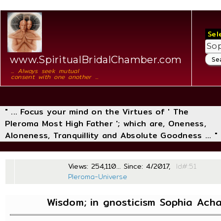
Sel
www.SpiritualBridalChamber.com
... Always seek mutual
consent with one another ...
" ... Focus your mind on the Virtues of ' The
Pleroma Most High Father '; which are, Oneness,
Aloneness, Tranquillity and Absolute Goodness ... "
Views: 254,110... Since: 4/2017,
Id
Pleroma-Universe
Wisdom; in gnosticism Sophia Ach