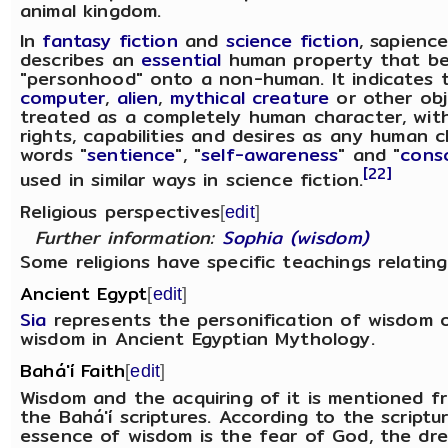
animal kingdom.
In
fantasy fiction
and
science fiction
, sapienc
describes an
essential
human property that b
"personhood" onto a non-human. It indicates 
computer
,
alien
,
mythical creature
or other obj
treated as a completely human character, with
rights, capabilities and desires as any human 
words "
sentience
", "
self-awareness
" and "
cons
[22]
used in similar ways in science fiction.
Religious perspectives
[
edit
]
Further information:
Sophia (wisdom)
Some religions have specific teachings relatin
Ancient Egypt
[
edit
]
Sia
represents the personification of wisdom 
wisdom in Ancient Egyptian Mythology.
Bahá'í Faith
[
edit
]
Wisdom and the acquiring of it is mentioned fr
the Bahá'í scriptures. According to the scriptu
essence of wisdom is the fear of God, the dre