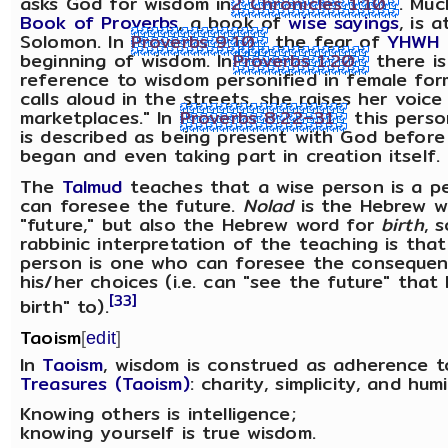
asks God for wisdom in
2 Chronicles 1:10
. Muc
Book of Proverbs
, a book of
wise sayings
, is 
Solomon. In
Proverbs 9:10
the fear of
YHWH
beginning of wisdom. In
Proverbs 1:20
there is
reference to wisdom personified in female for
calls aloud in the streets, she raises her voice
marketplaces." In
Proverbs 8:22–31
this perso
is described as being present with God before
began and even taking part in creation itself.
The
Talmud
teaches that a wise person is a p
can foresee the future.
Nolad
is the Hebrew w
"future," but also the Hebrew word for
birth
, 
rabbinic interpretation of the teaching is that
person is one who can foresee the consequen
his/her choices (i.e. can "see the future" that
[33]
birth" to).
Taoism
[
edit
]
In
Taoism
, wisdom is construed as adherence 
Treasures (Taoism)
: charity, simplicity, and humil
Knowing others is intelligence;
knowing yourself is true wisdom.