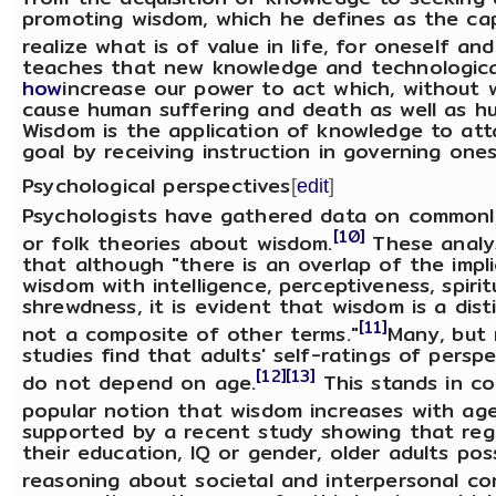
promoting wisdom, which he defines as the ca
realize what is of value in life, for oneself and
teaches that new knowledge and technologic
how
increase our power to act which, without 
cause human suffering and death as well as h
Wisdom is the application of knowledge to atta
goal by receiving instruction in governing ones
Psychological perspectives
[
edit
]
Psychologists have gathered data on commonly
[10]
or folk theories about wisdom.
These analys
that although "there is an overlap of the impli
wisdom with intelligence, perceptiveness, spirit
shrewdness, it is evident that wisdom is a dis
[11]
not a composite of other terms."
Many, but n
studies find that adults' self-ratings of pers
[12]
[13]
do not depend on age.
This stands in co
popular notion that wisdom increases with age
supported by a recent study showing that reg
their education, IQ or gender, older adults pos
reasoning about societal and interpersonal con