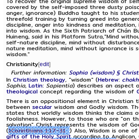
To recover the original supreme wisdom of sel
covered by the self-imposed three dusty poiso
anger, ignorance) Buddha taught to his stude
threefold training by turning greed into gener
discipline, anger into kindness and meditation,
into wisdom. As the Sixth Patriarch of Chán B
Huineng, said in his Platform Sutra,"Mind withou
self-nature discipline, mind without disturbance
nature meditation, mind without ignorance is s
wisdom."
Christianity
[
edit
]
Further information:
Sophia (wisdom) § Christ
In
Christian theology
, "wisdom" (
Hebrew
:
chok
Sophia
,
Latin
:
Sapientia
) describes an aspect 
theological
concept regarding the wisdom of
There is an oppositional element in Christian 
between
secular
wisdom and Godly wisdom. T
states that worldly wisdom thinks the claims 
foolishness. However, to those who are "on t
salvation" Christ represents the wisdom of Go
(
1Corinthians 1:17–31
) Also, Wisdom is one o
gifts of the Holy Spirit
according to Anglican, 