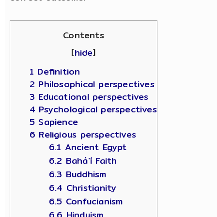
Contents
[
hide
]
1 Definition
2 Philosophical perspectives
3 Educational perspectives
4 Psychological perspectives
5 Sapience
6 Religious perspectives
6.1 Ancient Egypt
6.2 Bahá'í Faith
6.3 Buddhism
6.4 Christianity
6.5 Confucianism
6.6 Hinduism