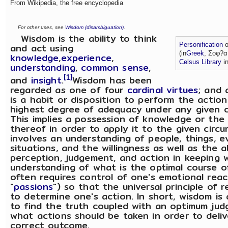
From Wikipedia, the free encyclopedia
For other uses, see
Wisdom (disambiguation)
.
Wisdom is the ability to think
and act using
Personification
o
(in
Greek
, Σοφ?α
knowledge
,
experience
,
Celsus Library
i
understanding
,
common sense
,
[1]
and
insight
.
Wisdom has been
regarded as one of four
cardinal virtues
; and
is a habit or disposition to perform the actio
highest degree of adequacy under any given c
This implies a possession of knowledge or the
thereof in order to apply it to the given circu
involves an understanding of people, things, e
situations, and the willingness as well as the a
perception, judgement, and action in keeping 
understanding of what is the optimal course of
often requires control of one's emotional reac
"
passions
") so that the universal principle of 
to determine one's action. In short, wisdom is 
to find the truth coupled with an optimum ju
what actions should be taken in order to deliv
correct outcome.