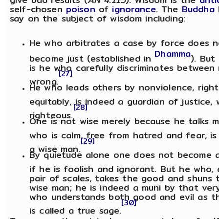
self-chosen
poison
of
ignorance
. The
Buddha
say on the subject of wisdom including:
He who arbitrates a case by force does n
Dhamma
become just (established in
). But
is he who carefully discriminates between 
[27]
wrong.
He who leads others by nonviolence, righ
equitably, is indeed a guardian of justice,
[28]
righteous.
One is not wise merely because he talks m
who is calm, free from hatred and fear, is 
[29]
a wise man.
By quietude alone one does not become 
if he is foolish and ignorant. But he who, 
pair of scales, takes the good and shuns th
wise man; he is indeed a muni by that ver
who understands both good and evil as th
[30]
is called a true sage.