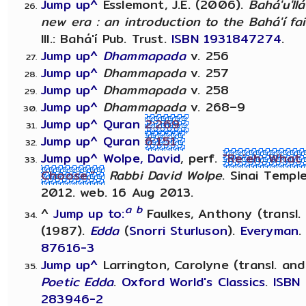
Jump up^
Esslemont, J.E. (2006).
Bahá'u'll
new era : an introduction to the Bahá'í fa
Ill.: Bahá'í Pub. Trust.
ISBN
1931847274
.
Jump up^
Dhammapada
v. 256
Jump up^
Dhammapada
v. 257
Jump up^
Dhammapada
v. 258
Jump up^
Dhammapada
v. 268–9
Jump up^
Quran
2:269
Jump up^
Quran
6:151
Jump up^
Wolpe, David
, perf.
"Re'eh: What
Choose."
Rabbi David Wolpe
. Sinai Templ
2012. web. 16 Aug 2013.
a
b
^
Jump up to:
Faulkes, Anthony (transl.
(1987).
Edda
(
Snorri Sturluson
).
Everyman
87616-3
Jump up^
Larrington, Carolyne (transl. and
Poetic Edda
.
Oxford World's Classics
.
ISBN
283946-2