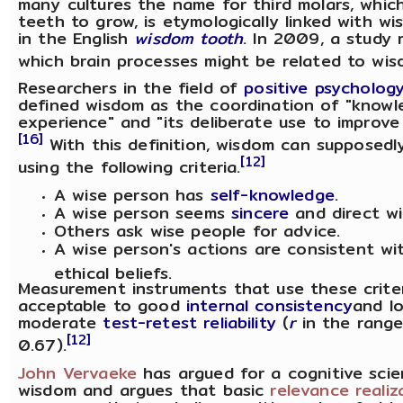
many cultures the name for third molars, which
teeth to grow, is etymologically linked with wis
in the English
wisdom tooth
. In 2009, a study 
which brain processes might be related to wis
Researchers in the field of
positive psycholog
defined wisdom as the coordination of "know
experience" and "its deliberate use to improve 
[16]
With this definition, wisdom can supposed
[12]
using the following criteria.
A wise person has
self-knowledge
.
A wise person seems
sincere
and direct wi
Others ask wise people for advice.
A wise person's actions are consistent wi
ethical beliefs.
Measurement instruments that use these crite
acceptable to good
internal consistency
and l
moderate
test-retest reliability
(
r
in the range
[12]
0.67).
John Vervaeke
has argued for a cognitive scie
wisdom and argues that basic
relevance realiz