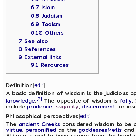
6.7 Islam
6.8 Judaism
6.9 Taoism
6.10 Others
7 See also
8 References
9 External links
9.1 Resources
Definition
[
edit
]
A basic definition of wisdom is the judicious a
[2]
knowledge
.
The opposite of wisdom is
folly
.
include
prudence
,
sagacity
,
discernment
, or ins
Philosophical perspectives
[
edit
]
The
ancient Greeks
considered wisdom to be a
virtue
,
personified
as the
goddesses
Metis
an
Athena is said to have sprung from the head 