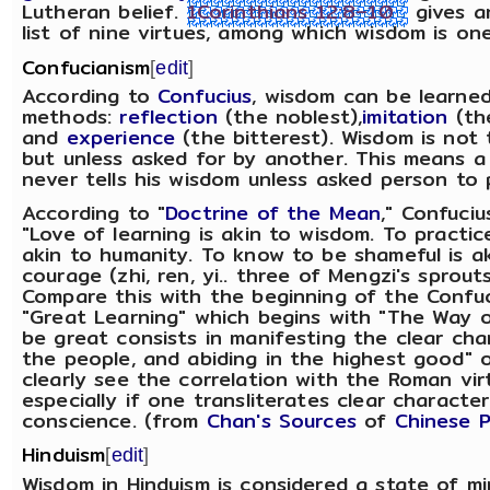
Lutheran belief.
1Corinthians 12:8–10
gives a
list of nine virtues, among which wisdom is one
Confucianism
[
edit
]
According to
Confucius
, wisdom can be learne
methods:
reflection
(the noblest),
imitation
(th
and
experience
(the bitterest). Wisdom is not 
but unless asked for by another. This means a
never tells his wisdom unless asked person to 
According to "
Doctrine of the Mean
," Confuciu
"Love of learning is akin to wisdom. To practice
akin to humanity. To know to be shameful is a
courage (zhi, ren, yi.. three of Mengzi's sprouts
Compare this with the beginning of the Confuc
"Great Learning" which begins with "The Way o
be great consists in manifesting the clear char
the people, and abiding in the highest good" 
clearly see the correlation with the Roman vi
especially if one transliterates clear character
conscience. (from
Chan's Sources
of
Chinese P
Hinduism
[
edit
]
Wisdom in Hinduism is considered a state of m