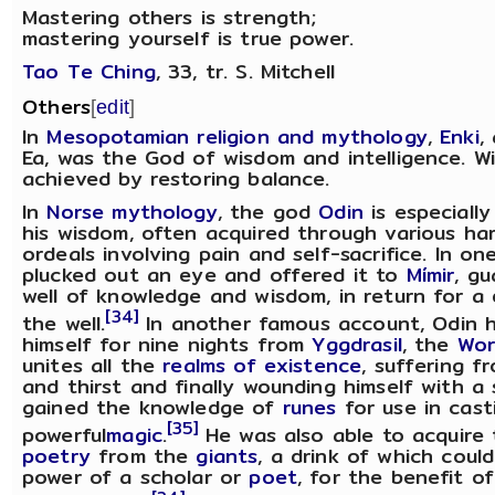
Mastering others is strength;
mastering yourself is true power.
Tao Te Ching
, 33, tr. S. Mitchell
Others
[
edit
]
In
Mesopotamian religion and mythology
,
Enki
,
Ea, was the God of wisdom and intelligence. 
achieved by restoring balance.
In
Norse mythology
, the god
Odin
is especiall
his wisdom, often acquired through various ha
ordeals involving pain and self-sacrifice. In on
plucked out an eye and offered it to
Mímir
, gu
well of knowledge and wisdom, in return for a 
[34]
the well.
In another famous account, Odin 
himself for nine nights from
Yggdrasil
, the
Wor
unites all the
realms of existence
, suffering f
and thirst and finally wounding himself with a 
gained the knowledge of
runes
for use in cast
[35]
powerful
magic
.
He was also able to acquire
poetry
from the
giants
, a drink of which coul
power of a scholar or
poet
, for the benefit o