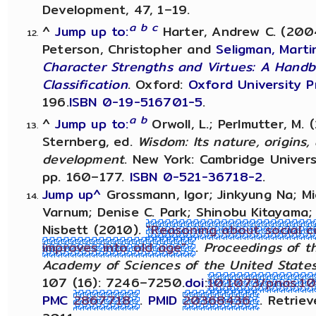
Development, 47, 1–19.
a
b
c
^
Jump up to:
Harter, Andrew C. (2004)
Peterson, Christopher and
Seligman, Martin
Character Strengths and Virtues: A Hand
Classification
. Oxford:
Oxford University P
196.
ISBN
0-19-516701-5
.
a
b
^
Jump up to:
Orwoll, L.; Perlmutter, M. (
Sternberg, ed.
Wisdom: Its nature, origins,
development
. New York: Cambridge Univers
pp. 160–177.
ISBN
0-521-36718-2
.
Jump up^
Grossmann, Igor; Jinkyung Na; Mi
Varnum; Denise C. Park; Shinobu Kitayama; 
Nisbett (2010).
"Reasoning about social c
improves into old age"
.
Proceedings of t
Academy of Sciences of the United State
107 (16): 7246–7250.
doi
:
10.1073/pnas.1
PMC
2867718
.
PMID
20368436
. Retrie