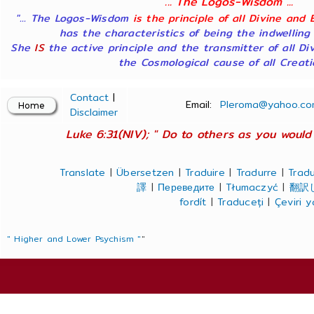
... The Logos-Wisdom ...
"... The Logos-Wisdom
is the principle of all Divine and 
has the characteristics of being the indwelling
She
IS
the active principle and the transmitter of all Di
the Cosmological cause of all Creatio
Contact
|
Email:
Pleroma@yahoo.co
Disclaimer
Luke 6:31(NIV); " Do to others as you would 
Translate
|
Übersetzen
|
Traduire
|
Tradurre
|
Tradu
譯
|
Переведите
|
Tłumaczyć
|
翻訳
fordít
|
Traduceți
|
Çeviri 
" Higher and Lower Psychism "
"