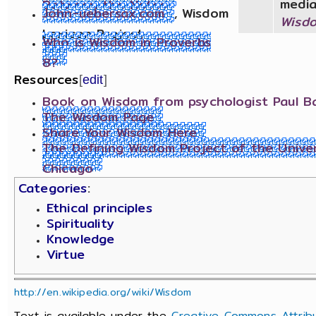
media
John-uebersax.com
, Wisdom
Wisd
Lexicon Project
Who is Wisdom in Proverbs
8?
Resources
[
edit
]
Book on Wisdom from psychologist Paul Ba
The Wisdom Page
Share Your Wisdom Here
The Defining Wisdom Project of the Univer
Chicago
Categories
:
Ethical principles
Spirituality
Knowledge
Virtue
http://en.wikipedia.org/wiki/Wisdom
Text is available under the
Creative Commons Attribu