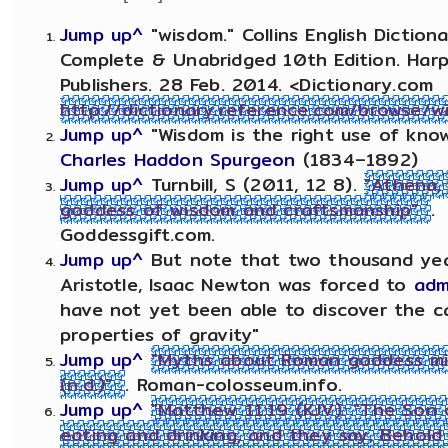
Jump up^
"wisdom." Collins English Dictiona
Complete & Unabridged 10th Edition. Harp
Publishers. 28 Feb. 2014. <Dictionary.com
http://dictionary.reference.com/browse/w
Jump up^
"Wisdom is the right use of know
Charles Haddon Spurgeon
(1834–1892)
Jump up^
Turnbill, S (2011, 12 8).
"Athena,
goddess of wisdom and craftsmanship"
.
Goddessgift.com.
Jump up^
But note that two thousand yea
Aristotle, Isaac Newton was forced to
adm
have not yet been able to discover the c
properties of gravity"
Jump up^
"Myths about Roman goddess mi
(n.d.)"
. Roman-colosseum.info.
Jump up^
"Matthew 11:19 (KJV): "The Son
eating and drinking, and they say, Behold