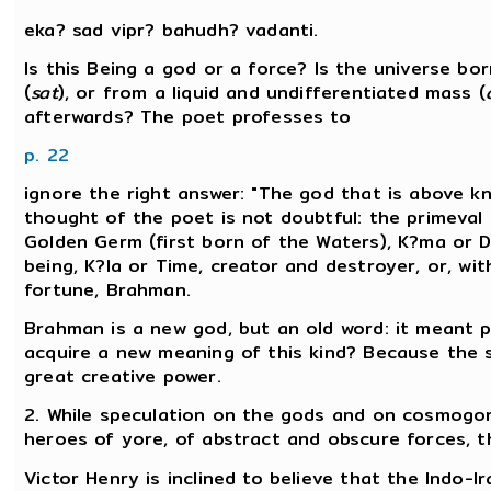
eka? sad vipr? bahudh? vadanti.
Is this Being a god or a force? Is the universe b
(
sat
), or from a liquid and undifferentiated mass (
afterwards? The poet professes to
p. 22
ignore the right answer: "The god that is above kn
thought of the poet is not doubtful: the primeval 
Golden Germ (first born of the Waters), K?ma or De
being, K?la or Time, creator and destroyer, or, wi
fortune, Brahman.
Brahman is a new god, but an old word: it meant p
acquire a new meaning of this kind? Because the 
great creative power.
2. While speculation on the gods and on cosmogony
heroes of yore, of abstract and obscure forces, the
Victor Henry is inclined to believe that the Indo-