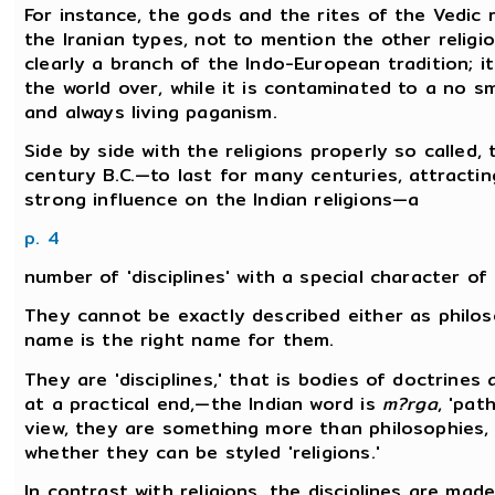
For instance, the gods and the rites of the Vedic r
the Iranian types, not to mention the other religi
clearly a branch of the Indo-European tradition; it 
the world over, while it is contaminated to a no 
and always living paganism.
Side by side with the religions properly so called
century B.C.—to last for many centuries, attracti
strong influence on the Indian religions—a
p. 4
number of 'disciplines' with a special character of 
They cannot be exactly described either as philos
name is the right name for them.
They are 'disciplines,' that is bodies of doctrines 
at a practical end,—the Indian word is
m?rga
, 'pat
view, they are something more than philosophies, t
whether they can be styled 'religions.'
In contrast with religions, the disciplines are mad