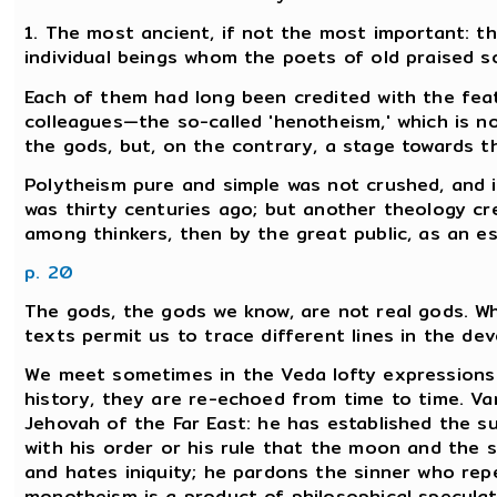
1. The most ancient, if not the most important: th
individual beings whom the poets of old praised s
Each of them had long been credited with the feat
colleagues—the so-called 'henotheism,' which is no
the gods, but, on the contrary, a stage towards th
Polytheism pure and simple was not crushed, and it
was thirty centuries ago; but another theology cre
among thinkers, then by the great public, as an es
p. 20
The gods, the gods we know, are not real gods. W
texts permit us to trace different lines in the de
We meet sometimes in the Veda lofty expression
history, they are re-echoed from time to time. Va
Jehovah of the Far East: he has established the su
with his order or his rule that the moon and the s
and hates iniquity; he pardons the sinner who rep
monotheism is a product of philosophical speculatio