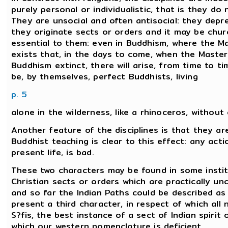
purely personal or individualistic, that is they do
They are unsocial and often antisocial: they depre
they originate sects or orders and it may be chur
essential to them: even in Buddhism, where the Ma
exists that, in the days to come, when the Master
Buddhism extinct, there will arise, from time to time
be, by themselves, perfect Buddhists, living
p. 5
alone in the wilderness, like a rhinoceros, without
Another feature of the disciplines is that they a
Buddhist teaching is clear to this effect: any ac
present life, is bad.
These two characters may be found in some institu
Christian sects or orders which are practically u
and so far the Indian Paths could be described as '
present a third character, in respect of which all
S?fis, the best instance of a sect of Indian spirit
which our western nomenclature is deficient.