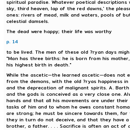
spiritual paradise. Whatever poetical descriptions
sky, third heaven, lap of the red dawns,' the plea
ones: rivers of mead, milk and waters, pools of b
celestial damsels.
The dead were happy; their life was worthy
p. 14
to be lived. The men of these old ?ryan days might
"Man has three births: he is born from his mother,
his highest birth in death."
While the ascetic—the learned ascetic—does not 
from the demons, with the old ?ryas happiness in 
and the deprecation of malignant spirits. A. Bart
and the gods is conceived as a very close one. Al
hands and that all his movements are under their
tasks of him and to whom he owes constant homag
are strong; he must be sincere towards them, for
they in turn do not deceive, and that they have a 
brother, a father. . . . Sacrifice is often an act o