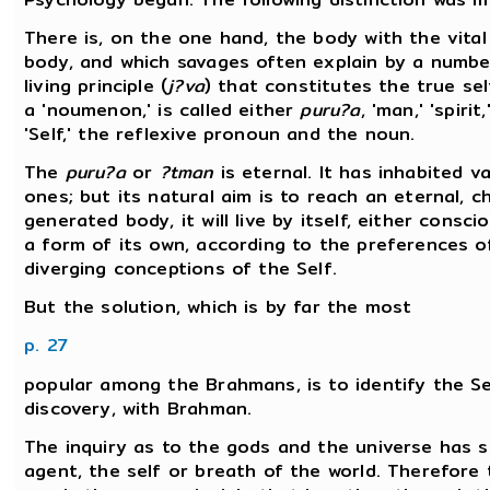
There is, on the one hand, the body with the vital
body, and which savages often explain by a number
living principle (
j?va
) that constitutes the true self
a 'noumenon,' is called either
puru?a
, 'man,' 'spirit,
'Self,' the reflexive pronoun and the noun.
The
puru?a
or
?tman
is eternal. It has inhabited v
ones; but its natural aim is to reach an eternal,
generated body, it will live by itself, either cons
a form of its own, according to the preferences 
diverging conceptions of the Self.
But the solution, which is by far the most
p. 27
popular among the Brahmans, is to identify the Se
discovery, with Brahman.
The inquiry as to the gods and the universe has s
agent, the self or breath of the world. Therefore