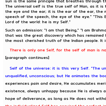
sun is the same principle that breathes through 
The universal self is the true self of Man, as it is
the eye and the ear; it is the ear of the ear, the
speech of the speech, the eye of the eye." "This 
Lord of the world: he is my Self."
Such an admission: "I am that Being," "I am Brahma
that was the great discovery which has remained f
the most cherished truth of the Indian people. It
There is only one Self, for the self of man is n
[paragraph continues]
Self of the universe: it is this very Self. "The u
unqualified, unconscious; but He animates the bo
experiences pain and desire, He accumulates meri
existence, always unhappy because He is always a
hope of deliverance, as long as He does not with