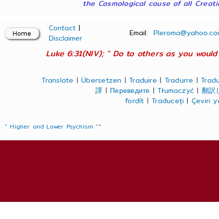
the Cosmological cause of all Creatio
Contact
|
Email:
Pleroma@yahoo.co
Disclaimer
Luke 6:31(NIV); " Do to others as you would 
Translate
|
Übersetzen
|
Traduire
|
Tradurre
|
Tradu
譯
|
Переведите
|
Tłumaczyć
|
翻訳
fordít
|
Traduceți
|
Çeviri 
" Higher and Lower Psychism "
"