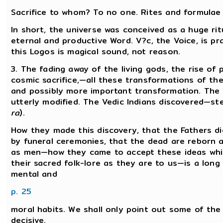
Sacrifice to whom? To no one. Rites and formulae a
In short, the universe was conceived as a huge rit
eternal and productive Word. V?c, the Voice, is p
this Logos is magical sound, not reason.
3. The fading away of the living gods, the rise of
cosmic sacrifice,—all these transformations of th
and possibly more important transformation. The 
utterly modified. The Vedic Indians discovered—st
ra
).
How they made this discovery, that the Fathers d
by funeral ceremonies, that the dead are reborn 
as men—how they came to accept these ideas whic
their sacred folk-lore as they are to us—is a long
mental and
p. 25
moral habits. We shall only point out some of the
decisive.