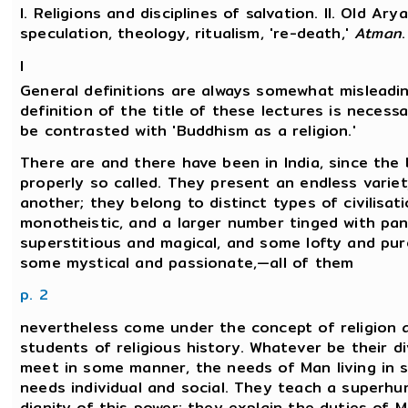
I. Religions and disciplines of salvation. II. Old Ary
speculation, theology, ritualism, 're-death,'
Atman
.
I
General definitions are always somewhat misleadin
definition of the title of these lectures is necessa
be contrasted with 'Buddhism as a religion.'
There are and there have been in India, since the b
properly so called. They present an endless variet
another; they belong to distinct types of civilisa
monotheistic, and a larger number tinged with pa
superstitious and magical, and some lofty and pur
some mystical and passionate,—all of them
p. 2
nevertheless come under the concept of religion 
students of religious history. Whatever be their di
meet in some manner, the needs of Man living in s
needs individual and social. They teach a superh
dignity of this power; they explain the duties of 