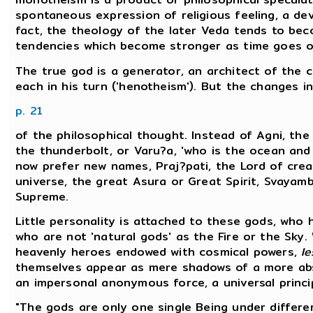
spontaneous expression of religious feeling, a de
fact, the theology of the later Veda tends to bec
tendencies which become stronger as time goes o
The true god is a generator, an architect of the 
each in his turn ('henotheism'). But the changes 
p. 21
of the philosophical thought. Instead of Agni, the 
the thunderbolt, or Varu?a, 'who is the ocean and 
now prefer new names, Praj?pati, the Lord of crea
universe, the great Asura or Great Spirit, Svayamb
Supreme.
Little personality is attached to these gods, who 
who are not 'natural gods' as the Fire or the Sky. 
heavenly heroes endowed with cosmical powers,
le
themselves appear as mere shadows of a more abs
an impersonal anonymous force, a universal princip
"The gods are only one single Being under differe