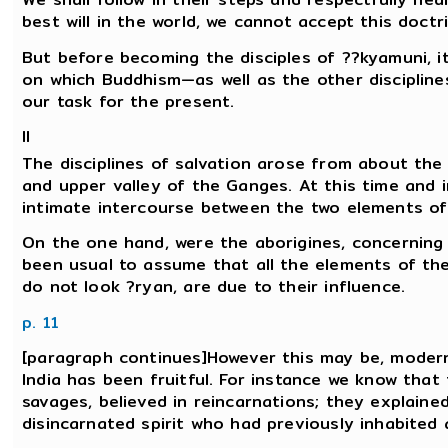
best will in the world, we cannot accept this doctr
But before becoming the disciples of ??kyamuni, it
on which Buddhism—as well as the other disciplines 
our task for the present.
II
The disciplines of salvation arose from about the 
and upper valley of the Ganges. At this time and i
intimate intercourse between the two elements of
On the one hand, were the aborigines, concerning 
been usual to assume that all the elements of the 
do not look ?ryan, are due to their influence.
p. 11
[paragraph continues]However this may be, modern
India has been fruitful. For instance we know that
savages, believed in reincarnations; they explain
disincarnated spirit who had previously inhabited