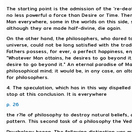
The starting point is the admission of the 're-deat
no less powerful a force than Desire or Time. Ther
Man everywhere, some in the worlds on this side,
although they are made half-divine, die again.
On the other hand, the philosophers, who dared to
universe, could not be long satisfied with the tra
Fathers possess, for ever, a perfect happiness, e
"Whatever Man attains, he desires to go beyond it;
desire to go beyond it." An eternal paradise of M
philosophical mind; it would be, in any case, an a
for philosophers.
4. The speculation, which has in this way dispell
stop at this conclusion. It is everywhere
p. 26
the r?le of philosophy to destroy natural beliefs
pattern. This second task of a philosophy the Vedic
Psychology began. The following distinction was m