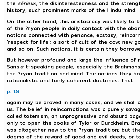
the
sérieux
, the disinterestedness and the streng
history, such prominent marks of the Hindu mind.
On the other hand, this aristocracy was likely to
of the ?ryan people in daily contact with the abo
notions connected with penance, ecstasy, reincarn
'respect for life'; a sort of cult of the cow; new g
and so on. Such notions, it is certain they borrow
But however profound and large the influence of n
Sanskrit-speaking people, especially the Brahmans,
the ?ryan tradition and mind. The notions they b
rationalistic and fairly coherent doctrines. That
p. 18
again may be proved in many cases, and we shall q
us. The belief in reincarnations was a purely savag
called totemism, an unprogressive and absurd paga
only to open the books of Tylor or Durckheim. Br
was altogether new to the ?ryan tradition; but the
dogma of the reward of good and evil deeds, or to