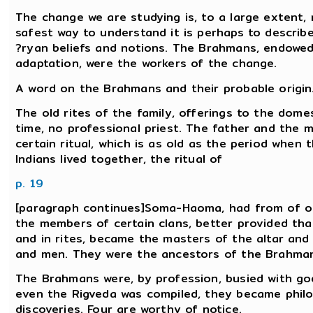
The change we are studying is, to a large extent, 
safest way to understand it is perhaps to describ
?ryan beliefs and notions. The Brahmans, endowed
adaptation, were the workers of the change.
A word on the Brahmans and their probable origin
The old rites of the family, offerings to the domes
time, no professional priest. The father and the m
certain ritual, which is as old as the period when
Indians lived together, the ritual of
p. 19
[paragraph continues]Soma-Haoma, had from of old
the members of certain clans, better provided tha
and in rites, became the masters of the altar an
and men. They were the ancestors of the Brahma
The Brahmans were, by profession, busied with gods
even the Rigveda was compiled, they became phil
discoveries. Four are worthy of notice.