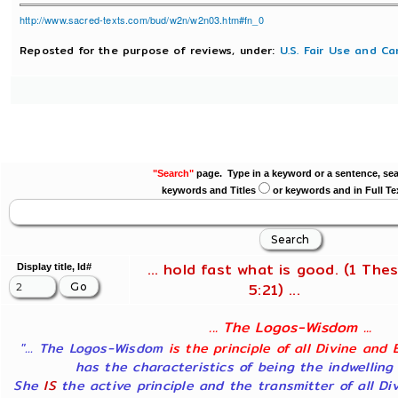
http://www.sacred-texts.com/bud/w2n/w2n03.htm#fn_0
Reposted for the purpose of reviews, under:
U.S. Fair Use and Ca
"Search"
page. Type in a keyword or a sentence, sea
keywords and Titles
or keywords and in Full Te
... hold fast what is good. (1 Thes
Display title, Id#
5:21) ...
... The Logos-Wisdom ...
"... The Logos-Wisdom
is the principle of all Divine and 
has the characteristics of being the indwelling
She
IS
the active principle and the transmitter of all Di