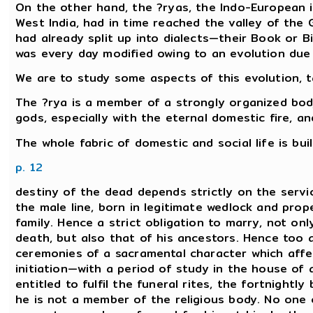
On the other hand, the ?ryas, the Indo-European in
West India, had in time reached the valley of the
had already split up into dialects—their Book or Bi
was every day modified owing to an evolution due 
We are to study some aspects of this evolution, ta
The ?rya is a member of a strongly organized body
gods, especially with the eternal domestic fire, a
The whole fabric of domestic and social life is bu
p. 12
destiny of the dead depends strictly on the serv
the male line, born in legitimate wedlock and proper
family. Hence a strict obligation to marry, not on
death, but also that of his ancestors. Hence too a
ceremonies of a sacramental character which affe
initiation—with a period of study in the house of
entitled to fulfil the funeral rites, the fortnightl
he is not a member of the religious body. No one 