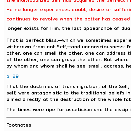
the individualized Self has acquired the perfect i
He no longer experiences doubt, desire or sufferin
continues to revolve when the potter has ceased t
longer exists for Him, the last appearance of dua
That is perfect bliss,—which we sometimes experie
withdrawn from not Self,—and unconsciousness: for
other, one can smell the other, one can address t
of the other, one can grasp the other. But where 
by whom and whom shall he see, smell, address, h
p. 29
That the doctrines of transmigration, of the Self, 
self, were antagonistic to the traditional beliefs i
aimed directly at the destruction of the whole fabri
The times were ripe for asceticism and the discipli
Footnotes