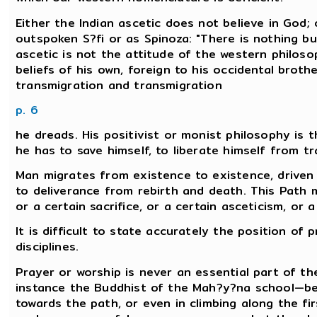
Either the Indian ascetic does not believe in God; 
outspoken S?fi or as Spinoza: "There is nothing bu
ascetic is not the attitude of the western philos
beliefs of his own, foreign to his occidental brothe
transmigration and transmigration
p. 6
he dreads. His positivist or monist philosophy is t
he has to save himself, to liberate himself from t
Man migrates from existence to existence, driven 
to deliverance from rebirth and death. This Path 
or a certain sacrifice, or a certain asceticism, or 
It is difficult to state accurately the position of 
disciplines.
Prayer or worship is never an essential part of t
instance the Buddhist of the Mah?y?na school—bel
towards the path, or even in climbing along the fir