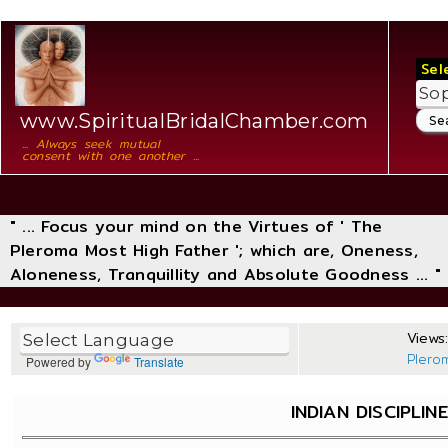
Sel
www.SpiritualBridalChamber.com
... Always seek mutual
consent with one another ...
" ... Focus your mind on the Virtues of ' The
Pleroma Most High Father '; which are, Oneness,
Aloneness, Tranquillity and Absolute Goodness ... "
Views:
Plero
Powered by
Translate
INDIAN DISCIPLIN