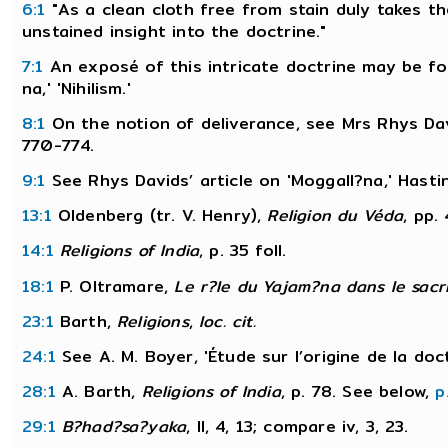
6:1
"As a clean cloth free from stain duly takes th
unstained insight into the doctrine."
7:1
An exposé of this intricate doctrine may be fo
na,' 'Nihilism.'
8:1
On the notion of deliverance, see Mrs Rhys Davi
770-774.
9:1
See Rhys Davids’ article on 'Moggall?na,' Hasti
13:1
Oldenberg (tr. V. Henry),
Religion du Véda
, pp.
14:1
Religions of India
, p. 35 foll.
18:1
P. Oltramare,
Le r?le du Yajam?na dans le sacri
23:1
Barth,
Religions
,
loc. cit.
24:1
See A. M. Boyer, 'Étude sur l’origine de la doc
28:1
A. Barth,
Religions of India
, p. 78. See below,
p
29:1
B?had?sa?yaka
, II, 4, 13; compare iv, 3, 23.