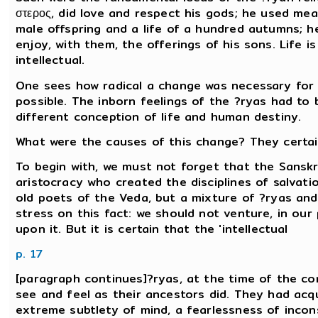
στερος, did love and respect his gods; he used mea
male offspring and a life of a hundred autumns; h
enjoy, with them, the offerings of his sons. Life is
intellectual.
One sees how radical a change was necessary for a
possible. The inborn feelings of the ?ryas had t
different conception of life and human destiny.
What were the causes of this change? They certai
To begin with, we must not forget that the Sanskr
aristocracy who created the disciplines of salvati
old poets of the Veda, but a mixture of ?ryas and
stress on this fact: we should not venture, in ou
upon it. But it is certain that the 'intellectual
p. 17
[paragraph continues]?ryas, at the time of the com
see and feel as their ancestors did. They had acqu
extreme subtlety of mind, a fearlessness of incon