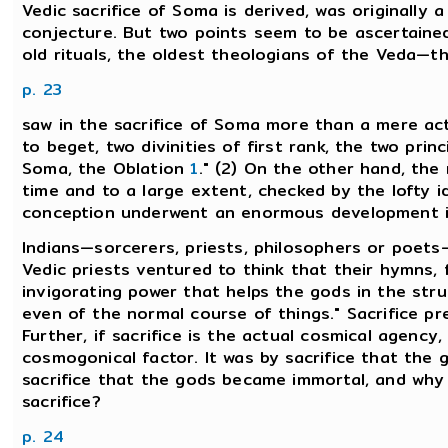
Vedic sacrifice of Soma is derived, was originally a 
conjecture. But two points seem to be ascertained.
old rituals, the oldest theologians of the Veda—
p. 23
saw in the sacrifice of Soma more than a mere act o
to beget, two divinities of first rank, the two princ
Soma, the Oblation
1
." (2) On the other hand, the 
time and to a large extent, checked by the lofty i
conception underwent an enormous development in t
Indians—sorcerers, priests, philosophers or poets—
Vedic priests ventured to think that their hymns, 
invigorating power that helps the gods in the stru
even of the normal course of things." Sacrifice pr
Further, if sacrifice is the actual cosmical agenc
cosmogonical factor. It was by sacrifice that the 
sacrifice that the gods became immortal, and wh
sacrifice?
p. 24