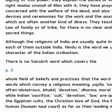
right
modus vivendi
of Man with it; they have praye
concerned with the welfare of the dead, and also w
devices and ceremonies for the work and the anxiet
which are often another kind of illness. They tea
Law of family or of tribe, for there is no clear a
sacred things.
Although the religions of India are usually quite In
each of them outside India. Hindu is the word we
character of the Indian civilisation.
There is no Sanskrit word which covers the
p. 3
whole field of beliefs and practices that the word
words which convey a religious meaning,
yajña
, 's
often idolatrous,
bhakti
, 'devotion,'
dharma
, moral
while Indian 'sacrifice,' 'cult,' 'devotion,' 'law,' ar
the Egyptian cults, the Christian love of God, th
human (
humain tout court
) as far as their leading