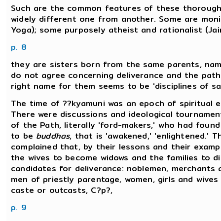
Such are the common features of these thoroughly
widely different one from another. Some are monis
Yoga); some purposely atheist and rationalist (Ja
p. 8
they are sisters born from the same parents, name
do not agree concerning deliverance and the path 
right name for them seems to be 'disciplines of sa
The time of ??kyamuni was an epoch of spiritual 
There were discussions and ideological tournament
of the Path, literally 'ford-makers,' who had foun
to be
buddhas
, that is 'awakened,' 'enlightened.' 
complained that, by their lessons and their examp
the wives to become widows and the families to di
candidates for deliverance: noblemen, merchants 
men of priestly parentage, women, girls and wive
caste or outcasts, C?p?,
p. 9