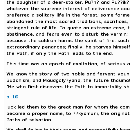
the daughter of a deer-stalker, Pu?n? and Pu??ik?,
whatever the supreme interest of deliverance c
preferred a solitary life in the forest; some form
abandoned the most sacred traditions, sacrifices,
stringent rule of life. To quote an extreme case, t
abstinence, and fears even to disturb the vermin;
because the caldron harms the spirit of fire: such 
extraordinary penances; finally, he starves himsel
the Path, if only the Path leads to the end.
This time was an epoch of exaltation, of serious a
We know the story of two noble and fervent young
Buddhism, and Maudgaly?yana, the future thaum
"He who first discovers the Path to immortality sha
p. 10
luck led them to the great man for whom the co
become a proper name, to ??kyamuni, the origina
Paths of salvation.
We shall follow in their steps and respectfully hea