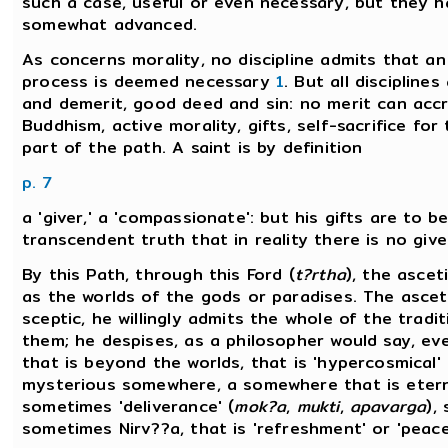
such a case, useful or even necessary, but they h
somewhat advanced.
As concerns morality, no discipline admits that a
process is deemed necessary
1
. But all discipline
and demerit, good deed and sin: no merit can accr
Buddhism, active morality, gifts, self-sacrifice fo
part of the path. A saint is by definition
p. 7
a 'giver,' a 'compassionate': but his gifts are to 
transcendent truth that in reality there is no give
By this Path, through this Ford (
t?rtha
), the ascet
as the worlds of the gods or paradises. The asceti
sceptic, he willingly admits the whole of the trad
them; he despises, as a philosopher would say, ev
that is beyond the worlds, that is 'hypercosmical'
mysterious somewhere, a somewhere that is eternal
sometimes 'deliverance' (
mok?a
,
mukti
,
apavarga
),
sometimes Nirv??a, that is 'refreshment' or 'peace