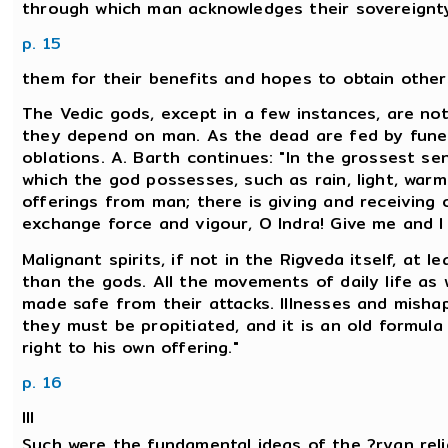
through which man acknowledges their sovereignty
p. 15
them for their benefits and hopes to obtain others 
The Vedic gods, except in a few instances, are not
they depend on man. As the dead are fed by funera
oblations. A. Barth continues: "In the grossest se
which the god possesses, such as rain, light, war
offerings from man; there is giving and receiving o
exchange force and vigour, O Indra! Give me and I s
Malignant spirits, if not in the Rigveda itself, at l
than the gods. All the movements of daily life as w
made safe from their attacks. Illnesses and mishap
they must be propitiated, and it is an old formula
right to his own offering."
p. 16
III
Such were the fundamental ideas of the ?ryan relig