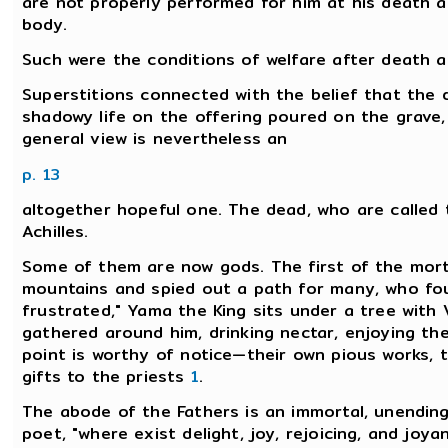
are not properly performed for him at his death 
body.
Such were the conditions of welfare after death a
Superstitions connected with the belief that the d
shadowy life on the offering poured on the grave, 
general view is nevertheless an
p. 13
altogether hopeful one. The dead, who are called t
Achilles.
Some of them are now gods. The first of the morta
mountains and spied out a path for many, who fou
frustrated," Yama the King sits under a tree with
gathered around him, drinking nectar, enjoying the 
point is worthy of notice—their own pious works, the
gifts to the priests
1
.
The abode of the Fathers is an immortal, unending
poet, "where exist delight, joy, rejoicing, and joya