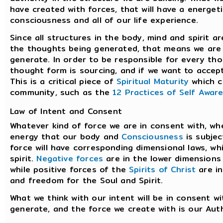
have created with forces, that will have a energet
consciousness and all of our life experience.
Since all structures in the body, mind and spirit 
the thoughts being generated, that means we are 
generate. In order to be responsible for every th
thought form is sourcing, and if we want to accep
This is a critical piece of
Spiritual Maturity
which c
community, such as the
12 Practices of Self Awar
Law of Intent and Consent
Whatever kind of force we are in consent with, whe
energy that our body and
Consciousness
is subjec
force will have corresponding dimensional laws, wh
spirit.
Negative forces
are in the lower dimensions
while positive forces of the
Spirits of Christ
are in
and freedom for the Soul and Spirit.
What we think with our intent will be in consent 
generate, and the force we create with is our Auth