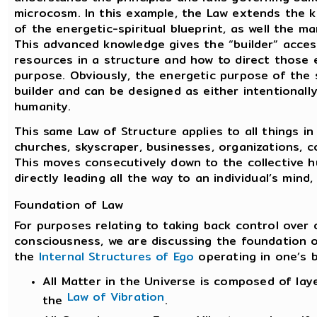
microcosm. In this example, the Law extends the k
of the energetic-spiritual blueprint, as well the m
This advanced knowledge gives the “builder” acces
resources in a structure and how to direct those e
purpose. Obviously, the energetic purpose of the 
builder and can be designed as either intentionally
humanity.
This same Law of Structure applies to all things 
churches, skyscraper, businesses, organizations, c
This moves consecutively down to the collective 
directly leading all the way to an individual’s mind,
Foundation of Law
For purposes relating to taking back control over 
consciousness, we are discussing the foundation o
the
Internal Structures of Ego
operating in one’s 
All Matter in the Universe is composed of laye
Law of Vibration
the
.