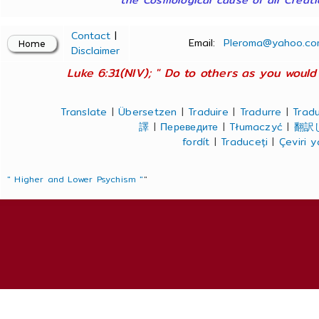
Contact
|
Email:
Pleroma@yahoo.co
Disclaimer
Luke 6:31(NIV); " Do to others as you would 
Translate
|
Übersetzen
|
Traduire
|
Tradurre
|
Tradu
譯
|
Переведите
|
Tłumaczyć
|
翻訳
fordít
|
Traduceți
|
Çeviri 
" Higher and Lower Psychism "
"