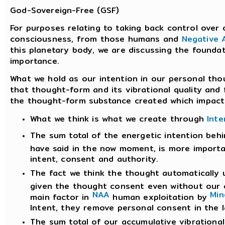
God-Sovereign-Free (GSF)
For purposes relating to taking back control over 
consciousness, from those humans and
Negative A
this planetary body, we are discussing the foundat
importance.
What we hold as our intention in our personal tho
that thought-form and its vibrational quality and
the thought-form substance created which impacts
What we think is what we create through
Inte
The sum total of the energetic intention be
have said in the now moment, is more importa
intent, consent and authority.
The fact we think the thought automatically
given the thought consent even without our co
NAA
Min
main factor in
human exploitation by
Intent, they remove personal consent in the l
The sum total of our accumulative vibrationa