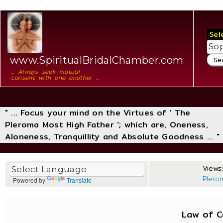
Sel
www.SpiritualBridalChamber.com
... Always seek mutual
consent with one another ...
" ... Focus your mind on the Virtues of ' The
Pleroma Most High Father '; which are, Oneness,
Aloneness, Tranquillity and Absolute Goodness ... "
Views:
Plero
Powered by
Translate
Law of 