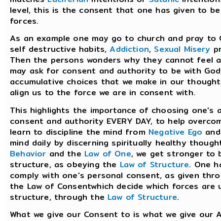
level, this is the consent that one has given to b
forces.
As an example one may go to church and pray to 
self destructive habits,
Addiction
,
Sexual Misery
pr
Then the persons wonders why they cannot feel an
may ask for consent and authority to be with God,
accumulative choices that we make in our thoughts
align us to the force we are in consent with.
This highlights the importance of choosing one's 
consent and authority EVERY DAY, to help overco
learn to discipline the mind from
Negative Ego
an
mind daily by discerning spiritually healthy thou
Behavior
and the
Law of One
, we get stronger to b
structure, as obeying the
Law of Structure
. One h
comply with one's personal consent, as given thr
the Law of Consentwhich decide which forces are us
structure, through the
Law of Structure
.
What we give our Consent to is what we give our A