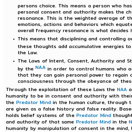
persons choice. This means a person who has 
personal consent and authority makes the ch
resonance. This is the weighted average of th
emotions, actions and behaviors which equate
overall frequency resonance is what decides 
This means that disciplining and controlling 
these thoughts add accumulative energies to
the Law.
The Laws of Intent, Consent, Authority and S
NAA
by the
in order to control humans who ar
that they can gain personal power to regain c
consciousness through the obeyance of these
Through the exploitation of these Laws the
NAA
a
humanity to be in consent and authority with thei
the
Predator Mind
in the human culture, through
are given as a false history and false reality. Ba
holds belief systems of the
Predator Mind
thought
and authority of that same
Predator Mind
in the
humanity by manipulation of consent in the mind,