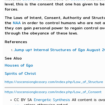
level, this is the consent that one has given to b
forces.
The Laws of Intent, Consent, Authority and Struct
the
NAA
in order to control humans who are not a
they can gain personal power to regain control ove
through the obeyance of these laws.
References
Jump up↑
Internal Structures of Ego August 
See Also
Houses of Ego
Spirits of Christ
https://ascensionglossary.com/index.php/Law_of_Structure
https://ascensionglossary.com/index.php/Law_of_Consent
CC BY SA
Energetic Synthesis
All content is av
unless otherwise noted.
Alike