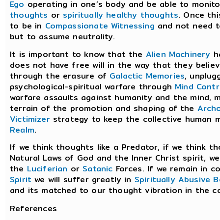
Ego
operating in one’s body and be able to monit
thoughts
or
spiritually healthy thoughts
. Once thi
to be in
Compassionate Witnessing
and not need t
but to assume neutrality.
It is important to know that the
Alien Machinery
ha
does not have free will in the way that they beli
through the erasure of
Galactic Memories
, unplu
psychological-spiritual warfare through
Mind Contr
warfare assaults against humanity and the mind, m
terrain of the promotion and shaping of the
Archo
Victimizer
strategy to keep the collective human 
Realm
.
If we think thoughts like a Predator, if we think 
Natural Laws of God and the Inner Christ spirit, w
the
Luciferian
or
Satanic
Forces. If we remain in 
Spirit
we will suffer greatly in
Spiritually Abusive 
and its matched to our thought vibration in the c
References