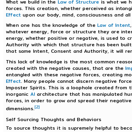
What we build in the
Law of Structure
is what we h
forces. This creation, whether perceived as intangi
Effect
upon our body, mind, consciousness and all 
When one has the knowledge of the
Law of Intent
whatever energy, force or structure they are inter
energy, whether positive or negative, is used to c
Authority with which that structure has been built
that same Intent, Consent and Authority, it will r
This lack of knowledge is the most common reason
created with the negative causes, that are the
Im
entangled with these negative forces, creating m
Effect
. Many people cannot discern negative force
Imposter Spirits. This is a loophole created from 
inorganic
AI
architecture that has manipulated hu
forces, in order to grow and spread their negative
[2]
dimensions.
Self Sourcing Thoughts and Behaviors
To source thoughts it is supremely helpful to be