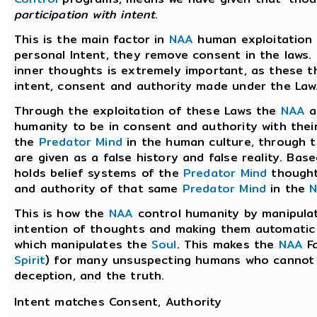
participation with intent
.
This is the main factor in
NAA
human exploitation
personal Intent, they remove consent in the laws. 
inner thoughts is extremely important, as these 
intent, consent and authority made under the Law
Through the exploitation of these Laws the
NAA
a
humanity to be in consent and authority with thei
the
Predator Mind
in the human culture, through
are given as a false history and false reality. Ba
holds belief systems of the
Predator Mind
thought
and authority of that same
Predator Mind
in the
This is how the
NAA
control humanity by manipulat
intention of thoughts and making them automatic
which manipulates the
Soul
. This makes the
NAA
Fa
Spirit
) for many unsuspecting humans who cannot d
deception, and the truth.
Intent matches Consent, Authority