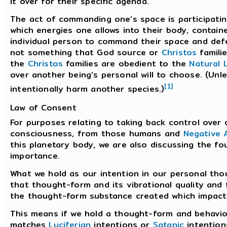
it over for their specific agenda.
The act of commanding one’s space is participating
which energies one allows into their body, containe
individual person to command their space and defen
not something that God source or
Christos
famili
the
Christos
families are obedient to the
Natural 
over another being’s personal will to choose. (Unles
[1]
intentionally harm another species.)
Law of Consent
For purposes relating to taking back control over 
consciousness, from those humans and
Negative A
this planetary body, we are also discussing the f
importance.
What we hold as our intention in our personal tho
that thought-form and its vibrational quality and
the thought-form substance created which impacts
This means if we hold a thought-form and behavior
matches
Luciferian
intentions or
Satanic
intention