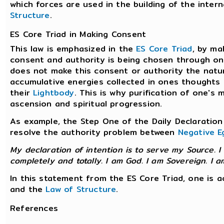
which forces are used in the building of the inter
Structure
.
ES Core Triad in Making Consent
This law is emphasized in the
ES Core Triad
, by ma
consent and authority is being chosen through one
does not make this consent or authority the natura
accumulative energies collected in ones thoughts 
their
Lightbody
. This is why purification of one's
ascension and spiritual progression.
As example, the Step One of the Daily Declaration 
resolve the authority problem between
Negative E
My declaration of intention is to serve my Source. I
completely and totally. I am God. I am Sovereign. I a
In this statement from the ES Core Triad, one is 
and the
Law of Structure
.
References