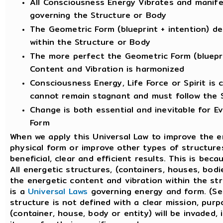
All Consciousness Energy Vibrates and manife
governing the Structure or Body
The Geometric Form (blueprint + intention) d
within the Structure or Body
The more perfect the Geometric Form (bluepri
Content and Vibration is harmonized
Consciousness Energy, Life Force or Spirit is
cannot remain stagnant and must follow the 
Change is both essential and inevitable for Evo
Form
When we apply this Universal Law to improve the en
physical form or improve other types of structures
beneficial, clear and efficient results. This is bec
All energetic structures, (containers, houses, bod
the energetic content and vibration within the str
is a
Universal Laws
governing energy and form. (See
structure is not defined with a clear mission, pur
(container, house, body or entity) will be invaded, 