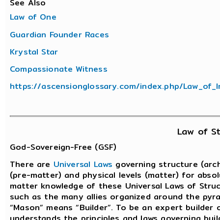
See Also
Law of One
Guardian Founder Races
Krystal Star
Compassionate Witness
https://ascensionglossary.com/index.php/Law_of_I
Law of St
God-Sovereign-Free (GSF)
There are
Universal Laws
governing structure (arch
(pre-matter) and physical levels (matter) for abso
matter knowledge of these Universal Laws of Struct
such as the many allies organized around the pyr
“Mason” means “Builder”. To be an expert builder 
understands the principles and laws governing bui