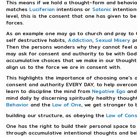
This means if we hold a thought-form and behavior
matches
Luciferian
intentions or
Satanic
intention
level, this is the consent that one has given to b
forces.
As an example one may go to church and pray to 
self destructive habits,
Addiction
,
Sexual Misery
pr
Then the persons wonders why they cannot feel an
may ask for consent and authority to be with God,
accumulative choices that we make in our thoughts
align us to the force we are in consent with.
This highlights the importance of choosing one's 
consent and authority EVERY DAY, to help overco
learn to discipline the mind from
Negative Ego
an
mind daily by discerning spiritually healthy thou
Behavior
and the
Law of One
, we get stronger to b
building our structure, as obeying the
Law of Con
One has the right to build their personal space t
through accumulative intentional thoughts and be