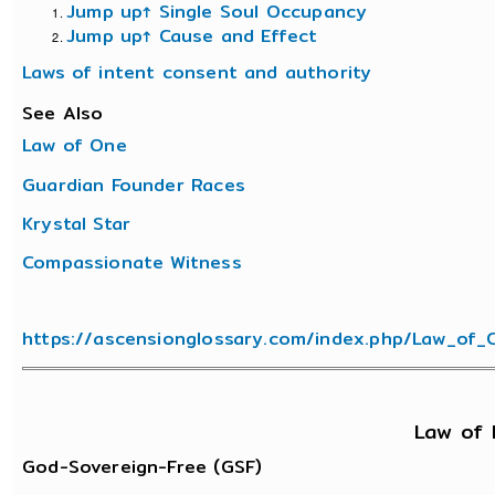
Jump up↑
Single Soul Occupancy
Jump up↑
Cause and Effect
Laws of intent consent and authority
See Also
Law of One
Guardian Founder Races
Krystal Star
Compassionate Witness
https://ascensionglossary.com/index.php/Law_of_
Law of 
God-Sovereign-Free (GSF)