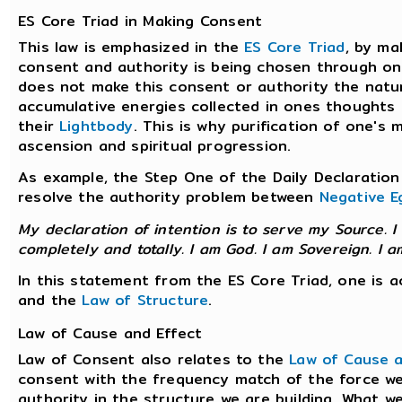
ES Core Triad in Making Consent
This law is emphasized in the
ES Core Triad
, by ma
consent and authority is being chosen through one
does not make this consent or authority the natura
accumulative energies collected in ones thoughts 
their
Lightbody
. This is why purification of one's
ascension and spiritual progression.
As example, the Step One of the Daily Declaration 
resolve the authority problem between
Negative E
My declaration of intention is to serve my Source. I
completely and totally. I am God. I am Sovereign. I a
In this statement from the ES Core Triad, one is 
and the
Law of Structure
.
Law of Cause and Effect
Law of Consent also relates to the
Law of Cause a
consent with the frequency match of the force we 
authority in the structure we are building. What we