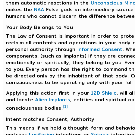
them automatic reactions in the
Unconscious Min
makes the
NAA
False gods an intermediary source f
humans who cannot discern the difference between
Your Body Belongs to You
The Law of Consent is important in order to prote
reclaim all contents and operations in your body 
personal authority through
Informed Consent
. Wh
components, (such as implants) if they are connect
emotionally or spiritually, they belong to you. Ev
to you. Every person has the right to command the
be directed only by the inhabitant of that body. 
consciousness to be operating only with your ful
Applying this action first in your
12D Shield
, will 
and locate
Alien Implants
, entities and spiritual 
[1]
consciousness bodies.
Intent matches Consent, Authority
This means if we hold a thought-form and behavior
matches
Luciferian
intentions or
Satanic
intention