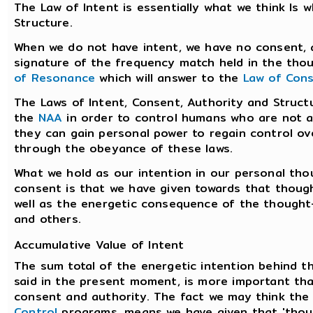
The Law of Intent is essentially what we think Is
Structure.
When we do not have intent, we have no consent, a
signature of the frequency match held in the thou
of Resonance
which will answer to the
Law of Con
The Laws of Intent, Consent, Authority and Struct
the
NAA
in order to control humans who are not a
they can gain personal power to regain control ove
through the obeyance of these laws.
What we hold as our intention in our personal tho
consent is that we have given towards that thought
well as the energetic consequence of the thought
and others.
Accumulative Value of Intent
The sum total of the energetic intention behind 
said in the present moment, is more important tha
consent and authority. The fact we may think the
Control
programs, means we have given that 'tho