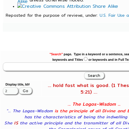
Reposted for the purpose of reviews, under:
U.S. Fair Use 
"Search"
page. Type in a keyword or a sentence, sea
keywords and Titles
or keywords and in Full Te
... hold fast what is good. (1 Thes
Display title, Id#
5:21) ...
... The Logos-Wisdom ...
"... The Logos-Wisdom
is the principle of all Divine and 
has the characteristics of being the indwelling
She
IS
the active principle and the transmitter of all Di
the Cosmological cause of all Creatio