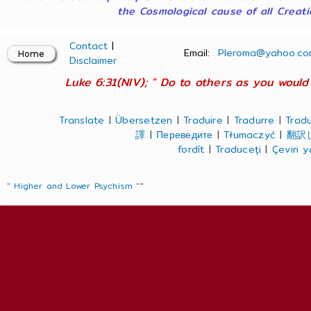
the Cosmological cause of all Creatio
Contact
|
Email:
Pleroma@yahoo.co
Disclaimer
Luke 6:31(NIV); " Do to others as you would 
Translate
|
Übersetzen
|
Traduire
|
Tradurre
|
Tradu
譯
|
Переведите
|
Tłumaczyć
|
翻訳
fordít
|
Traduceți
|
Çeviri 
" Higher and Lower Psychism "
"