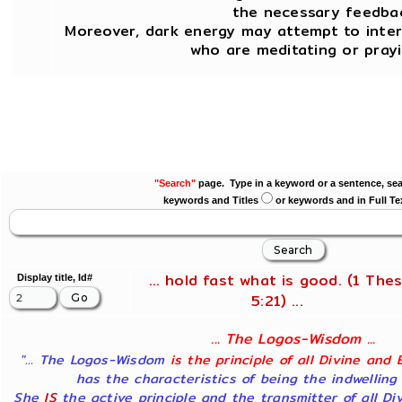
the necessary feedbac
Moreover, dark energy may attempt to inte
who are meditating or prayi
"Search"
page. Type in a keyword or a sentence, sea
keywords and Titles
or keywords and in Full Te
... hold fast what is good. (1 Thes
Display title, Id#
5:21) ...
... The Logos-Wisdom ...
"... The Logos-Wisdom
is the principle of all Divine and 
has the characteristics of being the indwelling
She
IS
the active principle and the transmitter of all Di