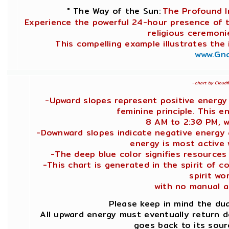
" The Way of the Sun:
The Profound I
Experience the powerful 24-hour presence of t
religious ceremoni
This compelling example illustrates the
www.Gno
~
chart by Cloudf
-Upward slopes represent positive energy
feminine principle. This 
8 AM to 2:30 PM, w
-Downward slopes indicate negative energy a
energy is most active
-The deep blue color signifies resources
-This chart is generated in the spirit of 
spirit wor
with no manual a
Please keep in mind the dua
All upward energy must eventually return 
goes back to its sour