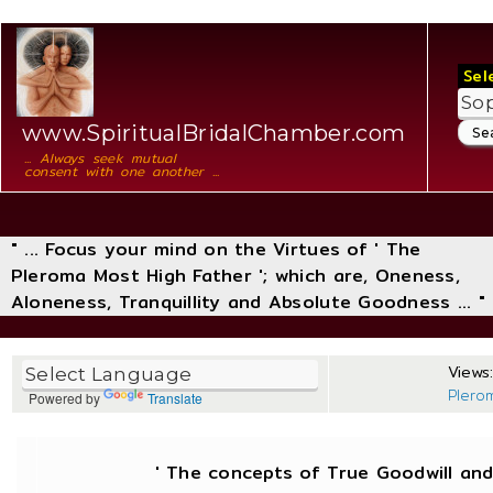
Sel
www.SpiritualBridalChamber.com
... Always seek mutual
consent with one another ...
" ... Focus your mind on the Virtues of ' The
Pleroma Most High Father '; which are, Oneness,
Aloneness, Tranquillity and Absolute Goodness ... "
Views
Plero
Powered by
Translate
' The concepts of True Goodwill a