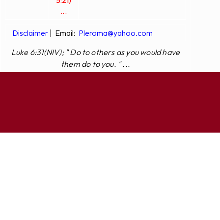
5:21)
...
Disclaimer
|
Email:
Pleroma@yahoo.com
Luke 6:31(NIV); " Do to others as you would have
them do to you. " ...