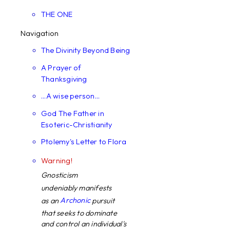
THE ONE
Navigation
The Divinity Beyond Being
A Prayer of
Thanksgiving
...A wise person...
God The Father in
Esoteric-Christianity
Ptolemy's Letter to Flora
Warning!
Gnosticism
undeniably manifests
Archonic
as an
pursuit
that seeks to dominate
and control an individual's