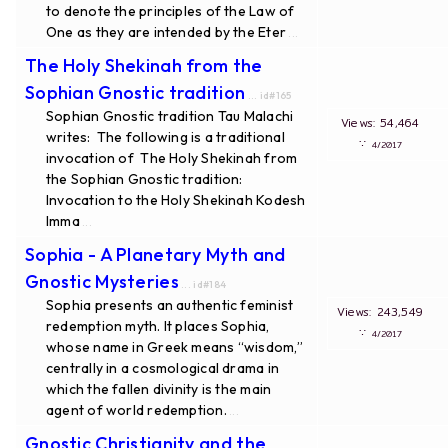
to denote the principles of the Law of
One as they are intended by the Eter
...
The Holy Shekinah from the
Sophian Gnostic tradition
... id#165
Sophian Gnostic tradition Tau Malachi
Views: 54,464
writes: The following is a traditional
∵
4/2017
invocation of The Holy Shekinah from
the Sophian Gnostic tradition:
Invocation to the Holy Shekinah Kodesh
Imma
...
Sophia - A Planetary Myth and
Gnostic Mysteries
... id#184
Sophia presents an authentic feminist
Views: 243,549
redemption myth. It places Sophia,
∵
4/2017
whose name in Greek means “wisdom,”
centrally in a cosmological drama in
which the fallen divinity is the main
agent of world redemption.
...
Gnostic Christianity and the