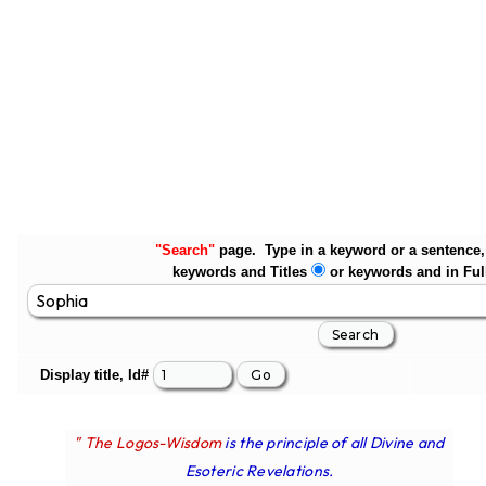
"Search"
page. Type in a keyword or a sentence, 
keywords and Titles
or keywords and in Ful
Display title, Id#
" The Logos-Wisdom
is the principle of all Divine and
Esoteric Revelations.