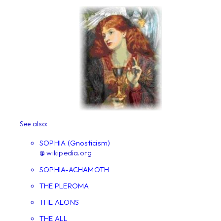
See also:
SOPHIA (Gnosticism)
@ wikipedia.org
SOPHIA-ACHAMOTH
THE PLEROMA
THE AEONS
THE ALL