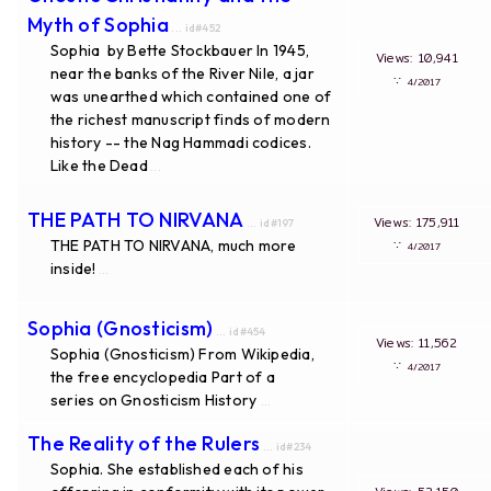
Myth of Sophia
... id#452
Sophia by Bette Stockbauer In 1945,
Views: 10,941
near the banks of the River Nile, a jar
∵
4/2017
was unearthed which contained one of
the richest manuscript finds of modern
history -- the Nag Hammadi codices.
Like the Dead
...
THE PATH TO NIRVANA
Views: 175,911
... id#197
THE PATH TO NIRVANA, much more
∵
4/2017
inside!
...
Sophia (Gnosticism)
... id#454
Views: 11,562
Sophia (Gnosticism) From Wikipedia,
∵
4/2017
the free encyclopedia Part of a
series on Gnosticism History
...
The Reality of the Rulers
... id#234
Sophia. She established each of his