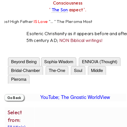
Consciousness
'
The Son
aspect '.
st High Father
IS Love
"... " The Pleroma Most
h Father Loves
All
Equally "...
Esoteric Christianity as it appears before and afte
5th century AD;
NON Biblical writings!
Beyond Being
Sophia-Wisdom
ENNOIA (Thought)
Bridal-Chamber
The-One
Soul
Middle
Pleroma
YouTube; The Gnostic WorldView
Select
from:
58 title(s).