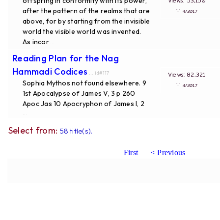
offspring in conformity with its power,
Views: 53,150
after the pattern of the realms that are
∵
4/2017
above, for by starting from the invisible
world the visible world was invented.
As incor
...
Reading Plan for the Nag
Hammadi Codices
... id#117
Views: 82,321
Sophia Mythos not found elsewhere. 9
∵
4/2017
1st Apocalypse of James V, 3 p 260
Apoc Jas 10 Apocryphon of James I, 2
...
Select from:
58 title(s).
First
< Previous