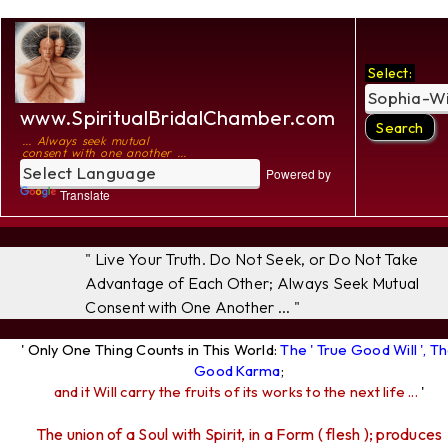
Select:
www.SpiritualBridalChamber.com
... Always seek mutual
consent with one another ...
Powered by
Translate
" Live Your Truth. Do Not Seek, or Do Not Take
Advantage of Each Other; Always Seek Mutual
Consent with One Another ... "
' Only One Thing Counts in This World:
The ' True Good Will ', T
Good Karma
;
and it Will carry the fruits of its works to the next life ...
'
The union of a Soul with Spirit, in a Form ( flesh ); produces