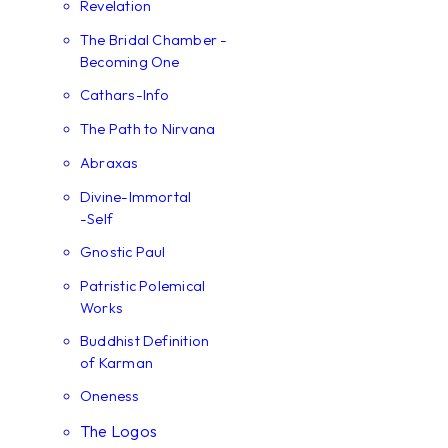
Revelation
The Bridal Chamber -
Becoming One
Cathars-Info
The Path to Nirvana
Abraxas
Divine-Immortal
-Self
Gnostic Paul
Patristic Polemical
Works
Buddhist Definition
of Karman
Oneness
The Logos