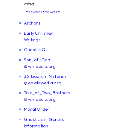
mind. ...
~the author of this website
Archons
Early Christian
Writings
Gnostic, Q
Son_of_God
@ wikipedia.org
36 Tzadikim Nistarim
@ en.wikipedia.org
Tale_of_Two_Brothers
@ wikipedia.org
Moral Order
Gnosticism-General
Information