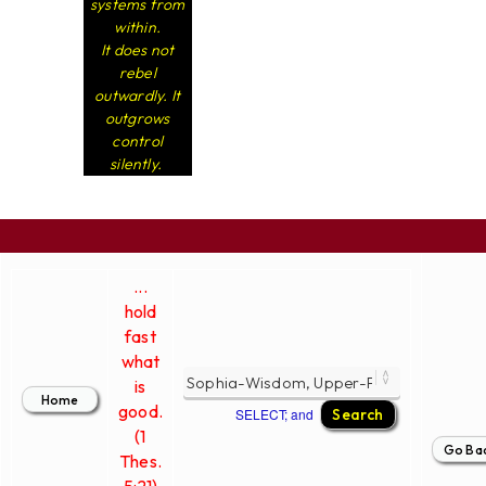
systems from
within.
It does not
rebel
outwardly. It
outgrows
control
silently.
...
hold
fast
what
is
good.
SELECT; and
(1
Thes.