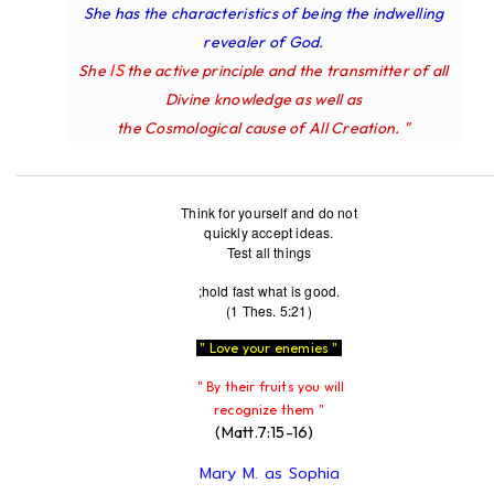
She has the characteristics of being the indwelling
revealer of God.
IS
She
the active principle and the transmitter of all
Divine knowledge as well as
the Cosmological cause of All Creation. "
Think for yourself and do not
quickly accept ideas.
Test all things
;hold fast what is good.
(1 Thes. 5:21)
" Love your enemies "
" By their fruits you will
recognize them "
(Matt.7:15-16)
Mary M. as Sophia