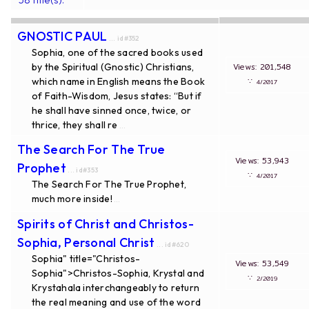
GNOSTIC PAUL
... id#352
Sophia, one of the sacred books used
by the Spiritual (Gnostic) Christians,
Views: 201,548
which name in English means the Book
∵
4/2017
of Faith-Wisdom, Jesus states: “But if
he shall have sinned once, twice, or
thrice, they shall re
...
The Search For The True
Views: 53,943
Prophet
... id#353
∵
4/2017
The Search For The True Prophet,
much more inside!
...
Spirits of Christ and Christos-
Sophia, Personal Christ
... id#620
Sophia" title="Christos-
Views: 53,549
Sophia">Christos-Sophia, Krystal and
∵
2/2019
Krystahala interchangeably to return
the real meaning and use of the word