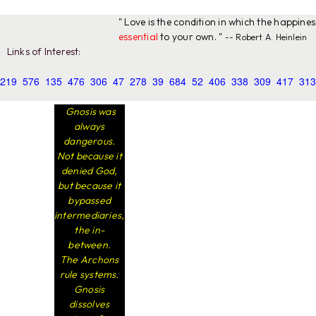
" Love is the condition in which the happine
essential
to your own. "
-- Robert A. Heinlein
Links of Interest:
219
576
135
476
306
47
278
39
684
52
406
338
309
417
313
Gnosis was
always
dangerous.
Not because it
denied God,
but because it
bypassed
intermediaries,
the in-
between.
The Archons
rule systems.
Gnosis
dissolves