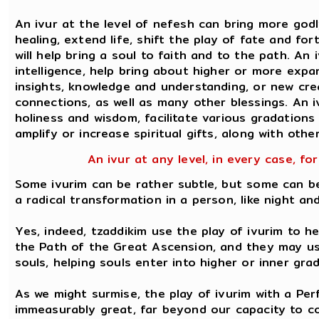
An ivur at the level of nefesh can bring more godly
healing, extend life, shift the play of fate and for
will help bring a soul to faith and to the path. An 
intelligence, help bring about higher or more exp
insights, knowledge and understanding, or new crea
connections, as well as many other blessings. An 
holiness and wisdom, facilitate various gradations o
amplify or increase spiritual gifts, along with othe
An ivur at any level, in every case, for
Some ivurim can be rather subtle, but some can b
a radical transformation in a person, like night an
Yes, indeed, tzaddikim use the play of ivurim to h
the Path of the Great Ascension, and they may use
souls, helping souls enter into higher or inner gr
As we might surmise, the play of ivurim with a Per
immeasurably great, far beyond our capacity to co