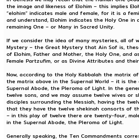
the image and likeness of Elohim – this implies El
“elohim” indicates male and female, for it is a fe
and understand, Elohim indicates the Holy One i
remaining One – or Many in Sacred Unity.
If we consider the idea of many mysteries, all o
Mystery – the Great Mystery that Ain Sof is, the
of Elohim, Father and Mother, the Holy One, and 
Female Partzufim, or as Divine Attributes and the
Now, according to the Holy Kabbalah the matrix of
the matrix above in the Supernal World – it is the
Supernal Abode, the Pleroma of Light. In the gener
twelve sons, and we may assume twelve wives or sh
disciples surrounding the Messiah, having the twel
that they have the twelve shekinah consorts of t
– in this play of twelve there are twenty-four, mal
in the Supernal Abode, the Pleroma of Light.
Generally speaking, the Ten Commandments corres