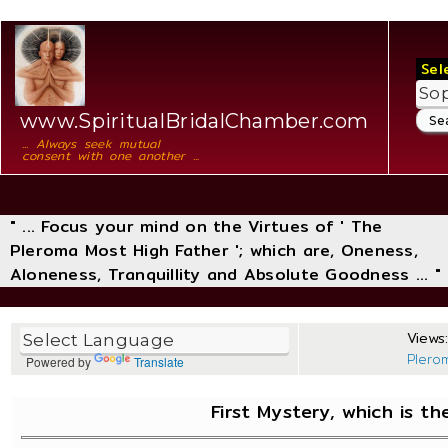
Sel
www.SpiritualBridalChamber.com
... Always seek mutual
consent with one another ...
" ... Focus your mind on the Virtues of ' The
Pleroma Most High Father '; which are, Oneness,
Aloneness, Tranquillity and Absolute Goodness ... "
Views:
Plero
Powered by
Translate
First Mystery, which is t