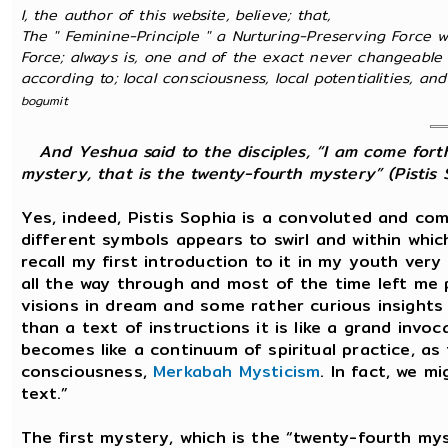
I, the author of this website, believe; that,
The " Feminine-Principle " a Nurturing-Preserving Force w
Force; always is, one and of the exact never changeable 
according to; local consciousness, local potentialities, and l
bogumit
And Yeshua said to the disciples, “I am come forth
mystery, that is the twenty-fourth mystery” (Pistis S
Yes, indeed, Pistis Sophia is a convoluted and co
different symbols appears to swirl and within whi
recall my first introduction to it in my youth very 
all the way through and most of the time left me 
visions in dream and some rather curious insights
than a text of instructions it is like a grand inv
becomes like a continuum of spiritual practice, as
consciousness,
Merkabah Mysticism
. In fact, we m
text.”
The first mystery, which is the “twenty-fourth mys