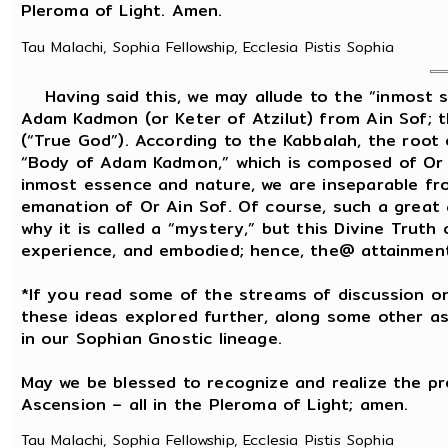
Pleroma of Light. Amen.
Tau Malachi, Sophia Fellowship, Ecclesia Pistis Sophia
Having said this, we may allude to the “inmost se
Adam Kadmon (or Keter of Atzilut) from Ain Sof; 
(“True God”). According to the Kabbalah, the root
“Body of Adam Kadmon,” which is composed of Or Ain
inmost essence and nature, we are inseparable fro
emanation of Or Ain Sof. Of course, such a great
why it is called a “mystery,” but this Divine Truth
experience, and embodied; hence, the@ attainment o
*If you read some of the streams of discussion on
these ideas explored further, along some other as
in our Sophian Gnostic lineage.
May we be blessed to recognize and realize the p
Ascension – all in the Pleroma of Light; amen.
Tau Malachi, Sophia Fellowship, Ecclesia Pistis Sophia