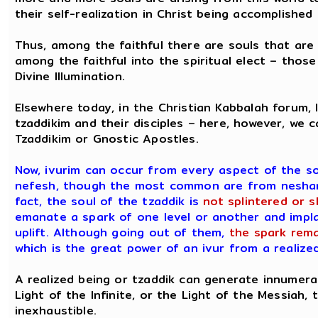
their self-realization in Christ being accomplished 
Thus, among the faithful there are souls that are t
among the faithful into the spiritual elect – those
Divine Illumination.
Elsewhere today, in the Christian Kabbalah forum,
tzaddikim and their disciples – here, however, we 
Tzaddikim or Gnostic Apostles.
Now, ivurim can occur from every aspect of the s
nefesh, though the most common are from neshamah
fact, the soul of the tzaddik is
not splintered or 
emanate a spark of one level or another and implan
uplift. Although going out of them,
the spark rema
which is the great power of an ivur from a realized
A realized being or tzaddik can generate innumerab
Light of the Infinite, or the Light of the Messiah,
inexhaustible.