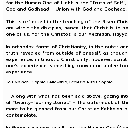
for the Human One of Light is the “Truth of Self”; i
God and Godhead – Union with God and Godhead, 
This is reflected in the teaching of the Risen Chri
are within the disciples; hence, that Christ is to 
one of us, for the Christos is our Yechidah, Hayy
In orthodox forms of Christianity, in the outer and
truth revealed from outside of oneself, as thoug
experience; in Gnostic Christianity, however, scrip
one’s experience, something known and understood 
experience.
Tau Malachi, Sophia Fellowship, Ecclesia Pistis Sophia
Along with what has been said above, gazing into 
of “twenty-four mysteries” – the outermost of th
more to be gleaned from our Christian Kabbalah o
contemplate.
In Genesis we may recall that the Human One (Ad