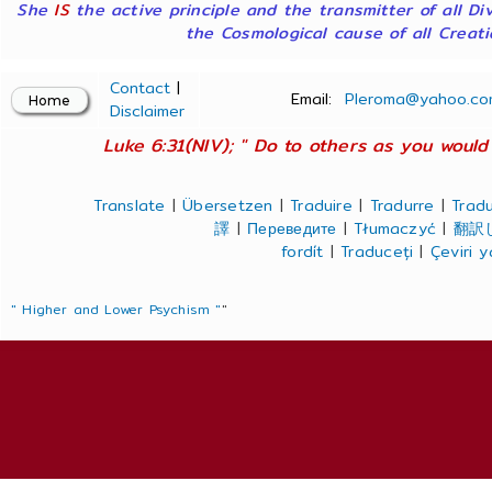
She
IS
the active principle and the transmitter of all Di
the Cosmological cause of all Creatio
Contact
|
Email:
Pleroma@yahoo.co
Disclaimer
Luke 6:31(NIV); " Do to others as you would 
Translate
|
Übersetzen
|
Traduire
|
Tradurre
|
Tradu
譯
|
Переведите
|
Tłumaczyć
|
翻訳
fordít
|
Traduceți
|
Çeviri 
" Higher and Lower Psychism "
"