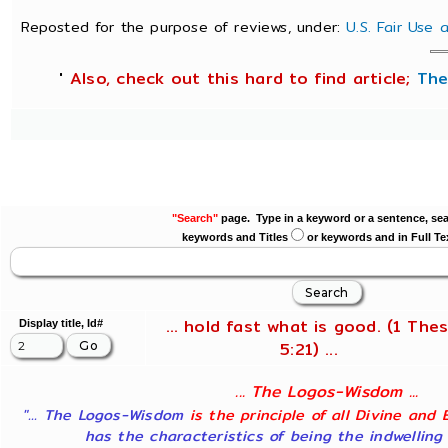
Reposted for the purpose of reviews, under:
U.S. Fair Use
'
Also, check out this hard to find article;
The
"Search"
page. Type in a keyword or a sentence, sea
keywords and Titles
or keywords and in Full Te
... hold fast what is good. (1 Thes
Display title, Id#
5:21) ...
... The Logos-Wisdom ...
"... The Logos-Wisdom
is the principle of all Divine and 
has the characteristics of being the indwelling