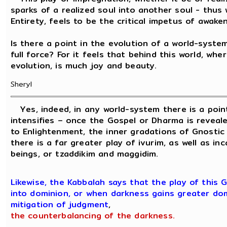
sparks of a realized soul into another soul - th
Entirety, feels to be the critical impetus of awaken
Is there a point in the evolution of a world-syst
full force? For it feels that behind this world, wher
evolution, is much joy and beauty.
Sheryl
Yes, indeed, in any world-system there is a poin
intensifies – once the Gospel or Dharma is reveale
to Enlightenment, the inner gradations of Gnostic
there is a far greater play of ivurim, as well as in
beings, or tzaddikim and maggidim.
Likewise, the Kabbalah says that the play of this
into dominion, or when darkness gains greater dom
mitigation of judgment
,
the counterbalancing of the darkness.