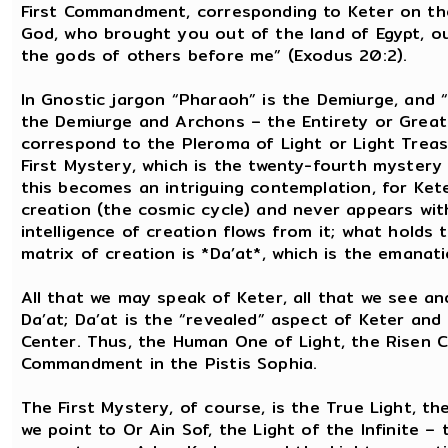
First Commandment, corresponding to Keter on the 
God, who brought you out of the land of Egypt, ou
the gods of others before me” (Exodus 20:2).
In Gnostic jargon “Pharaoh” is the Demiurge, and “
the Demiurge and Archons – the Entirety or Great 
correspond to the Pleroma of Light or Light Treas
First Mystery, which is the twenty-fourth mystery 
this becomes an intriguing contemplation, for Kete
creation (the cosmic cycle) and never appears wit
intelligence of creation flows from it; what holds 
matrix of creation is *Da’at*, which is the emana
All that we may speak of Keter, all that we see and
Da’at; Da’at is the “revealed” aspect of Keter and 
Center. Thus, the Human One of Light, the Risen Chr
Commandment in the Pistis Sophia.
The First Mystery, of course, is the True Light, t
we point to Or Ain Sof, the Light of the Infinite –