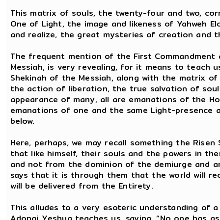
This matrix of souls, the twenty-four and two, co
One of Light, the image and likeness of Yahweh E
and realize, the great mysteries of creation and 
The frequent mention of the First Commandment a
Messiah, is very revealing, for it means to teach 
Shekinah of the Messiah, along with the matrix of th
the action of liberation, the true salvation of soul
appearance of many, all are emanations of the Hol
emanations of one and the same Light-presence and
below.
Here, perhaps, we may recall something the Risen S
that like himself, their souls and the powers in 
and not from the dominion of the demiurge and arc
says that it is through them that the world will rec
will be delivered from the Entirety.
This alludes to a very esoteric understanding of a
Adonai Yeshua teaches us, saying, “No one has a