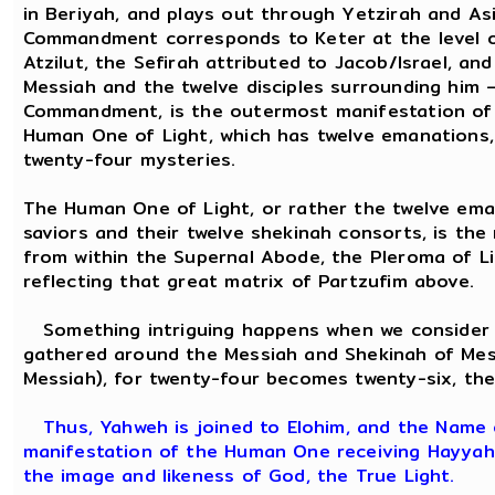
in Beriyah, and plays out through Yetzirah and Asi
Commandment corresponds to Keter at the level of 
Atzilut, the Sefirah attributed to Jacob/Israel, an
Messiah and the twelve disciples surrounding him –
Commandment, is the outermost manifestation of t
Human One of Light, which has twelve emanations,
twenty-four mysteries.
The Human One of Light, or rather the twelve ema
saviors and their twelve shekinah consorts, is th
from within the Supernal Abode, the Pleroma of Li
reflecting that great matrix of Partzufim above.
Something intriguing happens when we consider t
gathered around the Messiah and Shekinah of Mes
Messiah), for twenty-four becomes twenty-six, t
Thus, Yahweh is joined to Elohim, and the Name o
manifestation of the Human One receiving Hayyah N
the image and likeness of God, the True Light.