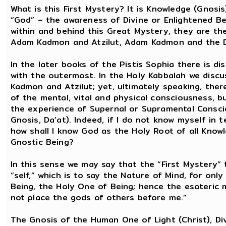
What is this First Mystery? It is Knowledge (Gnosi
“God” – the awareness of Divine or Enlightened Bei
within and behind this Great Mystery, they are t
Adam Kadmon and Atzilut, Adam Kadmon and the D
In the later books of the Pistis Sophia there is d
with the outermost. In the Holy Kabbalah we disc
Kadmon and Atzilut; yet, ultimately speaking, the
of the mental, vital and physical consciousness, 
the experience of Supernal or Supramental Consci
Gnosis, Da’at). Indeed, if I do not know myself in
how shall I know God as the Holy Root of all Kno
Gnostic Being?
In this sense we may say that the “First Mystery” 
“self,” which is to say the Nature of Mind, for onl
Being, the Holy One of Being; hence the esoteric
not place the gods of others before me.”
The Gnosis of the Human One of Light (Christ), Div