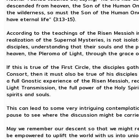
descended from heaven, the Son of the Human One.
the wilderness, so must the Son of the Human One 
have eternal life” (3:13-15).
According to the teachings of the Risen Messiah in
realization of the Supernal Mysteries, is not isola
disciples, understanding that their souls and the
heaven, the Pleroma of Light, through the grace of
If this is true of the First Circle, the disciples 
Consort, then it must also be true of his disciple
a full Gnostic experience of the Risen Messiah, re
Light Transmission, the full power of the Holy Spiri
spirits and souls.
This can lead to some very intriguing contemplatio
pause to see where the discussion might be carrie
May we remember our descent so that we might re
be empowered to uplift the world with us into uni