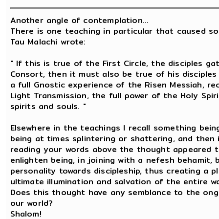
Another angle of contemplation...
There is one teaching in particular that caused s
Tau Malachi wrote:
" If this is true of the First Circle, the disciple
Consort, then it must also be true of his disciple
a full Gnostic experience of the Risen Messiah, re
Light Transmission, the full power of the Holy Spiri
spirits and souls. "
Elsewhere in the teachings I recall something bein
being at times splintering or shattering, and then 
reading your words above the thought appeared t
enlighten being, in joining with a nefesh behamit,
personality towards discipleship, thus creating a 
ultimate illumination and salvation of the entire wo
Does this thought have any semblance to the ongoi
our world?
Shalom!