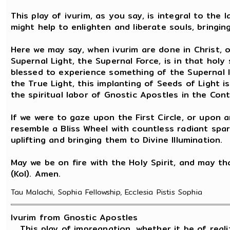
This play of ivurim, as you say, is integral to the
might help to enlighten and liberate souls, bringing
Here we may say, when ivurim are done in Christ, o
Supernal Light, the Supernal Force, is in that holy
blessed to experience something of the Supernal 
the True Light, this implanting of Seeds of Light is
the spiritual labor of Gnostic Apostles in the Con
If we were to gaze upon the First Circle, or upon a
resemble a Bliss Wheel with countless radiant spar
uplifting and bringing them to Divine Illumination.
May we be on fire with the Holy Spirit, and may that
(Kol). Amen.
Tau Malachi, Sophia Fellowship, Ecclesia Pistis Sophia
Ivurim from Gnostic Apostles
This play of impregnation, whether it be of reali