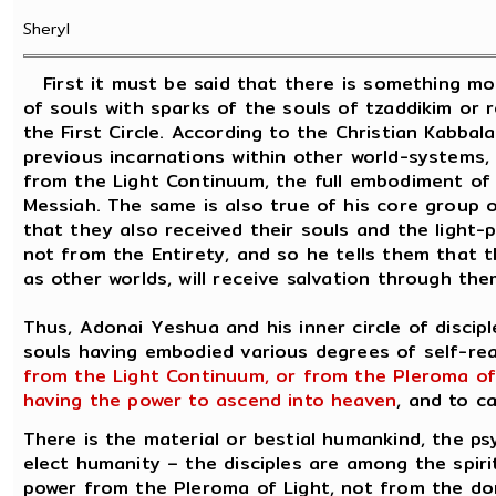
Sheryl
First it must be said that there is something mor
of souls with sparks of the souls of tzaddikim or r
the First Circle. According to the Christian Kabbal
previous incarnations within other world-systems,
from the Light Continuum, the full embodiment of 
Messiah. The same is also true of his core group o
that they also received their souls and the light-
not from the Entirety, and so he tells them that th
as other worlds, will receive salvation through the
Thus, Adonai Yeshua and his inner circle of discip
souls having embodied various degrees of self-reali
from the Light Continuum, or from the Pleroma of
having the power to ascend into heaven
, and to ca
There is the material or bestial humankind, the psy
elect humanity – the disciples are among the spirit
power from the Pleroma of Light, not from the do