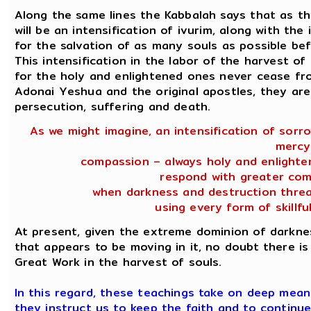
Along the same lines the Kabbalah says that as 
will be an intensification of ivurim, along with the
for the salvation of as many souls as possible be
This intensification in the labor of the harvest o
for the holy and enlightened ones never cease fro
Adonai Yeshua and the original apostles, they are 
persecution, suffering and death.
As we might imagine, an intensification of sorr
mercy
compassion – always holy and enlighte
respond with greater com
when darkness and destruction threa
using every form of skillfu
At present, given the extreme dominion of darkne
that appears to be moving in it, no doubt there is 
Great Work in the harvest of souls.
In this regard, these teachings take on deep meanin
they instruct us to keep the faith and to continue