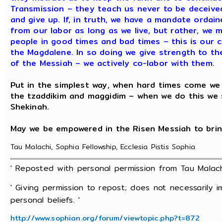
Transmission – they teach us never to be deceiv
and give up. If, in truth, we have a mandate orda
from our labor as long as we live, but rather, we m
people in good times and bad times – this is our
the Magdalene. In so doing we give strength to th
of the Messiah – we actively co-labor with them.
Put in the simplest way, when hard times come we p
the tzaddikim and maggidim – when we do this we
Shekinah.
May we be empowered in the Risen Messiah to brin
Tau Malachi, Sophia Fellowship, Ecclesia Pistis Sophia
' Reposted with personal permission from Tau Malac
' Giving permission to repost; does not necessarily 
personal beliefs. '
http://www.sophian.org/forum/viewtopic.php?t=872