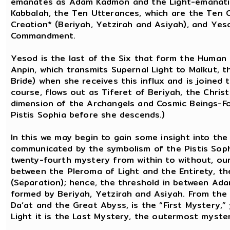
emanates as Adam Kadmon and the Light-emanations
Kabbalah, the Ten Utterances, which are the Ten
Creation* (Beriyah, Yetzirah and Asiyah), and Yesod
Commandment.
Yesod is the last of the Six that form the Human 
Anpin, which transmits Supernal Light to Malkut, 
Bride) when she receives this influx and is joined t
course, flows out as Tiferet of Beriyah, the Chris
dimension of the Archangels and Cosmic Beings-Fo
Pistis Sophia before she descends.)
In this we may begin to gain some insight into the
communicated by the symbolism of the Pistis Sophi
twenty-fourth mystery from within to without, our
between the Pleroma of Light and the Entirety, th
(Separation); hence, the threshold in between Ad
formed by Beriyah, Yetzirah and Asiyah. From the 
Da’at and the Great Abyss, is the “First Mystery,
Light it is the Last Mystery, the outermost myste