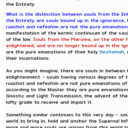
the Entirety.
What is the distinction between souls from the E
the Entirety are souls bound up in the ignorance, 
ruachot and nefeshim are not the pure emanation
manifestation of the karmic continuum of the soul
of the law.
Souls from the Pleroma, on the other h
enlightened, and are no longer bound up in the ig
are the pure emanations of their holy
Neshamah
,
their incarnations.
As you might imagine, there are souls in between 
enlightenment – souls having various degrees of 
ruachot and nefeshim are not pure emanations of 
according to the Master they are pure emanations,
Gnostic and Light Transmission, the advent of the
lofty grade to receive and impart it.
Something similar continues to this very day – sou
world to bring in, hold and anchor the Supernal In
more and more souls are arising from this world to