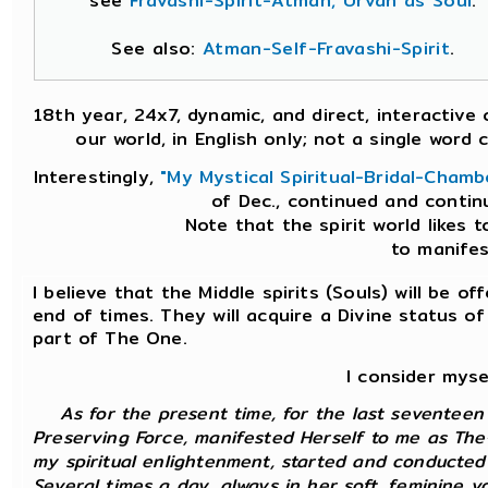
see
Fravashi-Spirit-Atman, Urvan as Soul
.
See also:
Atman-Self-Fravashi-Spirit
.
18th year, 24x7, dynamic, and direct, interactiv
our world, in English only; not a single wor
Interestingly,
"My Mystical Spiritual-Bridal-Chamb
of Dec., continued and contin
Note that the spirit world likes t
to manifest
I believe that the Middle spirits (Souls) will be 
end of times. They will acquire a Divine status 
part of The One.
I consider myse
As for the present time, for the last seventee
Preserving Force, manifested Herself to me as The
my spiritual enlightenment, started and conducted 
Several times a day, always in her soft, feminine 