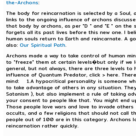
the-Archons
:
The body for reincarnation is selected by a Soul, 
links to the ongoing influence of archons discusse
that body by archons, as per "D " and "E " on the 
forgets all its past lives before this new one. I b
human souls return to Earth and reincarnate. A g
also:
Our Spiritual Path
.
Archons made a way to take control of human mind
to "freeze" them at certain levels�but only if we le
general, but not always, there are three levels t
influence of Quantum Predator, click > here. There
mind: 1.A hypocritical personality is someone wh
to take advantage of others in any situation. They
Satanism ), but also implement a rule of taking a
your consent to people like that. You might end 
Those people love wars and love to invade others 
occults, and a few religions that should not call 
people out of 100 are in this category. Archons l
reincarnation rather quickly.