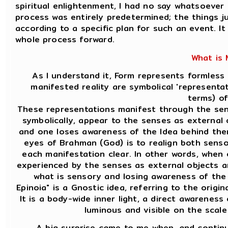
spiritual enlightenment, I had no say whatsoeve
process was entirely predetermined; the things j
according to a specific plan for such an event. It
whole process forward.
What is
As I understand it, Form represents formless
manifested reality are symbolical 'represent
terms) of
These representations manifest through the sen
symbolically, appear to the senses as external 
and one loses awareness of the Idea behind the
eyes of Brahman (God) is to realign both sens
each manifestation clear. In other words, when
experienced by the senses as external objects ar
what is sensory and losing awareness of the
Epinoia" is a Gnostic idea, referring to the origin
It is a body-wide inner light, a direct awareness
luminous and visible on the scal
A big surprise came to me when, and continu