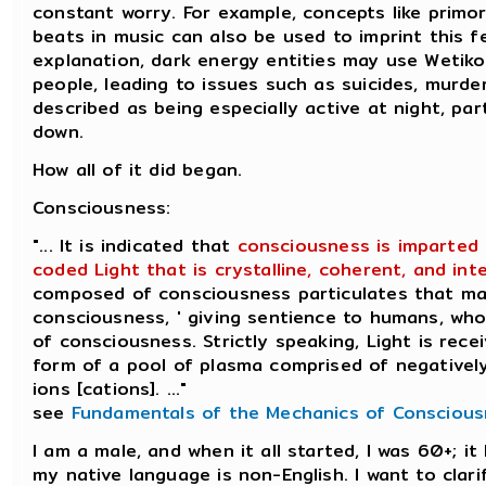
constant worry. For example, concepts like primor
beats in music can also be used to imprint this f
explanation, dark energy entities may use Wetik
people, leading to issues such as suicides, murder
described as being especially active at night, pa
down.
How all of it did began.
Consciousness:
"... It is indicated that
consciousness is imparted 
coded Light that is crystalline, coherent, and intel
composed of consciousness particulates that man
consciousness, ' giving sentience to humans, who
of consciousness. Strictly speaking, Light is rece
form of a pool of plasma comprised of negatively
ions [cations]. ..."
see
Fundamentals of the Mechanics of Consciou
I am a male, and when it all started, I was 60+; i
my native language is non-English. I want to clar