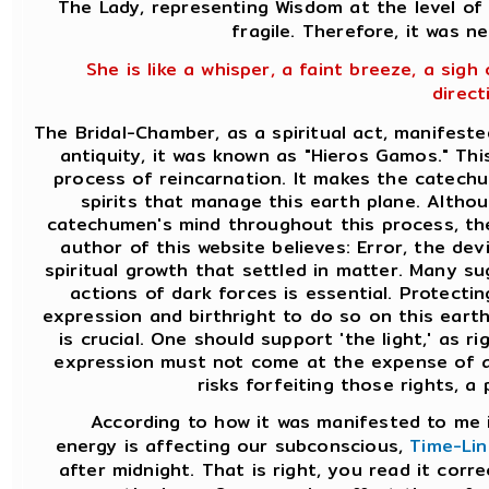
The Lady, representing Wisdom at the level of 
fragile. Therefore, it was n
She is like a whisper, a faint breeze, a sigh
direct
The Bridal-Chamber, as a spiritual act, manifeste
antiquity, it was known as "Hieros Gamos." Th
process of reincarnation. It makes the catechu
spirits that manage this earth plane. Altho
catechumen's mind throughout this process, the
author of this website believes: Error, the dev
spiritual growth that settled in matter. Many s
actions of dark forces is essential. Protecti
expression and birthright to do so on this earth
is crucial. One should support 'the light,' as
expression must not come at the expense of a
risks forfeiting those rights, a 
According to how it was manifested to me i
energy is affecting our subconscious,
Time-Lin
after midnight. That is right, you read it corre