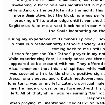
awakening, a black hole was manifested in my mi
while sitting on the bed late into the night. This 
more diminutive, but the black hole was perfe
breaking off its outer edge until it vanished. 
Sagittarius A, to me, a vast black hole in our Mil
the Souls incarnating on the
During my experience of "Luminous Epinoia," I saw 
a child in a predominantly Catholic society. Alt
coming back to me until I 
I even forgot the "Our Father" prayer in my nat
While experiencing fear, I clearly perceived thre
appeared to be present with me. They offered s
Also, remember that this is all spiritual while wa
was covered with a turtle shell, a positive sign.
dress, long sleeves, and a Dutch headcover, was 
long tunic, was on my left. Later, a spiritual mal
me. He made a cross on my forehead with His 
left. All of that, while I was re-learning "Our F
response 
When praying, if I mentioned "Mediatrix" or "Red