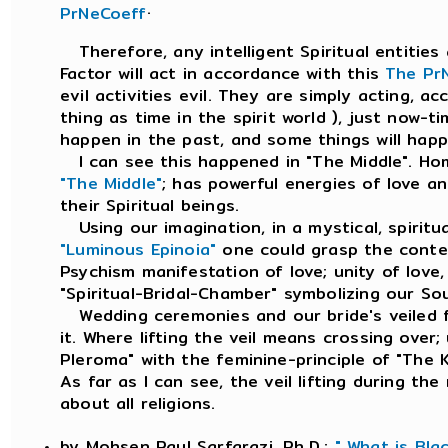
.
PrNeCoeff
Therefore, any intelligent Spiritual entities 
Factor will act in accordance with this
The Pr
evil activities evil. They are simply acting, a
thing as time in the spirit world ), just now-
happen in the past, and some things will happe
I can see this happened in "The Middle". Ho
"The Middle"
; has powerful energies of love a
their Spiritual beings.
Using our imagination, in a mystical, spiritu
"Luminous Epinoia"
one could grasp the conte
Psychism manifestation of love; unity of love
"Spiritual-Bridal-Chamber" symbolizing our So
Wedding ceremonies and our bride's veiled fa
it. Where lifting the veil means crossing over;
Pleroma" with the feminine-principle of "The
As far as I can see, the veil lifting during th
about all religions.
by Mohsen Paul Sarfarazi, Ph.D.;
" What is Bla