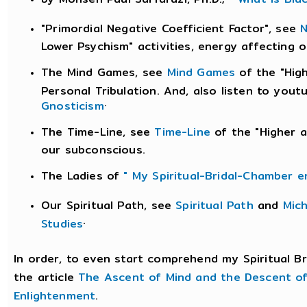
"Primordial Negative Coefficient Factor", see
N
Lower Psychism" activities, energy affecting 
The Mind Games, see
Mind Games
of the "Hig
Personal Tribulation. And, also listen to you
.
Gnosticism
The Time-Line, see
Time-Line
of the "Higher a
our subconscious.
The Ladies of
" My Spiritual-Bridal-Chamber e
Our Spiritual Path, see
Spiritual Path
and
Mic
.
Studies
In order, to even start comprehend my Spiritual B
the article
The Ascent of Mind and the Descent o
Enlightenment
.