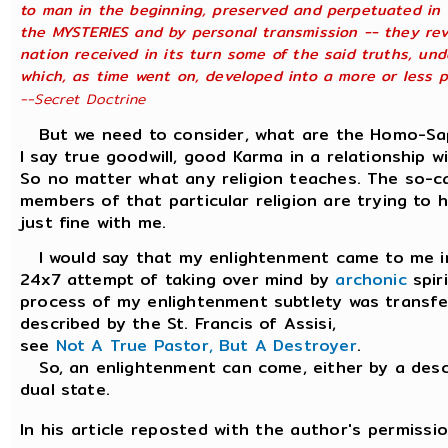
to man in the beginning, preserved and perpetuated in t
the MYSTERIES and by personal transmission -- they rev
nation received in its turn some of the said truths, und
which, as time went on, developed into a more or less ph
--Secret Doctrine
But we need to consider, what are the Homo-Sapie
I say true goodwill, good Karma in a relationship w
So no matter what any religion teaches. The so-c
members of that particular religion are trying to ha
just fine with me.
I would say that my enlightenment came to me in a
24x7 attempt of taking over mind by
archonic
spir
process of my enlightenment subtlety was transfer
described by the St. Francis of Assisi,
see
Not A True Pastor, But A Destroyer
.
So, an enlightenment can come, either by a desce
dual state.
In his article reposted with the author's permissio