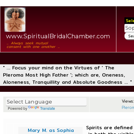
Sel
www.SpiritualBridalChamber.com
... Always seek mutual
consent with one another ...
" ... Focus your mind on the Virtues of ' The
Pleroma Most High Father '; which are, Oneness,
Aloneness, Tranquillity and Absolute Goodness ... "
Views:
Plero
Powered by
Translate
Spirits are define
Mary M. as Sophia