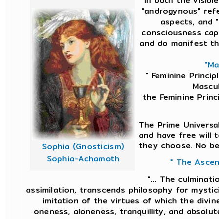
in both the visibl
"androgynous" ref
aspects, and "
consciousness capa
and do manifest th
"Ma
" Feminine Princip
Mascul
the Feminine Princ
The Prime Universal
and have free will 
they choose. No bei
Sophia (Gnosticism)
Sophia-Achamoth
" The Ascen
"... The culminati
assimilation, transcends philosophy for mystic
imitation of the virtues of which the divine
oneness, aloneness, tranquillity, and absolut