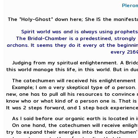
Plero
The "Holy-Ghost" down here; She IS the manifesta
Spirit world was and is always using prophets,
The Bridal-Chamber is a predestined, strongly
archons. It seems they do it every at the beginni
every 216
Judging from my spiritual enlightenment. A Brida
this world manage this life, in this world. But in du
The catechumen will received his enlightenment 
Example; I am a very skeptical type of a person.
new, one has to pull all his resources to convince 
know who or what kind of a person one is. That is
It was 2 steps forward, and 1 step back experience
As I said before our organic earth is located in 
On one hand, the catechumen will receive enlight
try to expand their energies into the catechumen'