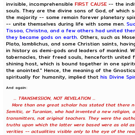
invisible, incomprehensible
FIRST CAUSE
-- the indi
souls. They are the divine sons of God, of which 
the majority -- some remain forever planetary spir
-- unite themselves during life with some men.
Suc
Tissoo, Christna, and a few others had united them
they became gods on earth
. Others, such as Mose
Plato, Iamblichus, and some Christian saints, havin
in history as demi-gods and leaders of mankind. W
tabernacles, their freed souls, henceforth united f
shining host, which is bound together in one spirit
the anointed." Hence, the meaning of the Gnostics,
spiritually for humanity, implied that
his Divine Sp
And again:
... TRANSMISSION, NOT REVELATION ...
More than one great scholar has stated that there ne
Semitic, or Turanian, who had invented a new religion, 
transmitters, not original teachers. They were the auth
truths upon which the latter were based were as old as
verities -- actualities visible only to the eye of the r