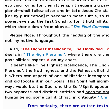
evolving forms for them [the spirit requiring a psy
plane]--shall follow after and imitate Jesus Chris
[For by purification] it becometh most subtle, so t
power, even as the first Sonship; for it hath all i
which shone down from above... "
The Final Consum
Please Note. Throughout the reading of the whole
not my native language.
Also,
"The Highest Intelligence, The Undivided C
dwells in
" The High Pleroma "
, where there are the
possibilities; aspect
A
on my chart.
It seems like "The Highest Intelligence, The Undi
Pleroma", the Nothingness and the Fulness all at 
His/Hers own aspect of one of His/Hers incomprehe
and did locate it in our Souls. This Spirit will man
ways would be; the Soul and the Self/Spirit appear
two separate and distinct entities and
become on
human being, some call it Christ; in antiquity
" Chr
From antiquity, there are written text