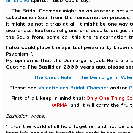
offensive
spirits. I also would say:
The Bridal-Chamber might be an esoteric activity 
catechumen Soul from the reincarnation process
it might be not a trap at all. It might be one way 
awareness. Exoteric religions and occults are just
the Souls from; some call this the reincarnation tr
I also would place the spiritual personality known
Psychism ".
My opinion is that the Demiurge is just. Here are
Quoting The Basilidian 2000 years ago, please se
The Great Ruler
|
The Demiurge in Valen
Please see
Valentinians Bridal-Chamber
and/or
G
First of all, keep in mind that;
Only One Thing Co
KARMA
and it will carry the fruit
,
Basilidian wrote:
" ...For the world shall hold together and not be d
been left behind to benefit the souls in the state