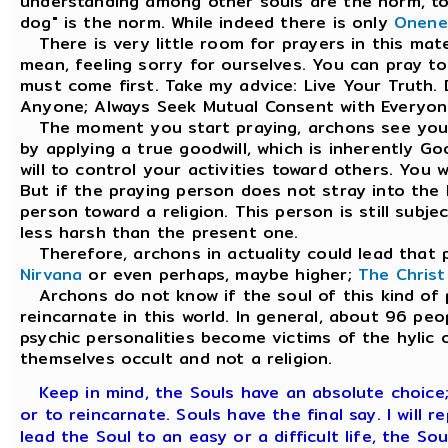
understanding among other souls are the norm, to t
dog" is the norm. While indeed there is only
Onene
There is very little room for prayers in this materi
mean, feeling sorry for ourselves. You can pray t
must come first. Take my advice: Live Your Truth.
Anyone; Always Seek Mutual Consent with Everyon
The moment you start praying, archons see you 
by applying a true goodwill, which is inherently G
will to control your activities toward others. You
But if the praying person does not stray into the h
person toward a religion. This person is still subje
less harsh than the present one.
Therefore, archons in actuality could lead that p
Nirvana
or even perhaps, maybe higher;
The Chris
Archons do not know if the soul of this kind of pe
reincarnate in this world. In general, about 96 pe
psychic personalities become victims of the hylic o
themselves occult and not a religion.
Keep in mind, the Souls have an absolute choice
or to reincarnate. Souls have the final say. I will re
lead the Soul to an easy or a difficult life, the So