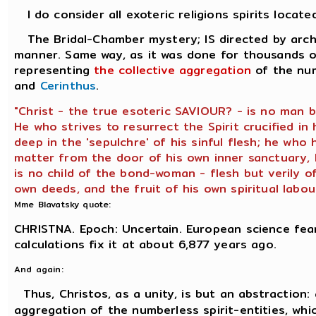
I do consider all exoteric religions spirits locate
The Bridal-Chamber mystery; IS directed by archo
manner. Same way, as it was done for thousands of
representing
the collective aggregation
of the num
and
Cerinthus
.
"Christ - the true esoteric SAVIOUR? - is no man 
He who strives to resurrect the Spirit crucified in
deep in the 'sepulchre' of his sinful flesh; he who
matter from the door of his own inner sanctuary, h
is no child of the bond-woman - flesh but verily o
own deeds, and the fruit of his own spiritual labour
Mme Blavatsky quote:
CHRISTNA. Epoch: Uncertain. European science fear
calculations fix it at about 6,877 years ago.
And again:
Thus, Christos, as a unity, is but an abstraction:
aggregation of the numberless spirit-entities, whic