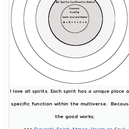
I love all spirits. Each spirit has a unique place 
specific function within the multiverse. Becaus
the good works;