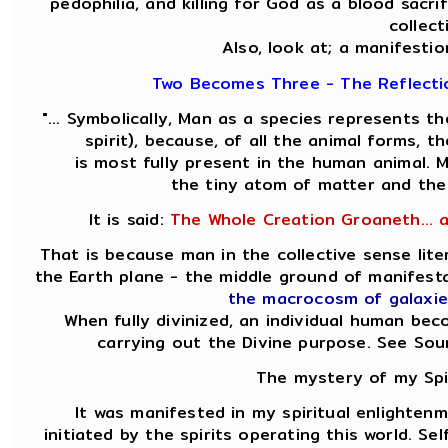
pedophilia, and killing for God as a blood sacri
collect
Also, look at; a manifestio
Two Becomes Three - The Reflectio
"... Symbolically, Man as a species represents 
spirit), because, of all the animal forms, 
is most fully present in the human animal.
the tiny atom of matter and the
It is said:
The Whole Creation Groaneth... 
That is because man in the collective sense lit
the Earth plane - the middle ground of manifes
the macrocosm of galaxie
When fully divinized, an individual human be
carrying out the Divine purpose. See So
The mystery of my Spir
It was manifested in my spiritual enlightenm
initiated by the spirits operating this world. Se