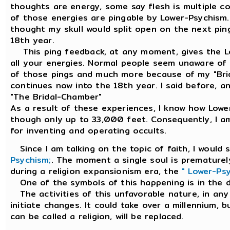
thoughts are energy, some say flesh is multiple co
of those energies are pingable by Lower-Psychism. 
thought my skull would split open on the next pi
18th year.
This ping feedback, at any moment, gives the Lo
all your energies. Normal people seem unaware of i
of those pings and much more because of my "Brid
continues now into the 18th year. I said before, and
"The Bridal-Chamber"
As a result of these experiences, I know how Low
though only up to 33,000 feet. Consequently, I a
for inventing and operating occults.
Since I am talking on the topic of faith, I would 
Psychism;
. The moment a single soul is prematurely 
during a religion expansionism era, the
" Lower-Ps
One of the symbols of this happening is in the 
The activities of this unfavorable nature, in any r
initiate changes. It could take over a millennium, bu
can be called a religion, will be replaced.