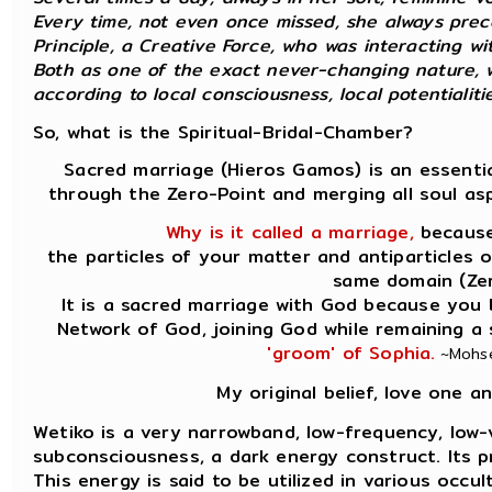
Every time, not even once missed, she always prec
Principle, a Creative Force, who was interacting wit
Both as one of the exact never-changing nature, w
according to local consciousness, local potentialities
So, what is the Spiritual-Bridal-Chamber?
Sacred marriage (Hieros Gamos) is an essentia
through the Zero-Point and merging all soul as
Why is it called a marriage,
because 
the particles of your matter and antiparticles 
same domain (Zer
It is a sacred marriage with God because you 
Network of God, joining God while remaining a
'groom' of Sophia.
~Mohsen
My original belief, love one 
Wetiko is a very narrowband, low-frequency, low-v
subconsciousness, a dark energy construct. Its prin
This energy is said to be utilized in various occu