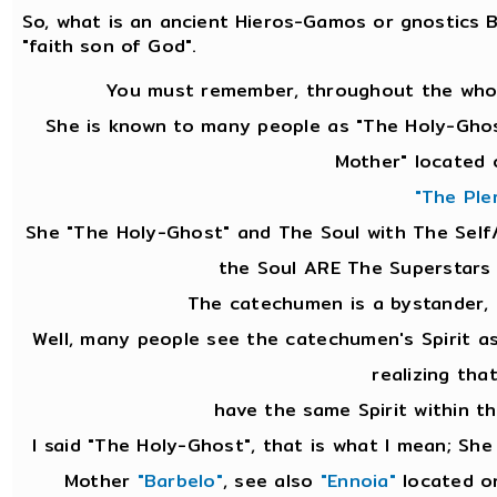
So, what is an ancient Hieros-Gamos or gnostics
"faith son of God".
You must remember, throughout the whol
She is known to many people as "The Holy-Ghos
Mother" located 
"The Ple
She "The Holy-Ghost" and The Soul with The Self
the Soul ARE The Superstars
The catechumen is a bystander,
Well, many people see the catechumen's Spirit 
realizing tha
have the same Spirit within th
I said "The Holy-Ghost", that is what I mean; Sh
Mother
"Barbelo"
, see also
"Ennoia"
located on