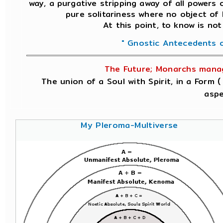
way, a purgative stripping away of all powers o
pure solitariness where no object of
At this point, to know is not
" Gnostic Antecedents o
The Future; Monarchs manage
The union of a Soul with Spirit, in a Form 
aspe
My Pleroma-Multiverse