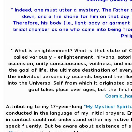
“ Indeed, one must utter a mystery. The Father 
down, and a fire shone for him on that day.
Therefore, his body (i.e., light-body or garment 
bridal chamber as one who came into being fro
Phili
" What is enlightenment? What is that state of
called variously - enlightenment, nirvana, satori,
ascension, unity consciousness, voidness, and ma
the goal of life, the ultimate destination of ever
the individual personality ascends beyond the il
into the Universal Self from which it originated so
goal takes place over ages, but the final 
Cosmic_har
Attributing to my 17-year-long
"My Mystical Spirit
conducted in the language of my initial prayers, En
in contact could not understand either my native 
speak fluently. But be aware about existence of s