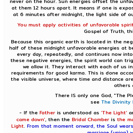
never on the hour. Sun energies offset the unfa
at them 12 hours apart. It means if one is expo
at 6 minutes after midnight, the light side of 
You must apply activities of unfavorable spiri
Gospel of Truth, th
Because this organic earth is located in the ne
half of these midnight unfavorable energies at be
every day, repeatedly, and continues now into
these negative energies, the spirit world can tr
we allow it. They interact with each of us in
requirements for good karma. This is done accor
the visible universe, where time and distance a
others a
There IS only one God, "The Pl
see
The Divinity
- If the
Father
is understood as
‘The Light’
a
came down’
, then the
Bridal Chamber
is
the ma
Light
.
From that moment onward, the Soul wear
marriage (union) w