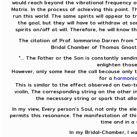
would reach beyond the vibrational frequency of
Matrix. In the process of achieving this point. 
run this world. The same spirits will appear to
the goal, but they will have to withdraw at 
spirits on/off at will. Therefore, he will know 
The citation of Prof. Iammarino Darren from "
Bridal Chamber of Thomas Gnosti
"... The Father or the Son is constantly sendi
enlighten those
However, only some hear the call because only t
for a
harmonic
This is similar to the effect observed on two-
violin, The corresponding string on the other i
the necessary string or spark that allo
In my view, Every person's Soul, not only the ele
permits this resonance. The manifestation of thi
time and in a
In my Bridal-Chamber, I w