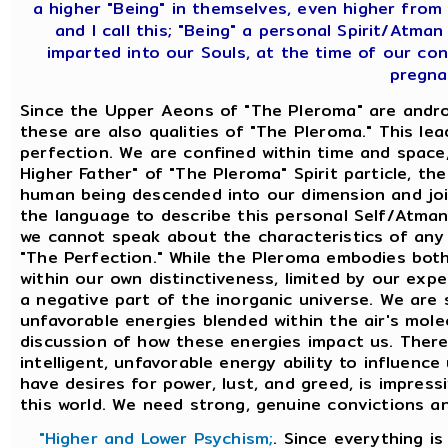
a higher "Being" in themselves, even higher from
and I call this; "Being" a personal Spirit/Atm
imparted into our Souls, at the time of our c
pregna
Since the Upper Aeons of "The Pleroma" are andro
these are also qualities of "The Pleroma." This le
perfection. We are confined within time and space
Higher Father" of "The Pleroma" Spirit particle, t
human being descended into our dimension and join
the language to describe this personal Self/Atman
we cannot speak about the characteristics of any S
"The Perfection." While the Pleroma embodies bot
within our own distinctiveness, limited by our expe
a negative part of the inorganic universe. We are 
unfavorable energies blended within the air's mole
discussion of how these energies impact us. There
intelligent, unfavorable energy ability to influence
have desires for power, lust, and greed, is impressi
this world. We need strong, genuine convictions and
"Higher and Lower Psychism;
. Since everything i