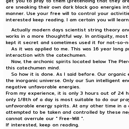
get you to pray to them (pretending that they are
are sneaking their own dark black goo energies int
manner. Use your free will to control your activiti
interested keep reading. I am certain you will lea
Actually modern days scientist string theory and
works in a more thoughtful way. In antiquity, most
kept it secret and sometimes used it for not-so-n
As it was applied to me. This was 16 year long pr
interaction with the catechumen.
Now, the archonic spirits located below The Plero
this catechumen mind.
So how it is done. As I said before. Our organic e
the inorganic universe. Only our Sun intelligent e
negative unfavorable energies.
From my experience, it is only 3 hours out of 24 hou
only 1/8th of a day is most suitable to do our pr
unfavorable energy spirits. At any other time in a 
attempted to be taken and controlled by these neg
cannot overrule our " Free-Will ".
If interested, keep on reading.