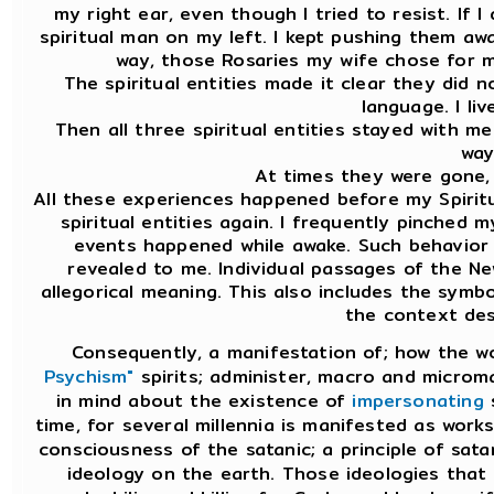
my right ear, even though I tried to resist. If 
spiritual man on my left. I kept pushing them aw
way, those Rosaries my wife chose for m
The spiritual entities made it clear they did 
language. I liv
Then all three spiritual entities stayed with m
way
At times they were gone,
All these experiences happened before my Spiritu
spiritual entities again. I frequently pinched m
events happened while awake. Such behavior
revealed to me. Individual passages of the N
allegorical meaning. This also includes the symbo
the context des
Consequently, a manifestation of; how the w
Psychism"
spirits; administer, macro and microma
in mind about the existence of
impersonating
s
time, for several millennia is manifested as works
consciousness of the satanic; a principle of sata
ideology on the earth. Those ideologies that 