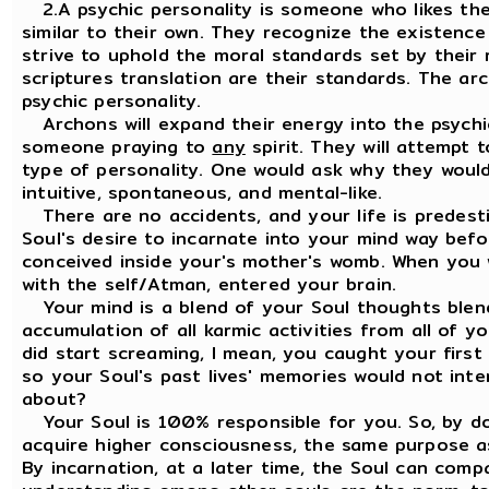
2.A psychic personality is someone who likes th
similar to their own. They recognize the existence 
strive to uphold the moral standards set by their re
scriptures translation are their standards. The a
psychic personality.
Archons will expand their energy into the psychic 
someone praying to
any
spirit. They will attempt 
type of personality. One would ask why they would d
intuitive, spontaneous, and mental-like.
There are no accidents, and your life is predesti
Soul's desire to incarnate into your mind way bef
conceived inside your's mother's womb. When you 
with the self/Atman, entered your brain.
Your mind is a blend of your Soul thoughts blend
accumulation of all karmic activities from all of 
did start screaming, I mean, you caught your first
so your Soul's past lives' memories would not inter
about?
Your Soul is 100% responsible for you. So, by do
acquire higher consciousness, the same purpose a
By incarnation, at a later time, the Soul can comp