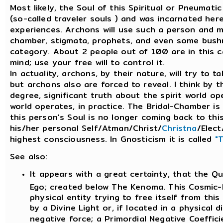
Most likely, the Soul of this Spiritual or Pneumat
(so-called traveler souls ) and was incarnated her
experiences. Archons will use such a person and ma
chamber, stigmata, prophets, and even some bushm
category. About 2 people out of 100 are in this c
mind; use your free will to control it.
In actuality, archons, by their nature, will try to 
but archons also are forced to reveal. I think by t
degree, significant truth about the spirit world op
world operates, in practice. The Bridal-Chamber i
this person's Soul is no longer coming back to thi
his/her personal Self/Atman/Christ/
Christna
/Elect
highest consciousness. In Gnosticism it is called
"
See also:
It appears with a great certainty, that the Q
Ego; created below The Kenoma. This Cosmic-Eg
physical entity trying to free itself from thi
by a Divine Light or, if located in a physical d
negative force; a Primordial Negative Coeffici