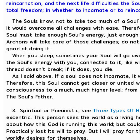
reincarnation, and the next life difficulties the So
total freedom; in whether to incarnate or to reinc
The Souls know, not to take too much of a Soul's 
it would overcome all challenges with ease. Theref
Soul must take enough Soul's energy, just enough
Archons will take care of those challenges; do no
good at doing it.
When you sleep, sometimes your Soul will go away
the Soul's energy with you, connected to it, like wi
thread doesn't break; if it does, you die.
As I said above. If a soul does not incarnate, it 
Therefore, this Soul cannot get closer or united w
consciousness to a much, much higher level; from 
The Soul's Father.
3. Spiritual or Pneumatic, see
Three Types Of 
excentric. This person sees the world as a living 
about how this God is running this world; but coul
Practically lost its will to pray. But I will pray fo
worldly desires for themselves.